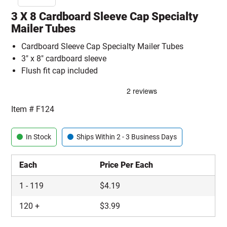
3 X 8 Cardboard Sleeve Cap Specialty
Mailer Tubes
Cardboard Sleeve Cap Specialty Mailer Tubes
3" x 8" cardboard sleeve
Flush fit cap included
Item #
F124
In Stock
Ships Within 2 - 3 Business Days
Each
Price Per Each
1
-
119
$
4.19
120
+
$
3.99