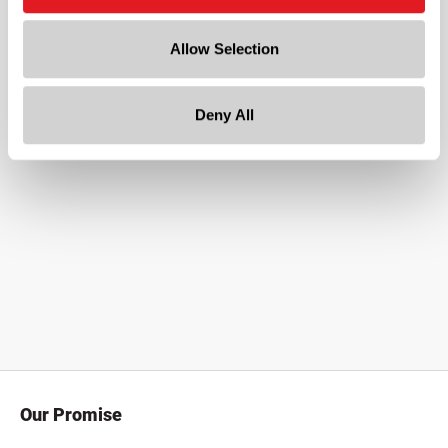
8 x 3
Allow Selection
Deny All
Our Promise