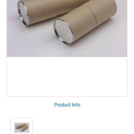
Product Info