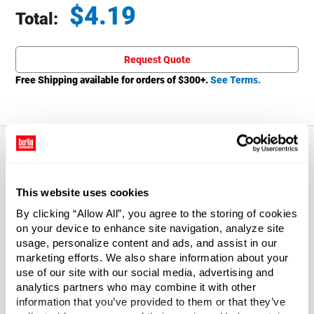
$
4.19
Total:
Total price updated to $4.19
Request Quote
Free Shipping available for orders of $
300
+.
See Terms.
About This Product
This website uses cookies
By clicking “Allow All”, you agree to the storing of cookies
Flush fit cap. Just seal with your shipping label and mail.
on your device to enhance site navigation, analyze site
Fiberboard body with metal ends.
usage, personalize content and ads, and assist in our
marketing efforts. We also share information about your
Pilfer resistant. Meets PPP-T-495.
use of our site with our social media, advertising and
analytics partners who may combine it with other
Metal ends are crimped/seamed on.
information that you’ve provided to them or that they’ve