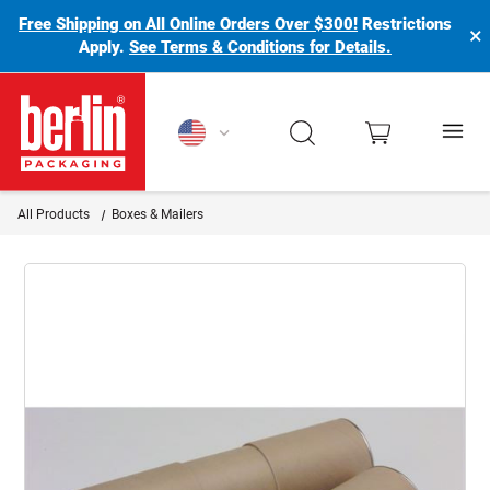
Free Shipping on All Online Orders Over $300!
Restrictions
×
Apply.
See Terms & Conditions for Details.
Berlin Packaging Logo
All Products
Boxes & Mailers