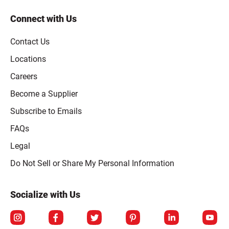
Connect with Us
Contact Us
Locations
Careers
Become a Supplier
Subscribe to Emails
FAQs
Legal
Click to open opt-out modal
Do Not Sell or Share My Personal Information
Socialize with Us