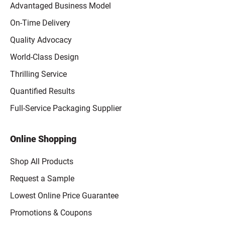
Advantaged Business Model
On-Time Delivery
Quality Advocacy
World-Class Design
Thrilling Service
Quantified Results
Full-Service Packaging Supplier
Online Shopping
Shop All Products
Request a Sample
Lowest Online Price Guarantee
Promotions & Coupons