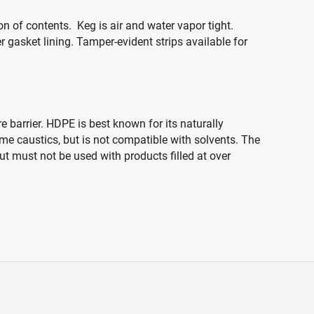
 of contents. Keg is air and water vapor tight.
 gasket lining. Tamper-evident strips available for
 barrier. HDPE is best known for its naturally
ome caustics, but is not compatible with solvents. The
t must not be used with products filled at over