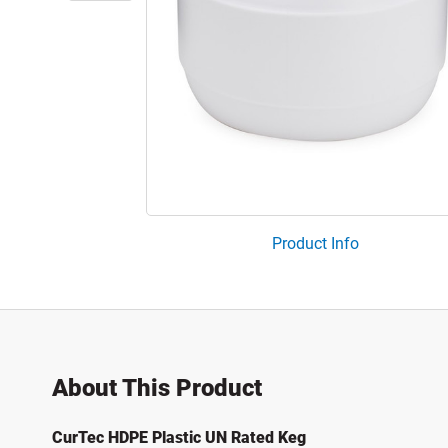
Product Info
About This Product
CurTec HDPE Plastic UN Rated Keg