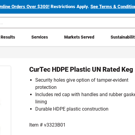
Online Orders Over $300!
Restrictions Apply.
See Terms & Condition
Results
Services
Markets Served
Sustainabili
CurTec HDPE Plastic UN Rated Keg
Security holes give option of tamper-evident
protection
Includes red cap with handles and rubber gask
lining
Durable HDPE plastic construction
Item #
v3323B01