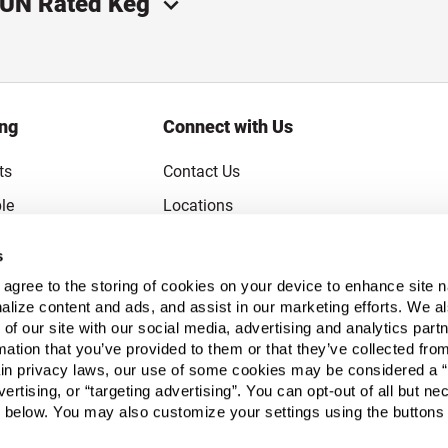
 UN Rated Keg
ing
Connect with Us
ts
Contact Us
le
Locations
rice Guarantee
Careers
s
Coupons
Become a Supplier
u agree to the storing of cookies on your device to enhance site n
Subscribe to Emails
alize content and ads, and assist in our marketing efforts. We a
 of our site with our social media, advertising and analytics pa
FAQs
mation that you’ve provided to them or that they’ve collected fro
ain privacy laws, our use of some cookies may be considered a “
Legal
vertising, or “targeting advertising”. You can opt-out of all but n
Click to open opt-out modal
Do Not Sell or Share My Personal Inform
 below. You may also customize your settings using the buttons