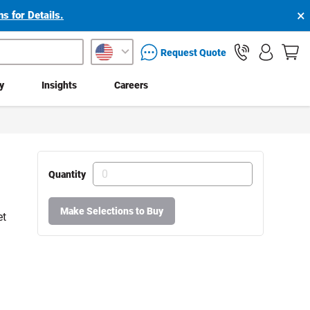
×
s for Details.
packaging services inquiry
Request Quote
ty
Insights
Careers
Quantity
Make Selections to Buy
et