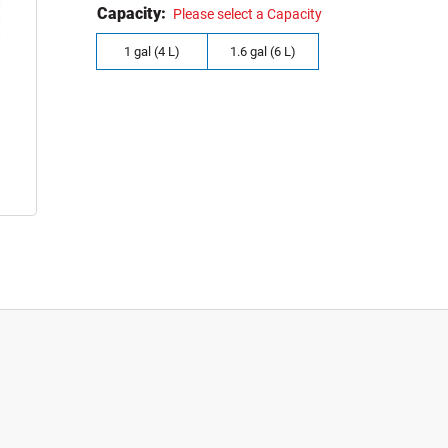
Capacity:
Please select a Capacity
1 gal (4 L)
1.6 gal (6 L)