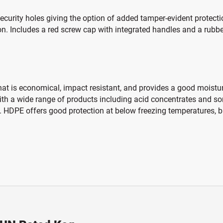
rity holes giving the option of added tamper-evident protection
on. Includes a red screw cap with integrated handles and a rubber
hat is economical, impact resistant, and provides a good moisture
 with a wide range of products including acid concentrates and s
 HDPE offers good protection at below freezing temperatures, bu