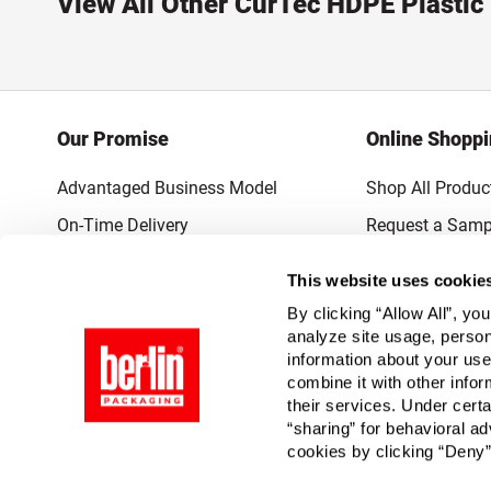
View All Other CurTec HDPE Plastic
Our Promise
Online Shopp
Advantaged Business Model
Shop All Produc
On-Time Delivery
Request a Samp
Quality Advocacy
Lowest Online P
This website uses cookie
World-Class Design
Promotions & 
By clicking “Allow All”, yo
Thrilling Service
analyze site usage, person
information about your use
Quantified Results
combine it with other infor
their services. Under cert
Full-Service Packaging Supplier
“sharing” for behavioral ad
cookies by clicking “Deny”