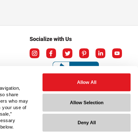
Socialize with Us
Allow All
avigation,
lso share
rtners who may
Allow Selection
m your use of
sale,”
ecessary
Deny All
ation
 below.