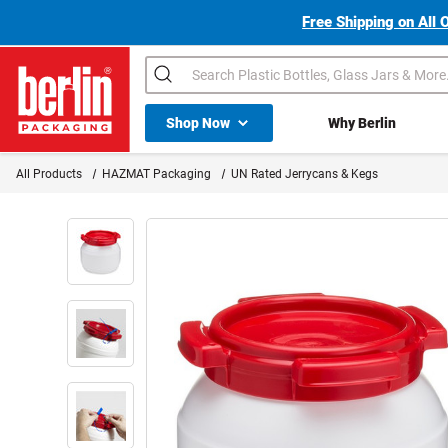
Free Shipping on All 
Search
Shop All Dropdown
Shop Now
Why Berlin
Berlin Packaging Logo
All Products
HAZMAT Packaging
UN Rated Jerrycans & Kegs