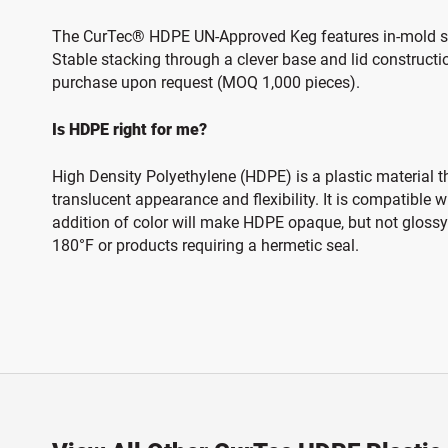
The CurTec® HDPE UN-Approved Keg features in-mold secu
Stable stacking through a clever base and lid constructi
purchase upon request (MOQ 1,000 pieces).
Is HDPE right for me?
High Density Polyethylene (HDPE) is a plastic material t
translucent appearance and flexibility. It is compatible
addition of color will make HDPE opaque, but not glossy.
180°F or products requiring a hermetic seal.