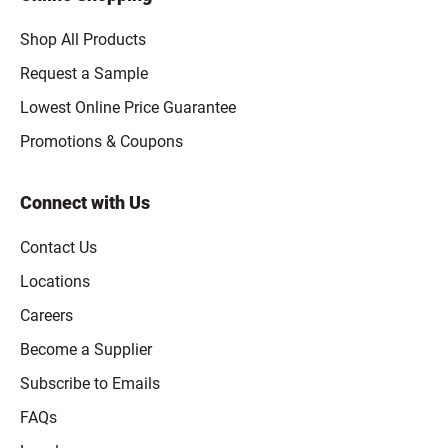
Shop All Products
Request a Sample
Lowest Online Price Guarantee
Promotions & Coupons
Connect with Us
Contact Us
Locations
Careers
Become a Supplier
Subscribe to Emails
FAQs