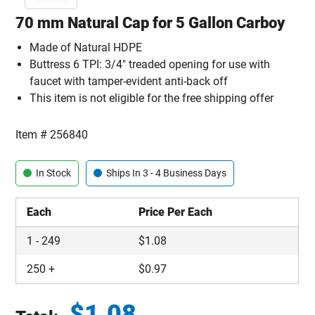
70 mm Natural Cap for 5 Gallon Carboy
Made of Natural HDPE
Buttress 6 TPI: 3/4" treaded opening for use with
faucet with tamper-evident anti-back off
This item is not eligible for the free shipping offer
Item #
256840
In Stock
Ships In 3 - 4 Business Days
Each
Price Per Each
1
-
249
$
1.08
250
+
$
0.97
$
1.08