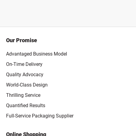
Our Promise
Advantaged Business Model
On-Time Delivery
Quality Advocacy
World-Class Design
Thrilling Service
Quantified Results
Full-Service Packaging Supplier
Online Shopping