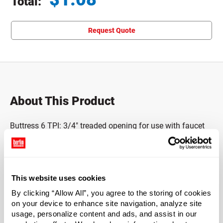
Total:
Total price updated to $1.08
Request Quote
About This Product
Buttress 6 TPI: 3/4" treaded opening for use with faucet
with tamper-evident anti-back off.
Made of HDPE.
This website uses cookies
BPA NI.
By clicking “Allow All”, you agree to the storing of cookies
on your device to enhance site navigation, analyze site
Case Qty
usage, personalize content and ads, and assist in our
250