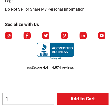
Legal
Click to open opt-out modal
Do Not Sell or Share My Personal Information
Socialize with Us