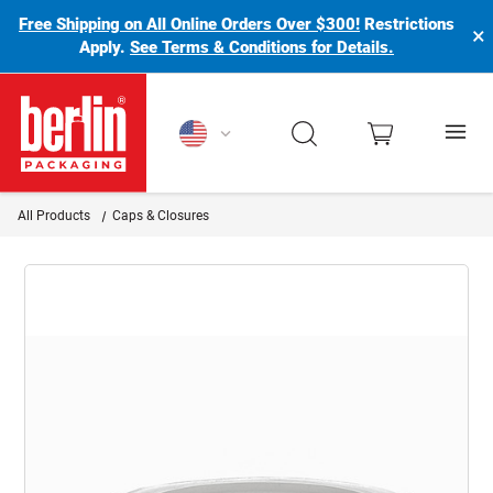
Free Shipping on All Online Orders Over $300!
Restrictions
×
Apply.
See Terms & Conditions for Details.
Berlin Packaging Logo
All Products
Caps & Closures