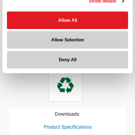
Show details
3.315 in
Height
Allow All
1.005 in
Gram Weight
27
Allow Selection
Cap Size
?
70 mm
Deny All
Downloads:
Product Specifications
product specification drawing link