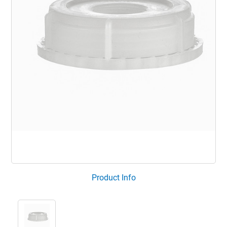
Product Info