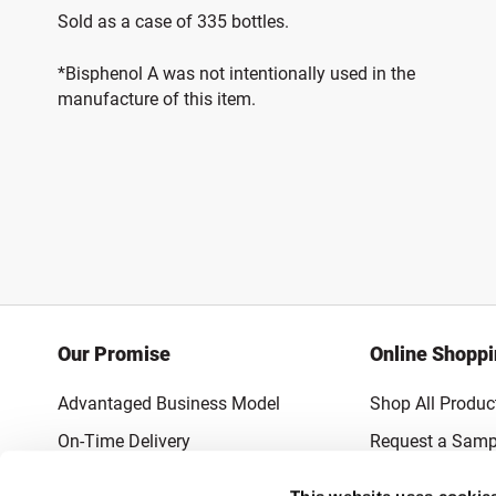
Sold as a case of 335 bottles.
*Bisphenol A was not intentionally used in the
manufacture of this item.
Our Promise
Online Shopp
Advantaged Business Model
Shop All Produc
On-Time Delivery
Request a Samp
Quality Advocacy
Lowest Online P