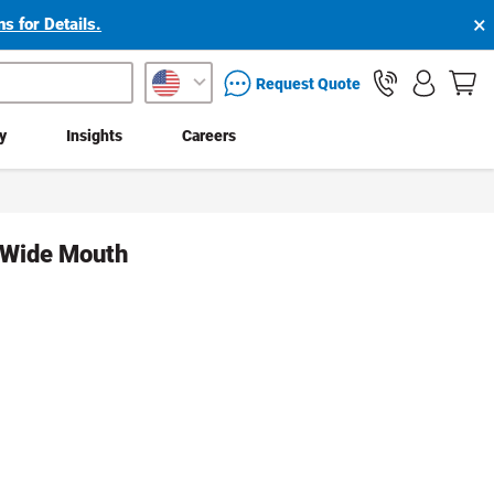
×
s for Details.
packaging services inquiry
Request Quote
ty
Insights
Careers
d Wide Mouth