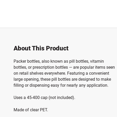
About This Product
Packer bottles, also known as pill bottles, vitamin
bottles, or prescription bottles — are popular items seen
on retail shelves everywhere. Featuring a convenient
large opening, these pill bottles are designed to make
filling or dispensing easy for nearly any application.
Uses a 45-400 cap (not included).
Made of clear PET.