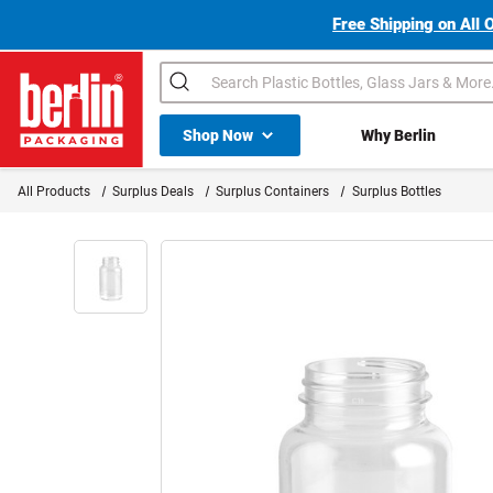
Free Shipping on All 
Search
Shop All Dropdown
Shop Now
Why Berlin
Berlin Packaging Logo
All Products
Surplus Deals
Surplus Containers
Surplus Bottles