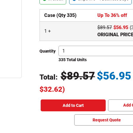
Case (Qty 335)
Up To 36% off
$
89.57
$
56.95
(
1
+
ORIGINAL PRIC
Quantity
335 Total Units
$
89.57
$
56.95
Total:
Original Price
$
32.62
)
Total price updated to $56.95
Add 
Add to Cart
Request Quote