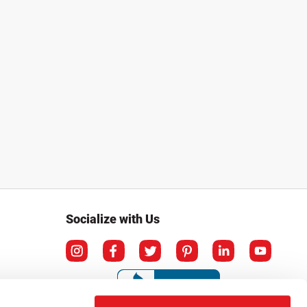
Socialize with Us