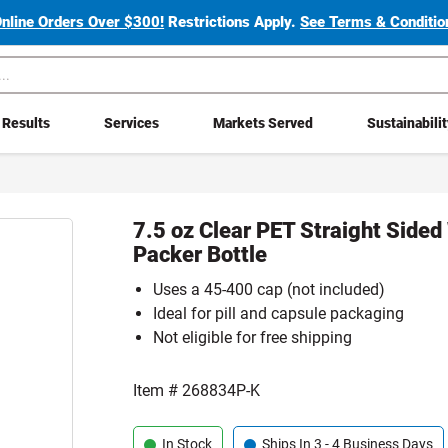
Online Orders Over $300!
Restrictions Apply.
See Terms & Condition
Results
Services
Markets Served
Sustainabili
7.5 oz Clear PET Straight Side
Packer Bottle
Uses a 45-400 cap (not included)
Ideal for pill and capsule packaging
Not eligible for free shipping
Item #
268834P-K
In Stock
Ships In 3 - 4 Business Days