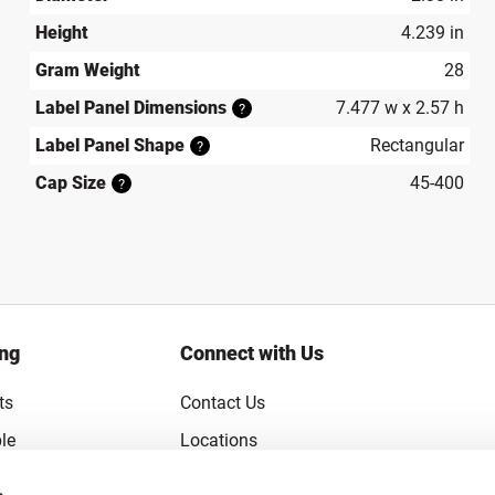
Height
4.239 in
Gram Weight
28
Label Panel Dimensions
7.477 w x 2.57 h
?
Label Panel Shape
Rectangular
?
Cap Size
45-400
?
ing
Connect with Us
ts
Contact Us
le
Locations
rice Guarantee
Careers