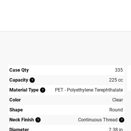
Case Qty
335
Capacity
225 cc
?
produ
Material Type
PET - Polyethylene Terephthalate
?
Color
Clear
Shape
Round
Neck Finish
Continuous Thread
?
?
Diameter
2.38 in