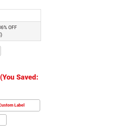
36% OFF
E
)
(You Saved:
Custom Label