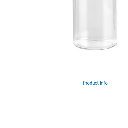
Product Info