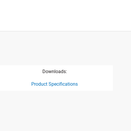
Downloads:
Product Specifications
ct specification drawing link