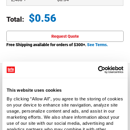
$
0.56
Total:
Total price updated to $0.56
Request Quote
Free Shipping available for orders of $
300
+.
See Terms.
About This Product
This website uses cookies
By clicking “Allow All”, you agree to the storing of cookies
Dauber caps are the perfect addition to our Screw-Top
on your device to enhance site navigation, analyze site
Cans when dispensing just the right amount of product is
usage, personalize content and ads, and assist in our
a must. Daubers are more absorbent than brush caps so
marketing efforts. We also share information about your
they hold and dispense more liquid. For use with item
use of our site with our social media, advertising and
1905T09.
analytics partners who may combine it with other