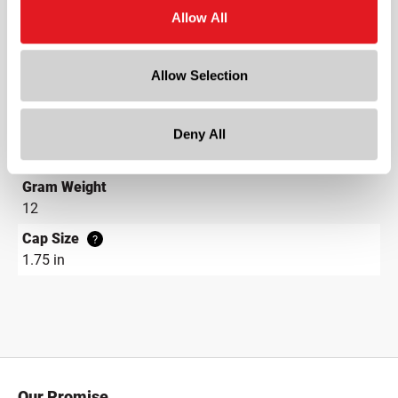
PE Disc
Allow All
Neck Finish
?
Continuous Thread
?
Allow Selection
Diameter
1.8 in
Deny All
Height
3.7 in
Gram Weight
12
Cap Size
?
1.75 in
Our Promise