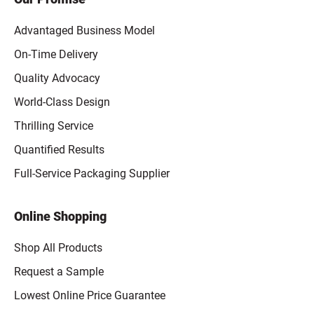
Advantaged Business Model
On-Time Delivery
Quality Advocacy
World-Class Design
Thrilling Service
Quantified Results
Full-Service Packaging Supplier
Online Shopping
Shop All Products
Request a Sample
Lowest Online Price Guarantee