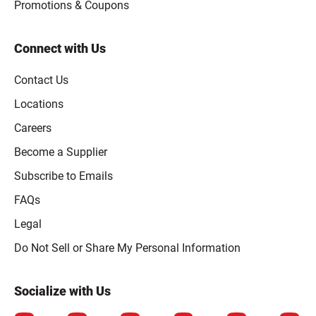
Promotions & Coupons
Connect with Us
Contact Us
Locations
Careers
Become a Supplier
Subscribe to Emails
FAQs
Legal
Click to open opt-out modal
Do Not Sell or Share My Personal Information
Socialize with Us