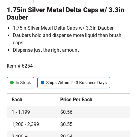
1.75in Silver Metal Delta Caps w/ 3.3in
Dauber
1.75in Silver Metal Delta Caps w/ 3.3in Dauber
Daubers hold and dispense more liquid than brush
caps
Dispense just the right amount
Item #
6254
In Stock
Ships Within 2 - 3 Business Days
Each
Price Per Each
1
-
1,199
$
0.56
1,200
-
2,399
$
0.55
2,400
+
$
0.54