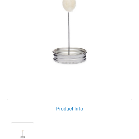
Product Info