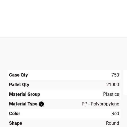
Case Qty
750
Pallet Qty
21000
produ
Material Group
Plastics
Material Type
PP - Polypropylene
?
Color
Red
Shape
Round