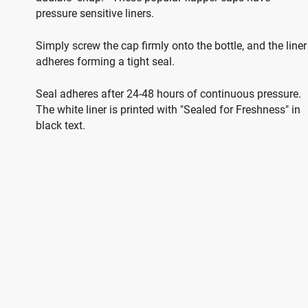
pressure sensitive liners.
Simply screw the cap firmly onto the bottle, and the liner
adheres forming a tight seal.
Seal adheres after 24-48 hours of continuous pressure.
The white liner is printed with "Sealed for Freshness" in
black text.