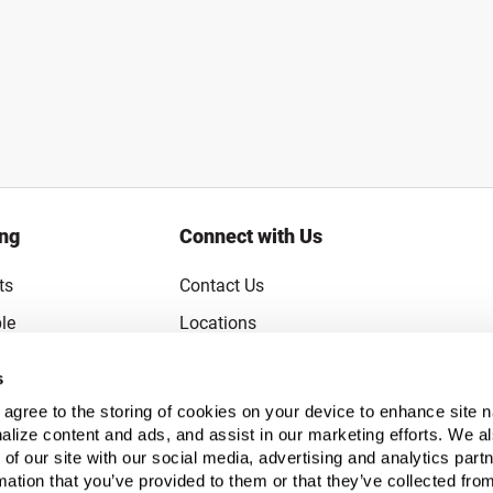
ing
Connect with Us
ts
Contact Us
le
Locations
rice Guarantee
Careers
s
Coupons
Become a Supplier
u agree to the storing of cookies on your device to enhance site n
Subscribe to Emails
alize content and ads, and assist in our marketing efforts. We a
 of our site with our social media, advertising and analytics pa
FAQs
mation that you’ve provided to them or that they’ve collected fro