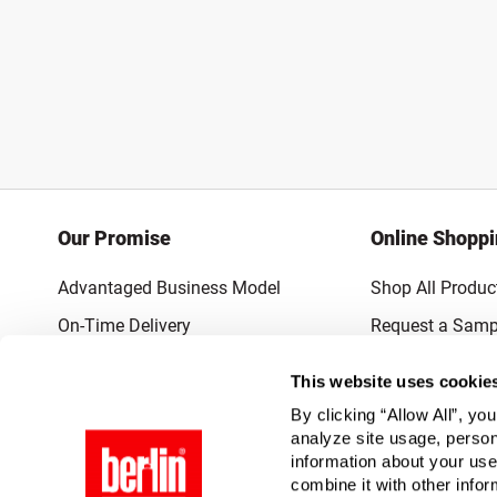
Our Promise
Online Shopp
Advantaged Business Model
Shop All Produc
On-Time Delivery
Request a Samp
Quality Advocacy
Lowest Online P
This website uses cookie
World-Class Design
Promotions & 
By clicking “Allow All”, yo
Thrilling Service
analyze site usage, person
information about your use
Quantified Results
combine it with other infor