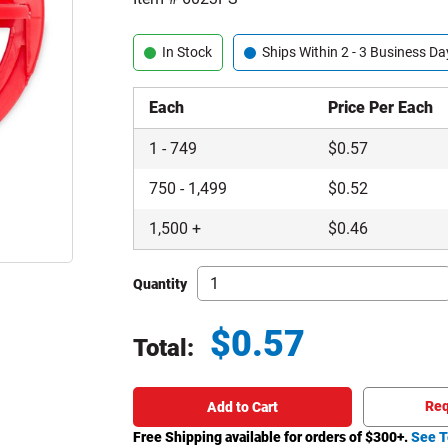
In Stock
Ships Within 2 - 3 Business Da
Each
Price Per Each
1
-
749
$
0.57
750
-
1,499
$
0.52
1,500
+
$
0.46
Quantity
$
0.57
Total:
Total price updated to $0.57
Req
Add to Cart
Free Shipping available for orders of $
300
+.
See T