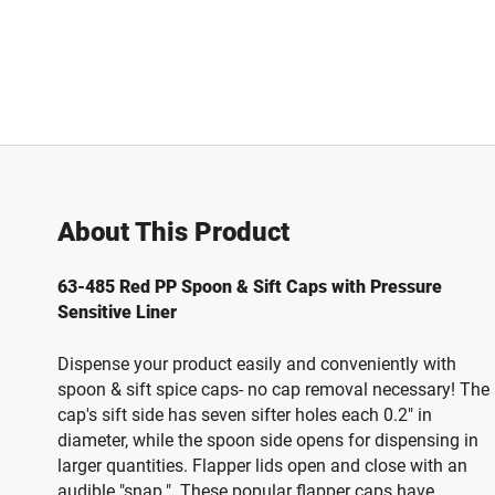
About This Product
63-485 Red PP Spoon & Sift Caps with Pressure
Sensitive Liner
Dispense your product easily and conveniently with
spoon & sift spice caps- no cap removal necessary! The
cap's sift side has seven sifter holes each 0.2" in
diameter, while the spoon side opens for dispensing in
larger quantities. Flapper lids open and close with an
audible "snap." These popular flapper caps have