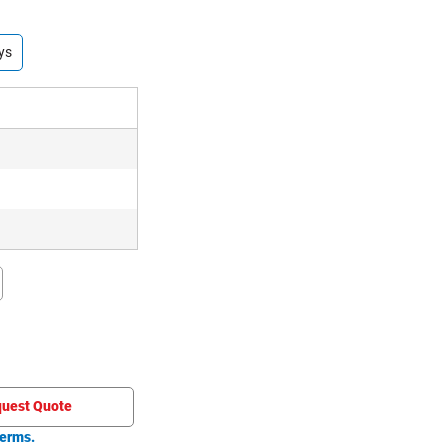
ys
uest Quote
erms.