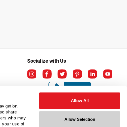
Socialize with Us
Allow All
avigation,
lso share
rtners who may
Allow Selection
m your use of