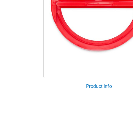
Product Info