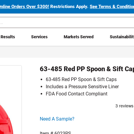
Online Orders Over $300!
Restrictions Apply.
See Terms & Condition
Results
Services
Markets Served
Sustainabili
63-485 Red PP Spoon & Sift Ca
63-485 Red PP Spoon & Sift Caps
Includes a Pressure Sensitive Liner
FDA Food Contact Compliant
Click here to go sample product page
Need A Sample?
Item #
6023PS