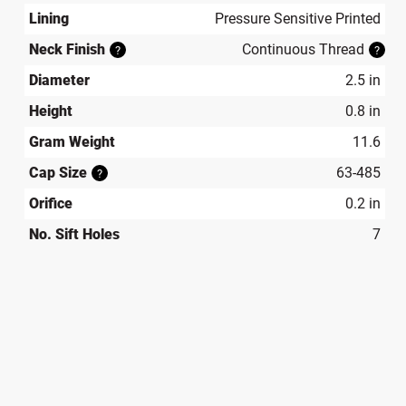
Lining
Pressure Sensitive Printed
Neck Finish
Continuous Thread
?
?
Diameter
2.5 in
Height
0.8 in
Gram Weight
11.6
Cap Size
63-485
?
Orifice
0.2 in
No. Sift Holes
7