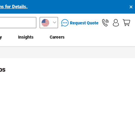
×
s for Details.
packaging services inquiry
Request Quote
ty
Insights
Careers
ps