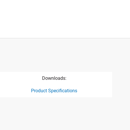
Downloads:
Product Specifications
ct specification drawing link