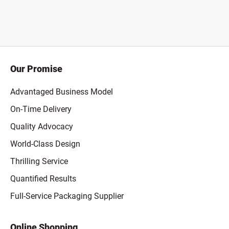
Our Promise
Advantaged Business Model
On-Time Delivery
Quality Advocacy
World-Class Design
Thrilling Service
Quantified Results
Full-Service Packaging Supplier
Online Shopping