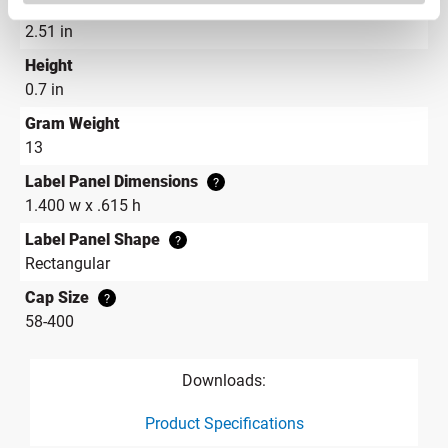
Diameter
2.51 in
Height
0.7 in
Gram Weight
13
Label Panel Dimensions
?
1.400 w x .615 h
Label Panel Shape
?
Rectangular
Cap Size
?
58-400
Downloads:
Product Specifications
product specification drawing link