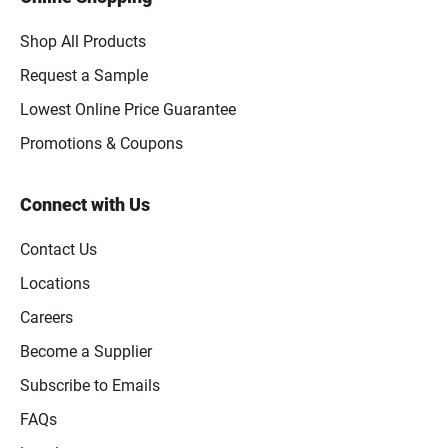
Shop All Products
Request a Sample
Lowest Online Price Guarantee
Promotions & Coupons
Connect with Us
Contact Us
Locations
Careers
Become a Supplier
Subscribe to Emails
FAQs