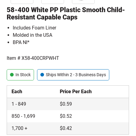
58-400 White PP Plastic Smooth Child-
Resistant Capable Caps
Includes Foam Liner
Molded in the USA
BPA NI*
Item #
X58-400CRPWHT
In Stock
Ships Within 2 - 3 Business Days
Each
Price Per Each
1
-
849
$
0.59
850
-
1,699
$
0.52
1,700
+
$
0.42