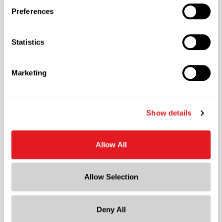
850
Preferences
Pallet Qty
25500
Statistics
Material Group
Plastics
Marketing
Material Type
?
PP - Polypropylene
Color
Show details
White
Shape
Allow All
Round
Lining
Allow Selection
Foam
?
Neck Finish
?
Continuous Thread
Deny All
?