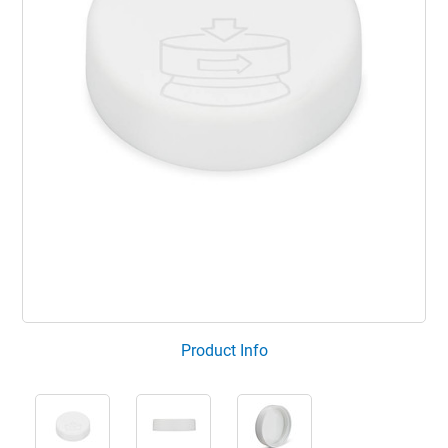
Product Info