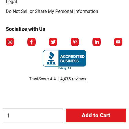
Legal
Click to open opt-out modal
Do Not Sell or Share My Personal Information
Socialize with Us