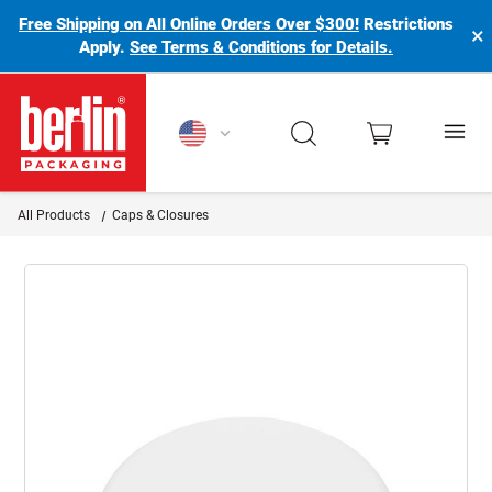
Free Shipping on All Online Orders Over $300!
Restrictions
×
Apply.
See Terms & Conditions for Details.
Berlin Packaging Logo
All Products
Caps & Closures