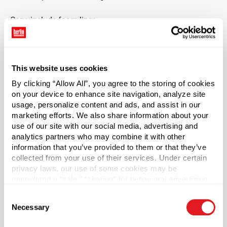
Caps include foam liner.
This product has been manufactured to be child-resistant
capable.*
This website uses cookies
*While this product or product combination has the ability
By clicking “Allow All”, you agree to the storing of cookies
to comply with the Poison Prevention Act when used
on your device to enhance site navigation, analyze site
properly, responsibility for determining compliance of any
usage, personalize content and ads, and assist in our
household substances subject to the Poison Prevention
marketing efforts. We also share information about your
Act is with the seller of such household substances. For
use of our site with our social media, advertising and
analytics partners who may combine it with other
additional information regarding Berlin Packaging’s
information that you’ve provided to them or that they’ve
warranty applicable to this product or product
collected from your use of their services. Under certain
combination, see
Terms & Conditions
.
privacy laws, our use of some cookies may be
considered a “sale,” “sharing” for behavioral advertising,
*Bisphenol A was not intentionally used in the
or “targeting advertising”. You can opt-out of all but
manufacture of this item.
Consent
necessary cookies by clicking “Deny” below. You may
Necessary
Selection
also customize your settings using the buttons below.
Case Qty