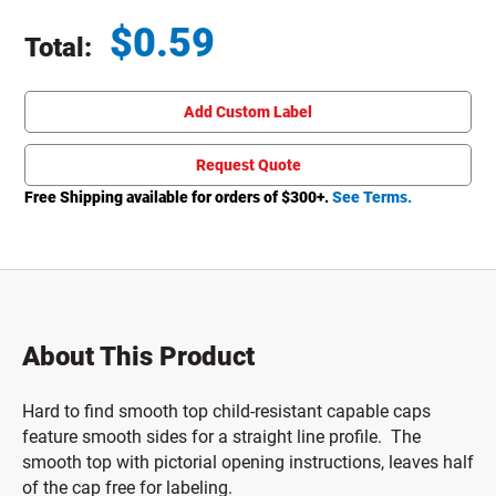
$
0.59
Total:
Total price updated to $0.59
Add Custom Label
Request Quote
Free Shipping available for orders of $
300
+.
See Terms.
About This Product
Hard to find smooth top child-resistant capable caps
feature smooth sides for a straight line profile. The
smooth top with pictorial opening instructions, leaves half
of the cap free for labeling.