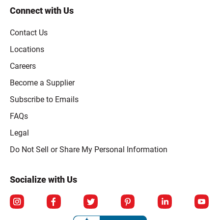
Connect with Us
Contact Us
Locations
Careers
Become a Supplier
Subscribe to Emails
FAQs
Legal
Click to open opt-out modal
Do Not Sell or Share My Personal Information
Socialize with Us