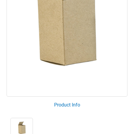
Product Info