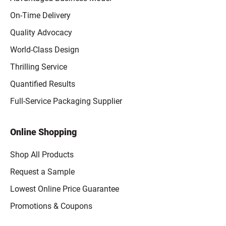
On-Time Delivery
Quality Advocacy
World-Class Design
Thrilling Service
Quantified Results
Full-Service Packaging Supplier
Online Shopping
Shop All Products
Request a Sample
Lowest Online Price Guarantee
Promotions & Coupons