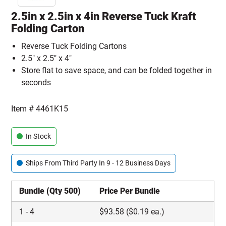
2.5in x 2.5in x 4in Reverse Tuck Kraft
Folding Carton
Reverse Tuck Folding Cartons
2.5" x 2.5" x 4"
Store flat to save space, and can be folded together in
seconds
Item #
4461K15
In Stock
Ships From Third Party In 9 - 12 Business Days
Bundle (Qty 500)
Price Per Bundle
1
-
4
$
93.58
($0.19 ea.)