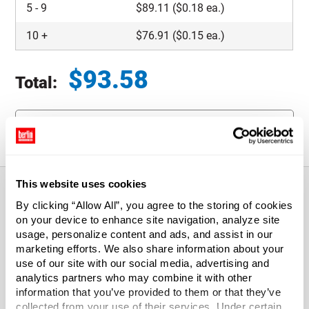
5
-
9
$
89.11
($0.18 ea.)
10
+
$
76.91
($0.15 ea.)
$
93.58
Total:
Total price updated to $93.58
Request Quote
This website uses cookies
By clicking “Allow All”, you agree to the storing of cookies
About This Product
on your device to enhance site navigation, analyze site
usage, personalize content and ads, and assist in our
marketing efforts. We also share information about your
2.5" x 2.5" x 4" Reverse Tuck Kraft Folding Carton
use of our site with our social media, advertising and
analytics partners who may combine it with other
Reverse Tuck Folding Cartons are perfect for small parts.
information that you’ve provided to them or that they’ve
They're constructed of lightweight, yet strong, solid
collected from your use of their services. Under certain