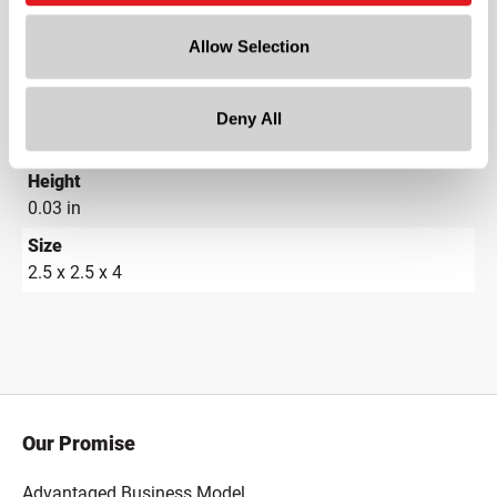
5 in
Allow Selection
Width
8 in
Depth
Deny All
8 in
Height
0.03 in
Size
2.5 x 2.5 x 4
Our Promise
Advantaged Business Model