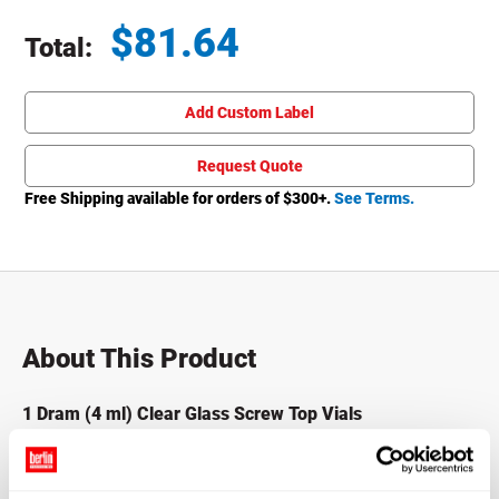
$
81.64
Total:
Total price updated to $81.64
Add Custom Label
Request Quote
Free Shipping available for orders of $
300
+.
See Terms.
About This Product
1 Dram (4 ml) Clear Glass Screw Top Vials
Also known as Sample Vials, these Screw Top Glass Vials
come packed and sold in shrink wrapped trays to ensure