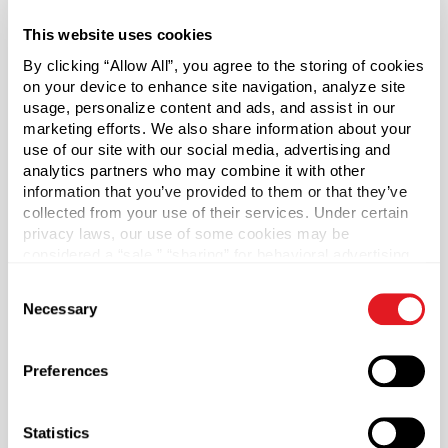
vials have no outside contaminants.
This website uses cookies
Includes Black Phenolic Cap with Tri Foil Liner
By clicking “Allow All”, you agree to the storing of cookies
on your device to enhance site navigation, analyze site
usage, personalize content and ads, and assist in our
Phenolic lids are chemically inert, have a high heat
marketing efforts. We also share information about your
tolerance and are commonly used in laboratories for their
use of our site with our social media, advertising and
durability and safety. The Foamed PE Liner (F217) is a
analytics partners who may combine it with other
three-ply liner consisting of foamed and solid LDPE. The
information that you’ve provided to them or that they’ve
foam core is placed between two pieces of solid clear
collected from your use of their services. Under certain
LDPE. The liner protects against odor transmission and
privacy laws, our use of some cookies may be
does not impact the taste of product.
considered a “sale,” “sharing” for behavioral advertising,
or “targeting advertising”. You can opt-out of all but
Consent
(Sunburst Item: SC18)
necessary cookies by clicking “Deny” below. You may
Necessary
Selection
also customize your settings using the buttons below.
Capacity
?
1 dram (4 ml)
Preferences
Material Group
Glass
Statistics