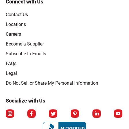
Connect with Us
Contact Us
Locations
Careers
Become a Supplier
Subscribe to Emails
FAQs
Legal
Click to open opt-out modal
Do Not Sell or Share My Personal Information
Socialize with Us