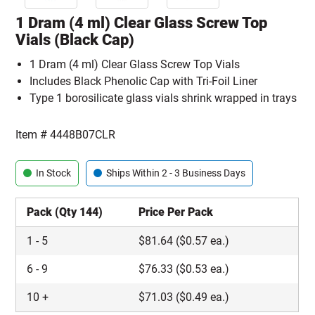
1 Dram (4 ml) Clear Glass Screw Top
Vials (Black Cap)
1 Dram (4 ml) Clear Glass Screw Top Vials
Includes Black Phenolic Cap with Tri-Foil Liner
Type 1 borosilicate glass vials shrink wrapped in trays
Item #
4448B07CLR
In Stock
Ships Within 2 - 3 Business Days
Pack (Qty 144)
Price Per Pack
1
-
5
$
81.64
($0.57 ea.)
6
-
9
$
76.33
($0.53 ea.)
10
+
$
71.03
($0.49 ea.)