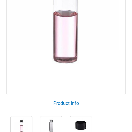
Product Info