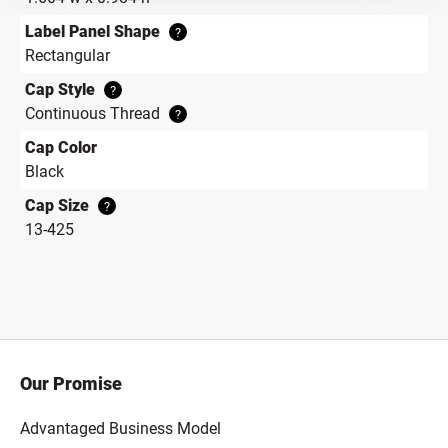
Label Panel Shape
?
Rectangular
Cap Style
?
Continuous Thread
?
Cap Color
Black
Cap Size
?
13-425
Our Promise
Advantaged Business Model