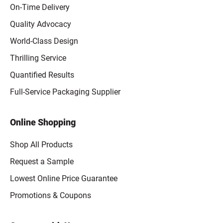
On-Time Delivery
Quality Advocacy
World-Class Design
Thrilling Service
Quantified Results
Full-Service Packaging Supplier
Online Shopping
Shop All Products
Request a Sample
Lowest Online Price Guarantee
Promotions & Coupons