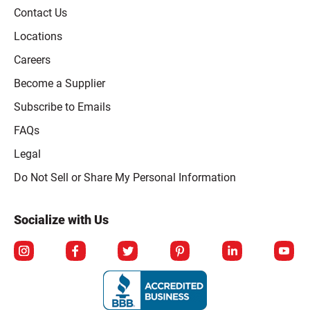
Contact Us
Locations
Careers
Become a Supplier
Subscribe to Emails
FAQs
Legal
Click to open opt-out modal
Do Not Sell or Share My Personal Information
Socialize with Us