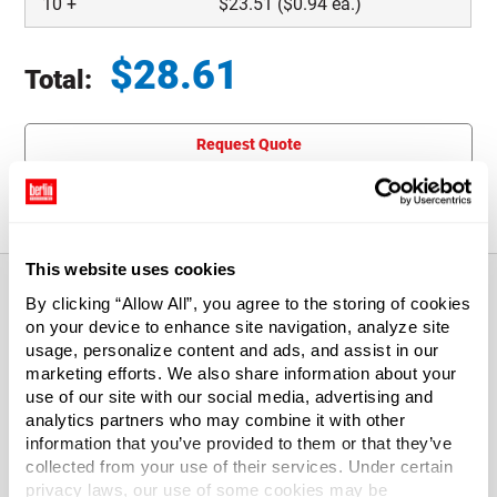
10
+
$
23.51
($0.94 ea.)
$
28.61
Total:
Total price updated to $28.61
Request Quote
This item is not eligible for returns.
This website uses cookies
By clicking “Allow All”, you agree to the storing of cookies
on your device to enhance site navigation, analyze site
About This Product
usage, personalize content and ads, and assist in our
marketing efforts. We also share information about your
Standard Corrugated Boxes, 12" x 9" x 12"
use of our site with our social media, advertising and
analytics partners who may combine it with other
information that you’ve provided to them or that they’ve
These light duty, standard corrugated boxes feature a thin
collected from your use of their services. Under certain
corrugated wall designed for stacking strength.
privacy laws, our use of some cookies may be