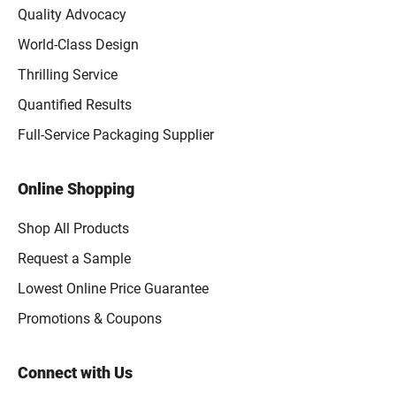
Quality Advocacy
World-Class Design
Thrilling Service
Quantified Results
Full-Service Packaging Supplier
Online Shopping
Shop All Products
Request a Sample
Lowest Online Price Guarantee
Promotions & Coupons
Connect with Us