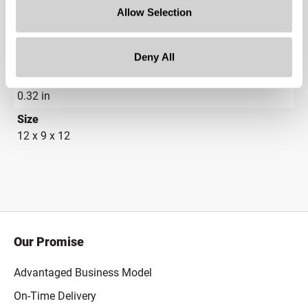
Allow Selection
21.5 in
Depth
21.5 in
Deny All
Height
0.32 in
Size
12 x 9 x 12
Our Promise
Advantaged Business Model
On-Time Delivery