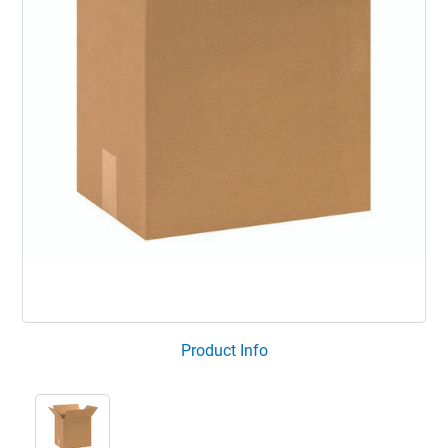
Product Info