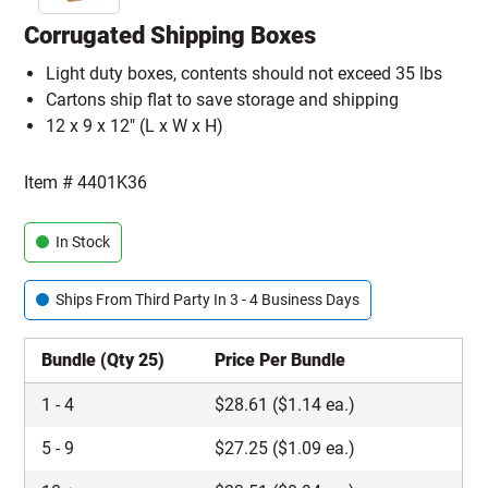
Corrugated Shipping Boxes
Light duty boxes, contents should not exceed 35 lbs
Cartons ship flat to save storage and shipping
12 x 9 x 12" (L x W x H)
Item #
4401K36
In Stock
Ships From Third Party In 3 - 4 Business Days
Bundle (Qty 25)
Price Per Bundle
1
-
4
$
28.61
($1.14 ea.)
5
-
9
$
27.25
($1.09 ea.)