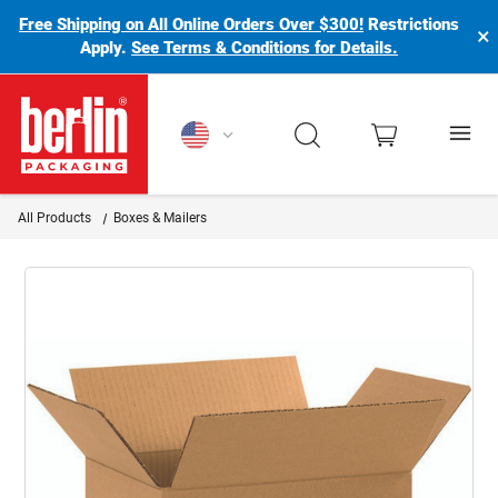
Free Shipping on All Online Orders Over $300!
Restrictions
×
Apply.
See Terms & Conditions for Details.
Berlin Packaging Logo
All Products
Boxes & Mailers