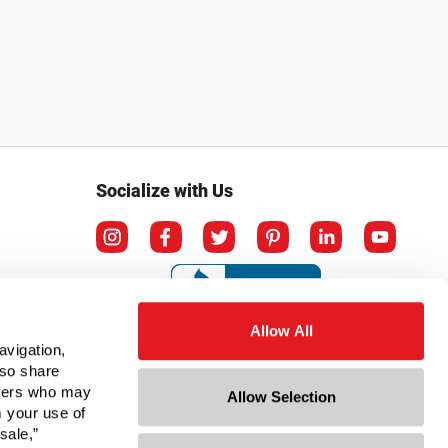
Socialize with Us
Allow All
avigation,
lso share
rtners who may
Allow Selection
m your use of
sale,”