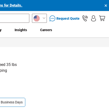
×
s for Details.
packaging services inquiry
Request Quote
ty
Insights
Careers
eed 35 lbs
pping
 4 Business Days