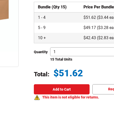
Bundle (Qty 15)
Price Per Bundl
1
-
4
$
51.62
($3.44 ea
5
-
9
$
49.17
($3.28 ea
10
+
$
42.43
($2.83 ea
Quantity
15 Total Units
$
51.62
Total:
Total price updated to $51.62
Req
Add to Cart
This item is not eligible for returns.