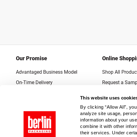
Our Promise
Online Shopp
Advantaged Business Model
Shop All Produc
On-Time Delivery
Request a Samp
Quality Advocacy
Lowest Online P
This website uses cookie
World-Class Design
Promotions & 
By clicking “Allow All”, yo
Thrilling Service
analyze site usage, person
information about your use
Quantified Results
combine it with other infor
their services. Under cert
Full-Service Packaging Supplier