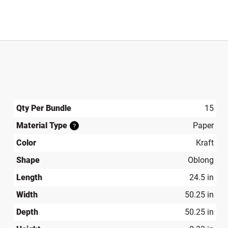
Qty Per Bundle
15
Material Type
Paper
?
Color
Kraft
Shape
Oblong
Length
24.5 in
Width
50.25 in
Depth
50.25 in