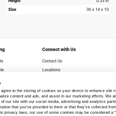
Height
0.33 in
Size
36 x 14 x 10
ing
Connect with Us
ts
Contact Us
le
Locations
rice Guarantee
Careers
s
Coupons
Become a Supplier
u agree to the storing of cookies on your device to enhance site n
Subscribe to Emails
alize content and ads, and assist in our marketing efforts. We a
 of our site with our social media, advertising and analytics pa
FAQs
mation that you’ve provided to them or that they’ve collected fro
ain privacy laws, our use of some cookies may be considered a “
Legal