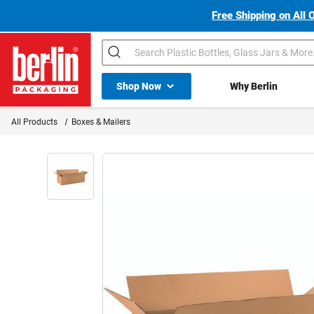
Free Shipping on All 
Search
Shop All Dropdown
Shop Now
Why Berlin
Berlin Packaging Logo
All Products
Boxes & Mailers