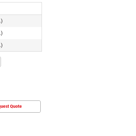
e
.)
.)
.)
uest Quote