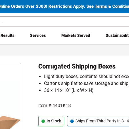
Online Orders Over $300!
Restrictions Apply.
See Terms & Condition
Results
Services
Markets Served
Sustainabili
Corrugated Shipping Boxes
Light duty boxes, contents should not exc
Cartons ship flat to save storage and shi
36 x 14 x 10" (L x W x H)
Item #
4401K18
In Stock
Ships From Third Party In 3 -