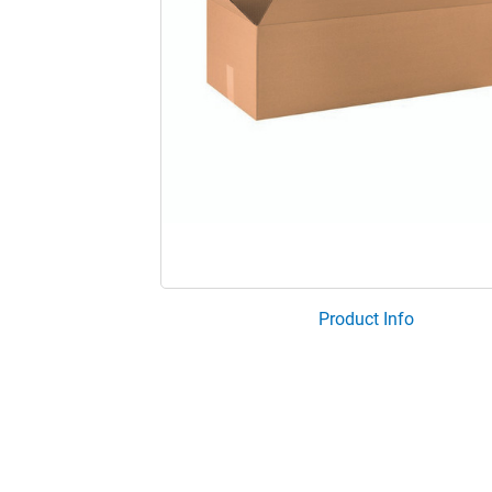
Product Info