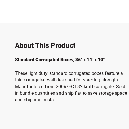
About This Product
Standard Corrugated Boxes, 36" x 14" x 10"
These light duty, standard corrugated boxes feature a
thin corrugated wall designed for stacking strength.
Manufactured from 200#/ECT-32 kraft corrugate. Sold
in bundle quantities and ship flat to save storage space
and shipping costs.