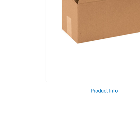
Product Info