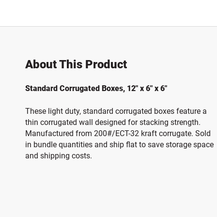
About This Product
Standard Corrugated Boxes, 12" x 6" x 6"
These light duty, standard corrugated boxes feature a
thin corrugated wall designed for stacking strength.
Manufactured from 200#/ECT-32 kraft corrugate. Sold
in bundle quantities and ship flat to save storage space
and shipping costs.