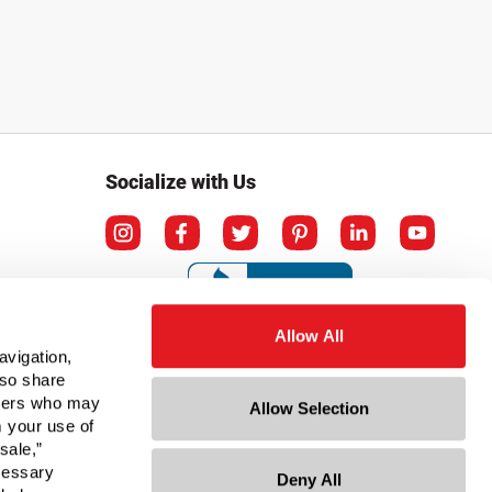
Socialize with Us
Allow All
avigation,
lso share
rtners who may
Allow Selection
m your use of
sale,”
ecessary
Deny All