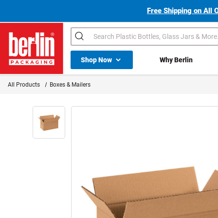
Free Shipping on All 
Search
Shop All Dropdown
Shop Now
Why Berlin
Berlin Packaging Logo
All Products
Boxes & Mailers