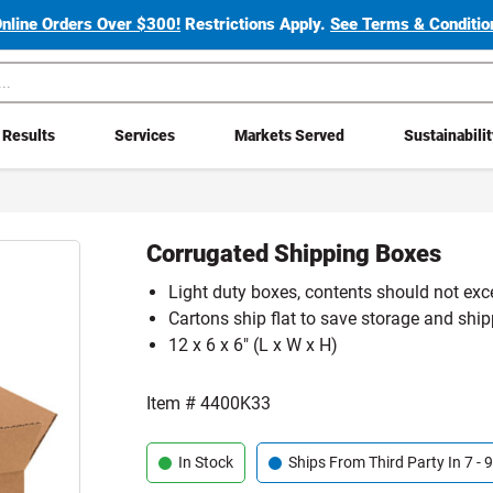
Online Orders Over $300!
Restrictions Apply.
See Terms & Condition
Results
Services
Markets Served
Sustainabili
Corrugated Shipping Boxes
Light duty boxes, contents should not exc
Cartons ship flat to save storage and shi
12 x 6 x 6" (L x W x H)
Item #
4400K33
In Stock
Ships From Third Party In 7 -