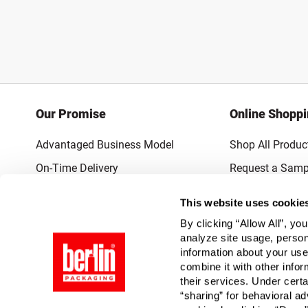
Our Promise
Online Shopp
Advantaged Business Model
Shop All Produc
On-Time Delivery
Request a Samp
Quality Advocacy
Lowest Online P
This website uses cookie
World-Class Design
Promotions & 
By clicking “Allow All”, yo
Thrilling Service
analyze site usage, person
information about your use
Quantified Results
combine it with other infor
their services. Under cert
Full-Service Packaging Supplier
“sharing” for behavioral ad