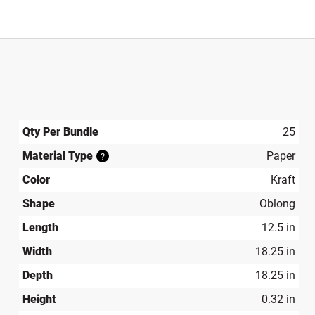
Qty Per Bundle
25
Material Type
Paper
?
Color
Kraft
Shape
Oblong
Length
12.5 in
Width
18.25 in
Depth
18.25 in
Height
0.32 in