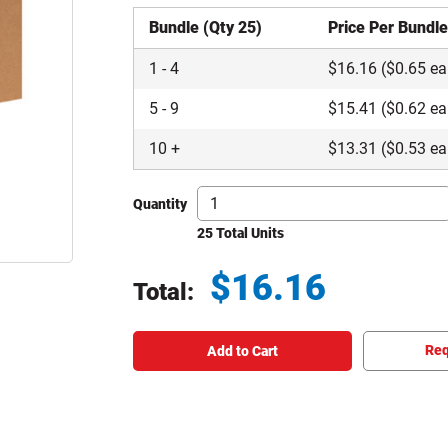
Bundle (Qty 25)
Price Per Bundl
1
-
4
$
16.16
($0.65 ea
5
-
9
$
15.41
($0.62 ea
10
+
$
13.31
($0.53 ea
Quantity
25 Total Units
$
16.16
Total:
Total price updated to $16.16
Req
Add to Cart