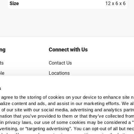
Size
12 x 6 x 6
ing
Connect with Us
ts
Contact Us
le
Locations
rice Guarantee
Careers
s
Coupons
Become a Supplier
u agree to the storing of cookies on your device to enhance site n
Subscribe to Emails
alize content and ads, and assist in our marketing efforts. We a
 of our site with our social media, advertising and analytics pa
FAQs
mation that you’ve provided to them or that they’ve collected fro
ain privacy laws, our use of some cookies may be considered a “
Legal
vertising, or “targeting advertising”. You can opt-out of all but n
Click to open opt-out modal