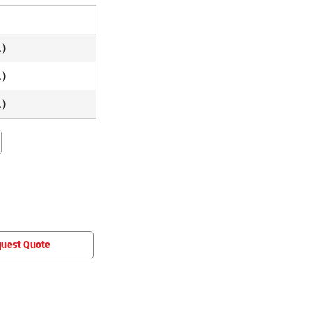
e
.)
.)
.)
uest Quote