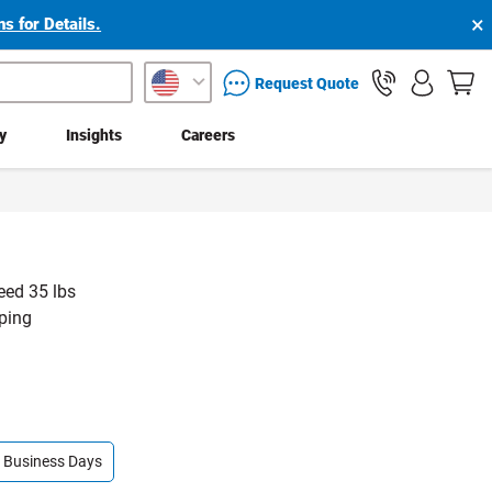
×
s for Details.
packaging services inquiry
Request Quote
ty
Insights
Careers
eed 35 lbs
pping
 9 Business Days