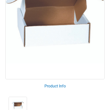
Product Info