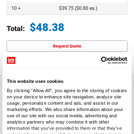
10
+
$
39.75
($0.80 ea.)
$
48.38
Total:
Total price updated to $48.38
Request Quote
This item is not eligible for returns.
This website uses cookies
By clicking “Allow All”, you agree to the storing of cookies
on your device to enhance site navigation, analyze site
About This Product
usage, personalize content and ads, and assist in our
marketing efforts. We also share information about your
These Indestructo Quicklock Mailers require no tape or
use of our site with our social media, advertising and
glue for assembly and are super-strong 200# test boxes
analytics partners who may combine it with other
designed to preserve and protect. Yet, they're lightweight
information that you’ve provided to them or that they’ve