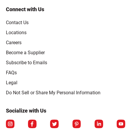
Connect with Us
Contact Us
Locations
Careers
Become a Supplier
Subscribe to Emails
FAQs
Legal
Click to open opt-out modal
Do Not Sell or Share My Personal Information
Socialize with Us