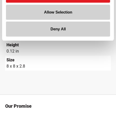
21.25 in
Allow Selection
Width
25 in
Deny All
Depth
25 in
Height
0.12 in
Size
8 x 8 x 2.8
Our Promise