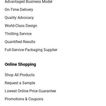
Advantaged Business Model
On-Time Delivery
Quality Advocacy
World-Class Design
Thrilling Service
Quantified Results
Full-Service Packaging Supplier
Online Shopping
Shop All Products
Request a Sample
Lowest Online Price Guarantee
Promotions & Coupons