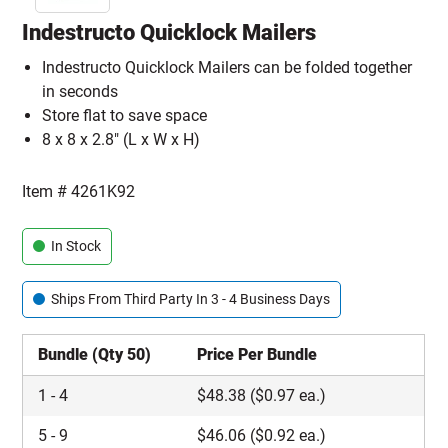
Indestructo Quicklock Mailers
Indestructo Quicklock Mailers can be folded together
in seconds
Store flat to save space
8 x 8 x 2.8" (L x W x H)
Item #
4261K92
In Stock
Ships From Third Party In 3 - 4 Business Days
Bundle (Qty 50)
Price Per Bundle
1
-
4
$
48.38
($0.97 ea.)
5
-
9
$
46.06
($0.92 ea.)