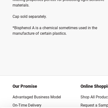
materials.
Cap sold separately.
*Bisphenol A is a chemical sometimes used in the
manufacture of certain plastics.
Our Promise
Online Shopp
Advantaged Business Model
Shop All Produc
On-Time Delivery
Request a Samp