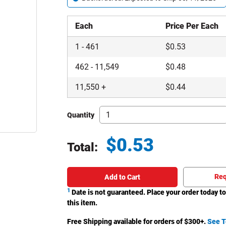
Each
Price Per Each
1
-
461
$
0.53
462
-
11,549
$
0.48
11,550
+
$
0.44
Quantity
$
0.53
Total:
Total price updated to $0.53
Req
Add to Cart
1
Date is not guaranteed. Place your order today to
this item.
Free Shipping available for orders of $
300
+.
See T