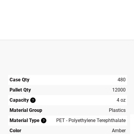
Case Qty
480
Pallet Qty
12000
Capacity
4 oz
?
Material Group
Plastics
Material Type
PET - Polyethylene Terephthalate
?
Color
Amber