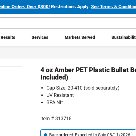
Online Orders Over $300!
Restrictions Apply.
See Terms & Condition
Results
Services
Markets Served
Sustainabili
4 oz Amber PET Plastic Bullet B
Included)
Cap Size: 20-410 (sold separately)
UV Resistant
BPA NI*
Item #
313718
1
Backordered: Expected to Ship 08/11/2026