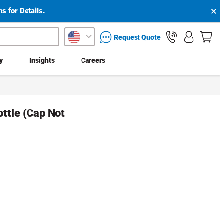
×
s for Details.
packaging services inquiry
Request Quote
ty
Insights
Careers
ottle (Cap Not