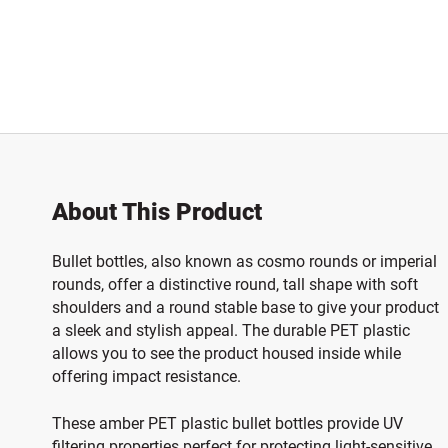
About This Product
Bullet bottles, also known as cosmo rounds or imperial
rounds, offer a distinctive round, tall shape with soft
shoulders and a round stable base to give your product
a sleek and stylish appeal. The durable PET plastic
allows you to see the product housed inside while
offering impact resistance.
These amber PET plastic bullet bottles provide UV
filtering properties perfect for protecting light-sensitive