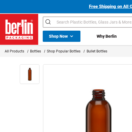
Free Shipping on All 
Search
Shop All Dropdown
Shop Now
Why Berlin
Berlin Packaging Logo
All Products
Bottles
Shop Popular Bottles
Bullet Bottles