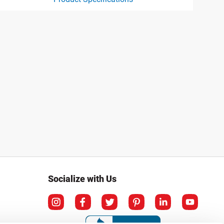
ct specification drawing link
Socialize with Us