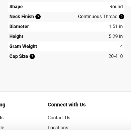
produ
Shape
Round
Neck Finish
Continuous Thread
?
?
Diameter
1.51 in
Height
5.29 in
Gram Weight
14
Cap Size
20-410
?
ing
Connect with Us
ts
Contact Us
le
Locations