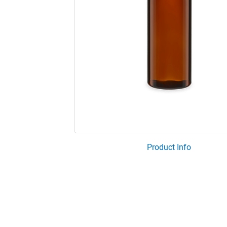
Product Info