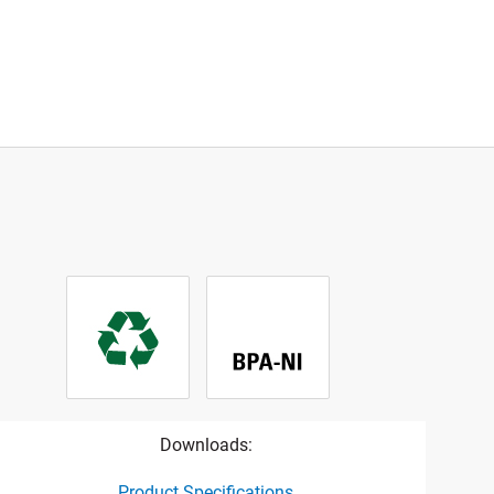
Downloads:
Product Specifications