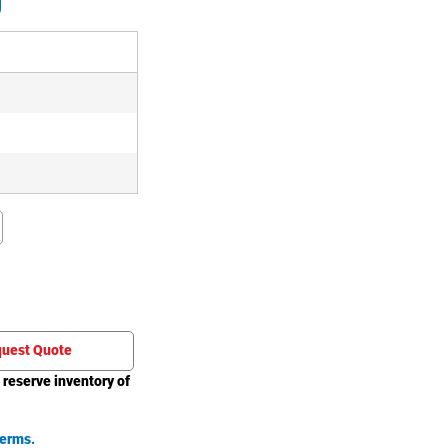
uest Quote
 reserve inventory of
erms.