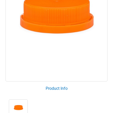
Product Info