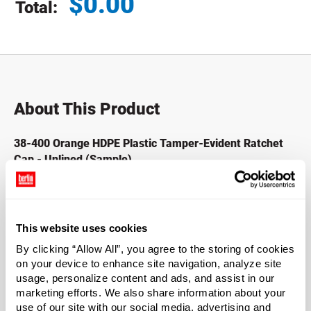
$
0.00
Total:
Total price updated to $0.00
About This Product
38-400 Orange HDPE Plastic Tamper-Evident Ratchet
Cap - Unlined (Sample)
HDPE plastic bottles with tamper-evident caps allow you
to easily and quickly detect compromised product and
increase consumer confidence in the process. Primarily
This website uses cookies
used with Beverage Containers such as milk and juice
By clicking “Allow All”, you agree to the storing of cookies
traditionally seen in your local grocery stores.
on your device to enhance site navigation, analyze site
usage, personalize content and ads, and assist in our
*Bisphenol A is a chemical sometimes used in the
marketing efforts. We also share information about your
manufacture of certain plastics. Bisphenol A was not
use of our site with our social media, advertising and