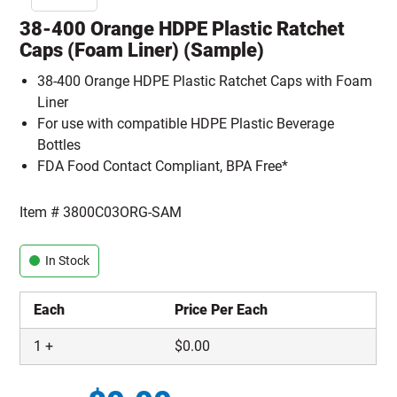
38-400 Orange HDPE Plastic Ratchet
Caps (Foam Liner) (Sample)
38-400 Orange HDPE Plastic Ratchet Caps with Foam
Liner
For use with compatible HDPE Plastic Beverage
Bottles
FDA Food Contact Compliant, BPA Free*
Item #
3800C03ORG-SAM
In Stock
Each
Price Per Each
1
+
$
0.00