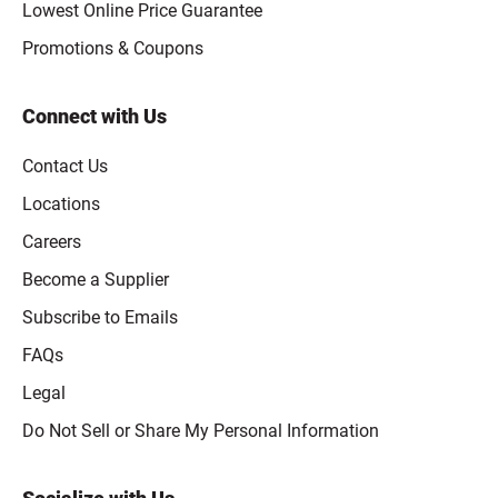
Lowest Online Price Guarantee
Promotions & Coupons
Connect with Us
Contact Us
Locations
Careers
Become a Supplier
Subscribe to Emails
FAQs
Legal
Click to open opt-out modal
Do Not Sell or Share My Personal Information