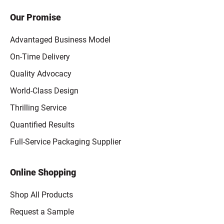
Our Promise
Advantaged Business Model
On-Time Delivery
Quality Advocacy
World-Class Design
Thrilling Service
Quantified Results
Full-Service Packaging Supplier
Online Shopping
Shop All Products
Request a Sample