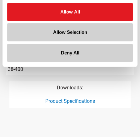
Gram Weight
Allow All
4
Label Panel Dimensions
Allow Selection
1.500
Label Panel Shape
?
Round
Deny All
Cap Size
?
38-400
Downloads:
Product Specifications
product specification drawing link