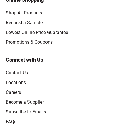
Shop All Products
Request a Sample
Lowest Online Price Guarantee
Promotions & Coupons
Connect with Us
Contact Us
Locations
Careers
Become a Supplier
Subscribe to Emails
FAQs