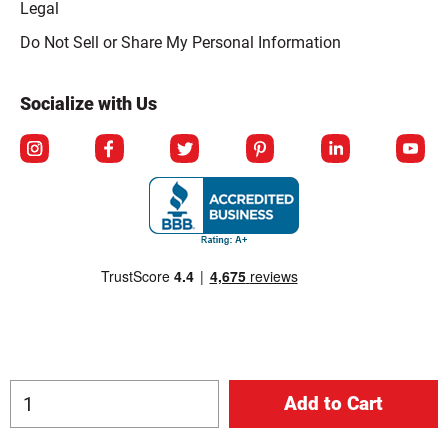
Legal
Click to open opt-out modal
Do Not Sell or Share My Personal Information
Socialize with Us