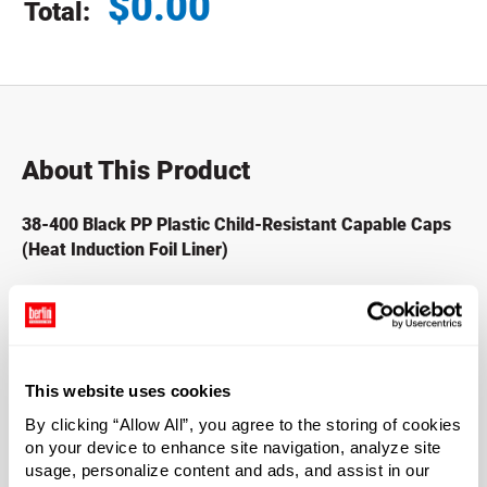
$
0.00
Total:
Total price updated to $0.00
About This Product
38-400 Black PP Plastic Child-Resistant Capable Caps
(Heat Induction Foil Liner)
This product has been manufactured to be child-resistant
capable.* Deter children from accessing pesticides, lawn
and garden products, harsh cleaners, and petrochemical-
based products such as motor oils and lubricants. The
This website uses cookies
included universal heat induction liner adheres to PE,
By clicking “Allow All”, you agree to the storing of cookies
glass, PET, PVC, PS, and PP. Liner is not for use with oil or
on your device to enhance site navigation, analyze site
solvents. Heat induction sealer needed to apply.
usage, personalize content and ads, and assist in our