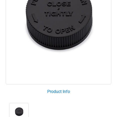
Product Info