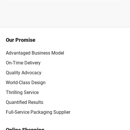
Our Promise
Advantaged Business Model
On-Time Delivery
Quality Advocacy
World-Class Design
Thrilling Service
Quantified Results
Full-Service Packaging Supplier
Online Shopping