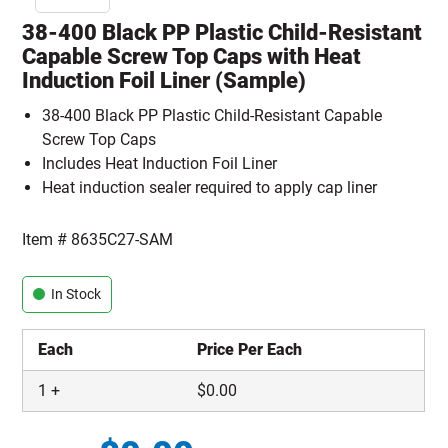
38-400 Black PP Plastic Child-Resistant
Capable Screw Top Caps with Heat
Induction Foil Liner (Sample)
38-400 Black PP Plastic Child-Resistant Capable
Screw Top Caps
Includes Heat Induction Foil Liner
Heat induction sealer required to apply cap liner
Item #
8635C27-SAM
In Stock
Each
Price Per Each
1
+
$
0.00