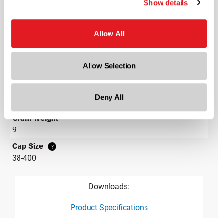
Show details
Lining
Induction Foil Heat Seals
Neck Finish
Allow All
?
Continuous Thread
?
Diameter
Allow Selection
1.8 in
Height
Deny All
0.6 in
Gram Weight
9
Cap Size
?
38-400
Downloads:
Product Specifications
product specification drawing link