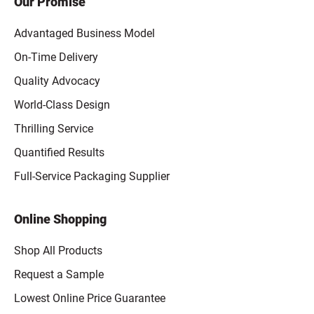
Our Promise
Advantaged Business Model
On-Time Delivery
Quality Advocacy
World-Class Design
Thrilling Service
Quantified Results
Full-Service Packaging Supplier
Online Shopping
Shop All Products
Request a Sample
Lowest Online Price Guarantee