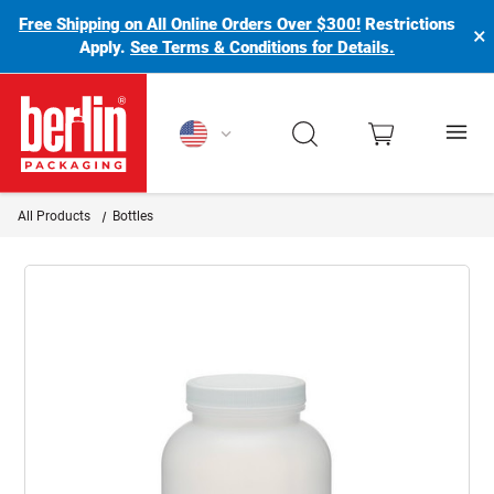
Free Shipping on All Online Orders Over $300!
Restrictions
×
Apply.
See Terms & Conditions for Details.
Berlin Packaging Logo
All Products
Bottles