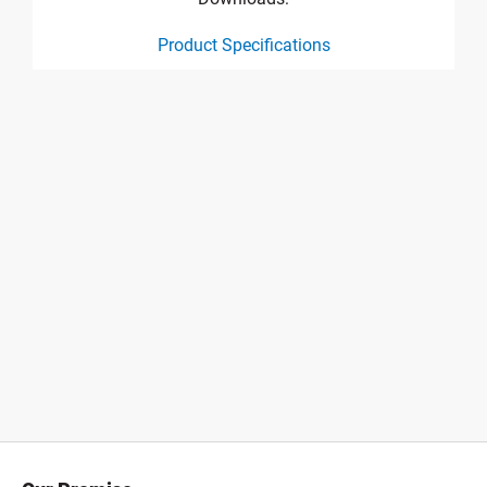
Product Specifications
product specification drawing link