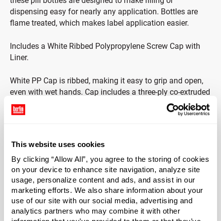
these pill bottles are designed to make filling or
dispensing easy for nearly any application. Bottles are
flame treated, which makes label application easier.
Includes a White Ribbed Polypropylene Screw Cap with
Liner.
White PP Cap is ribbed, making it easy to grip and open,
even with wet hands. Cap includes a three-ply co-extruded
liner consisting of foamed and solid LDPE (F217). Foam
core is between two pieces of solid clear LDPE. Liner
protects from odor transmission and does not impact the
taste of products.
This website uses cookies
By clicking “Allow All”, you agree to the storing of cookies
*Bisphenol A was not intentionally used in the
on your device to enhance site navigation, analyze site
manufacture of this item.
usage, personalize content and ads, and assist in our
marketing efforts. We also share information about your
use of our site with our social media, advertising and
analytics partners who may combine it with other
Case Qty