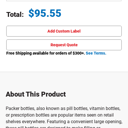
$
95.55
Total:
Total price updated to $95.55
Add Custom Label
Request Quote
Free Shipping available for orders of $
300
+.
See Terms.
About This Product
Packer bottles, also known as pill bottles, vitamin bottles,
or prescription bottles are popular items seen on retail
shelves everywhere. Featuring a convenient large opening,