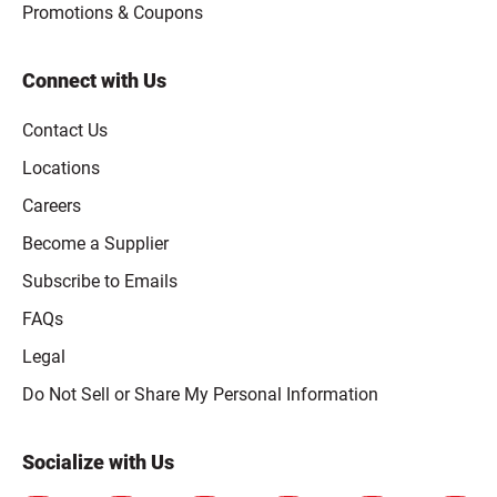
Promotions & Coupons
Connect with Us
Contact Us
Locations
Careers
Become a Supplier
Subscribe to Emails
FAQs
Legal
Click to open opt-out modal
Do Not Sell or Share My Personal Information
Socialize with Us