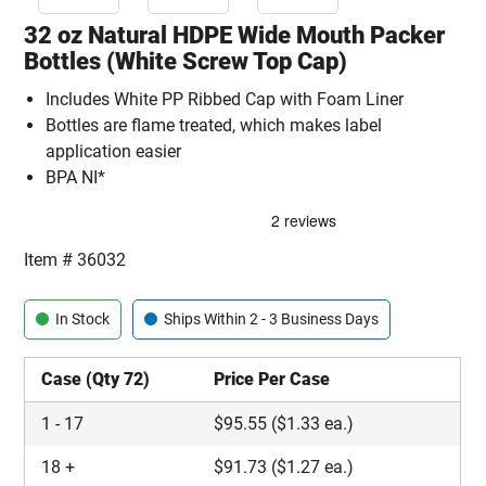
32 oz Natural HDPE Wide Mouth Packer
Bottles (White Screw Top Cap)
Includes White PP Ribbed Cap with Foam Liner
Bottles are flame treated, which makes label
application easier
BPA NI*
Item #
36032
In Stock
Ships Within 2 - 3 Business Days
Case (Qty 72)
Price Per Case
1
-
17
$
95.55
($1.33 ea.)
18
+
$
91.73
($1.27 ea.)