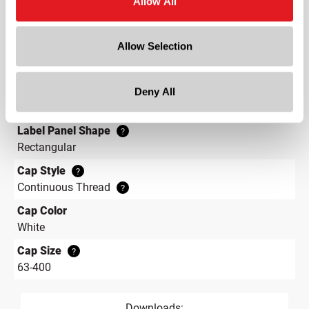
Allow All
Height
7 in
Allow Selection
Gram Weight
50
Label Panel Dimensions
Deny All
?
11.305 w x 4.172 h
Label Panel Shape
?
Rectangular
Cap Style
?
Continuous Thread
?
Cap Color
White
Cap Size
?
63-400
Downloads: