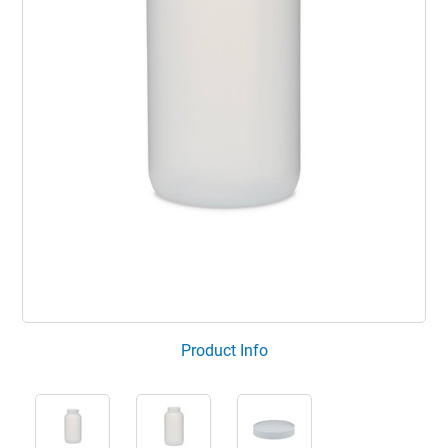
Product Info