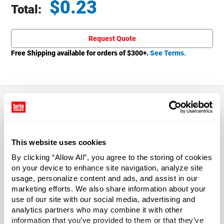
$
0.23
Total:
Total price updated to $0.23
Request Quote
Free Shipping available for orders of $
300
+.
See Terms.
About This Product
This website uses cookies
63-400 White PP Smooth Caps
By clicking “Allow All”, you agree to the storing of cookies
on your device to enhance site navigation, analyze site
Enjoy a stylish look and amazing value with caps.
usage, personalize content and ads, and assist in our
Smooth top and sides will give your product stand out
marketing efforts. We also share information about your
appeal.
use of our site with our social media, advertising and
analytics partners who may combine it with other
*Bisphenol A was not intentionally used in the
information that you’ve provided to them or that they’ve