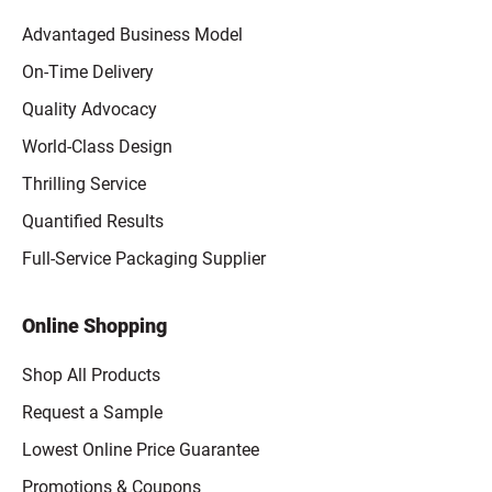
Advantaged Business Model
On-Time Delivery
Quality Advocacy
World-Class Design
Thrilling Service
Quantified Results
Full-Service Packaging Supplier
Online Shopping
Shop All Products
Request a Sample
Lowest Online Price Guarantee
Promotions & Coupons