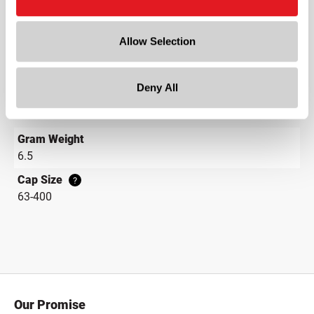
Neck Finish
?
Continuous Thread
?
Allow Selection
Diameter
2.6 in
Deny All
Height
0.5 in
Gram Weight
6.5
Cap Size
?
63-400
Our Promise