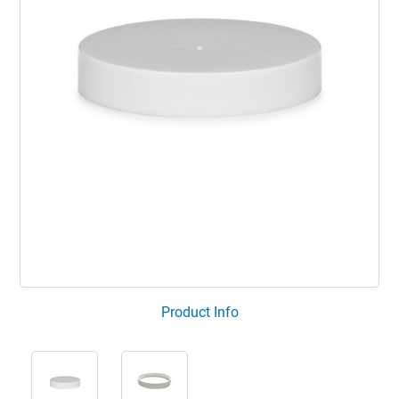
Product Info