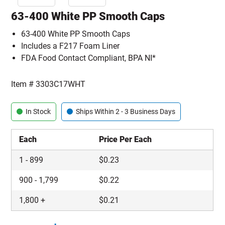
63-400 White PP Smooth Caps
63-400 White PP Smooth Caps
Includes a F217 Foam Liner
FDA Food Contact Compliant, BPA NI*
Item #
3303C17WHT
In Stock
Ships Within 2 - 3 Business Days
Each
Price Per Each
1
-
899
$
0.23
900
-
1,799
$
0.22
1,800
+
$
0.21