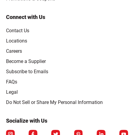
Connect with Us
Contact Us
Locations
Careers
Become a Supplier
Subscribe to Emails
FAQs
Legal
Click to open opt-out modal
Do Not Sell or Share My Personal Information
Socialize with Us