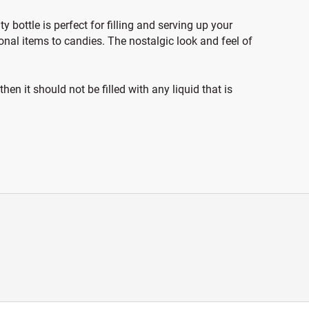
 bottle is perfect for filling and serving up your
onal items to candies. The nostalgic look and feel of
en it should not be filled with any liquid that is