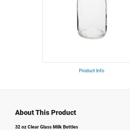
Product Info
About This Product
32 oz Clear Glass Milk Bottles