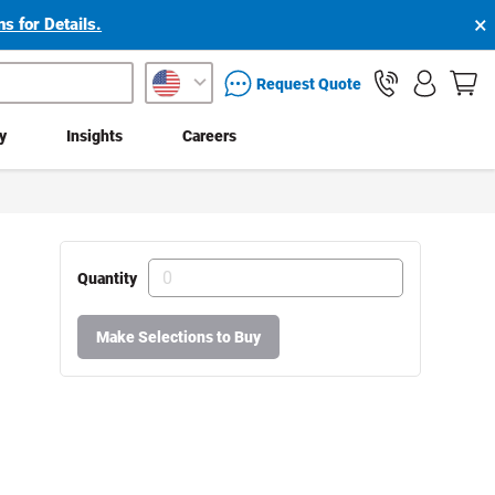
×
s for Details.
packaging services inquiry
Request Quote
ty
Insights
Careers
Quantity
Make Selections to Buy