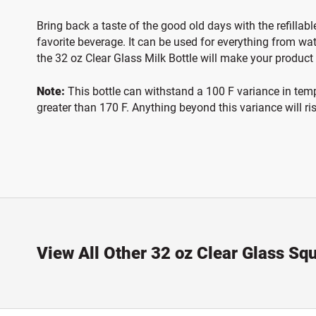
Bring back a taste of the good old days with the refillabl
favorite beverage. It can be used for everything from wa
the 32 oz Clear Glass Milk Bottle will make your product
Note:
This bottle can withstand a 100 F variance in temper
greater than 170 F. Anything beyond this variance will ri
View All Other 32 oz Clear Glass Squ