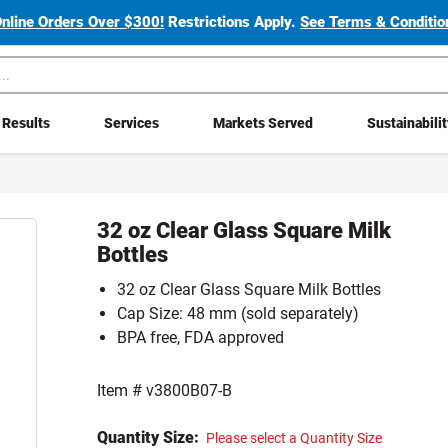
Online Orders Over $300!
Restrictions Apply.
See Terms & Condition
Results
Services
Markets Served
Sustainabili
32 oz Clear Glass Square Milk
Bottles
32 oz Clear Glass Square Milk Bottles
Cap Size: 48 mm (sold separately)
BPA free, FDA approved
Item #
v3800B07-B
Quantity Size:
Please select a Quantity Size