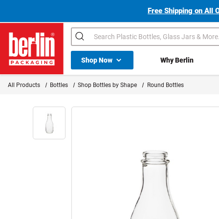
Free Shipping on All 
Search
Shop All Dropdown
Shop Now
Why Berlin
Berlin Packaging Logo
All Products
Bottles
Shop Bottles by Shape
Round Bottles