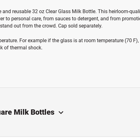
e and reusable 32 oz Clear Glass Milk Bottle. This heirloom-quality
ter to personal care, from sauces to detergent, and from promoti
 stand out from the crowd. Cap sold separately.
ature. For example if the glass is at room temperature (70 F), th
sk of thermal shock.
are Milk Bottles