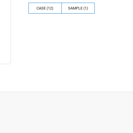
CASE (12)
SAMPLE (1)