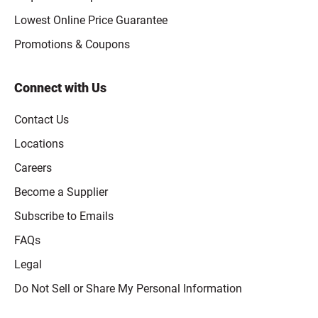
Lowest Online Price Guarantee
Promotions & Coupons
Connect with Us
Contact Us
Locations
Careers
Become a Supplier
Subscribe to Emails
FAQs
Legal
Click to open opt-out modal
Do Not Sell or Share My Personal Information