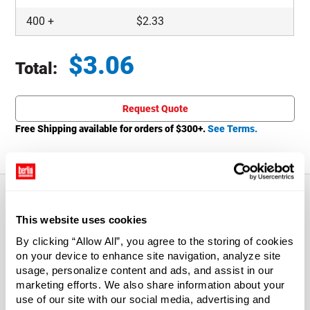
400
+
$
2.33
$
3.06
Total:
Total price updated to $3.06
Request Quote
Free Shipping available for orders of $
300
+.
See Terms.
This website uses cookies
About This Product
By clicking “Allow All”, you agree to the storing of cookies
on your device to enhance site navigation, analyze site
Harsh chemicals, solvents and cleaners that cause other
usage, personalize content and ads, and assist in our
sprayers to fail are no problem for these sprayers.
marketing efforts. We also share information about your
Sprayers dispense 1.4 ml of liquid per squeeze. Nozzle O-
use of our site with our social media, advertising and