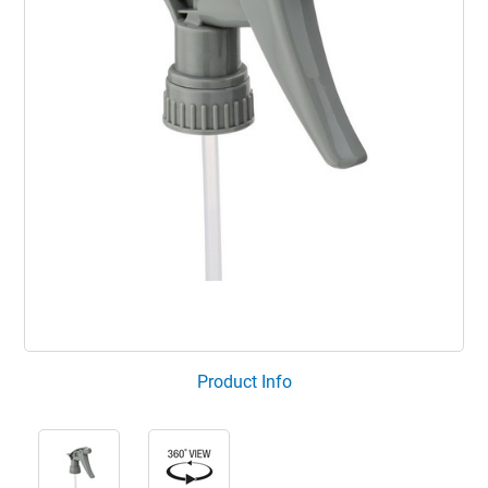
Product Info