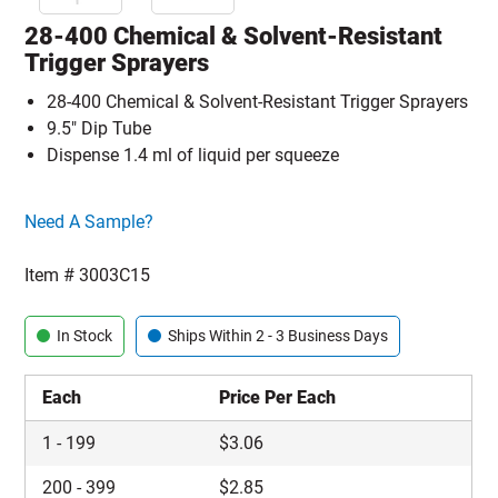
28-400 Chemical & Solvent-Resistant
Trigger Sprayers
28-400 Chemical & Solvent-Resistant Trigger Sprayers
9.5" Dip Tube
Dispense 1.4 ml of liquid per squeeze
Click here to go sample product page
Need A Sample?
Item #
3003C15
In Stock
Ships Within 2 - 3 Business Days
Each
Price Per Each
1
-
199
$
3.06
200
-
399
$
2.85