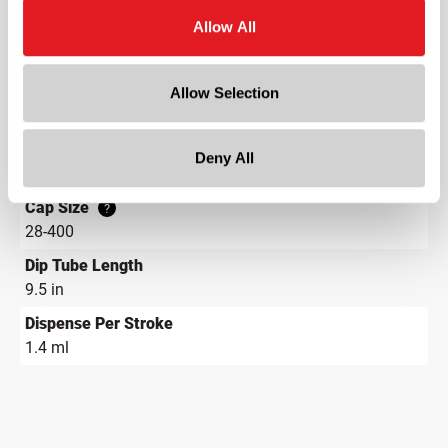
?
Allow All
Diameter
4.5 in
Height
Allow Selection
12 in
Gram Weight
Deny All
38.5
Cap Size
?
28-400
Dip Tube Length
9.5 in
Dispense Per Stroke
1.4 ml