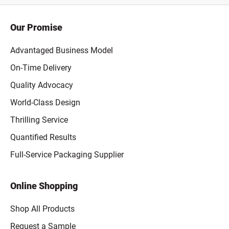
Our Promise
Advantaged Business Model
On-Time Delivery
Quality Advocacy
World-Class Design
Thrilling Service
Quantified Results
Full-Service Packaging Supplier
Online Shopping
Shop All Products
Request a Sample