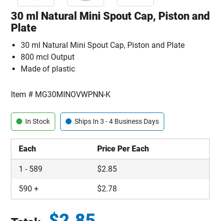
30 ml Natural Mini Spout Cap, Piston and
Plate
30 ml Natural Mini Spout Cap, Piston and Plate
800 mcl Output
Made of plastic
Item #
MG30MINOVWPNN-K
In Stock
Ships In 3 - 4 Business Days
Each
Price Per Each
1
-
589
$
2.85
590
+
$
2.78
$
2.85