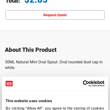
Total:
Total price updated to $2.85
Request Quote
About This Product
30ML Natural Mini Oval Spout. Oval rounded dust cap in
white.
Output of 800MCL, C36-01. A30-08 Spout.
Mini oval body.
This website uses cookies
Includes pump and piston.
By clicking “Allow All”, you agree to the storing of cookies