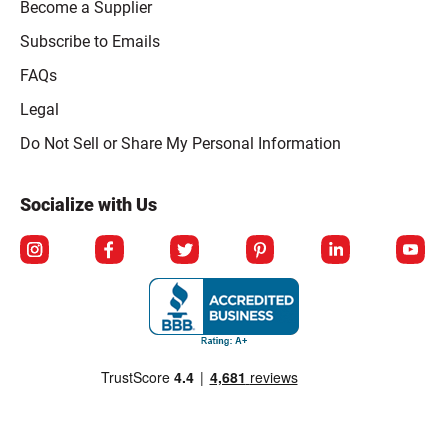
Become a Supplier
Subscribe to Emails
FAQs
Legal
Click to open opt-out modal
Do Not Sell or Share My Personal Information
Socialize with Us