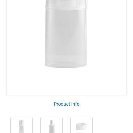
Product Info