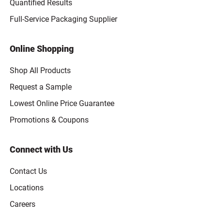
Quantified Results
Full-Service Packaging Supplier
Online Shopping
Shop All Products
Request a Sample
Lowest Online Price Guarantee
Promotions & Coupons
Connect with Us
Contact Us
Locations
Careers