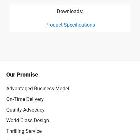
Downloads:
Product Specifications
product specification drawing link
Our Promise
Advantaged Business Model
On-Time Delivery
Quality Advocacy
World-Class Design
Thrilling Service