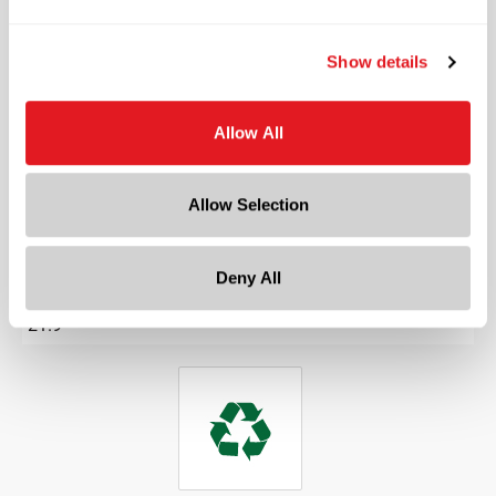
Friction Fit
Length
Show details
1.744 in
Width
1.1929 in
Allow All
Depth
1.1929 in
Allow Selection
Height
4.2165 in
Deny All
Gram Weight
21.9