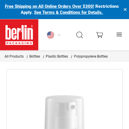
Free Shipping on All Online Orders Over $300!
Restrictions
×
Apply.
See Terms & Conditions for Details.
Berlin Packaging Logo
All Products
Bottles
Plastic Bottles
Polypropylene Bottles