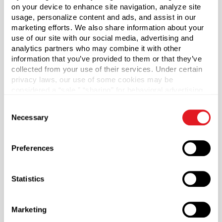
on your device to enhance site navigation, analyze site
*Bisphenol A was not intentionally used in the
usage, personalize content and ads, and assist in our
manufacture of this item.
marketing efforts. We also share information about your
use of our site with our social media, advertising and
analytics partners who may combine it with other
information that you’ve provided to them or that they’ve
Capacity
?
collected from your use of their services. Under certain
30 ml
privacy laws, our use of some cookies may be
considered a “sale,” “sharing” for behavioral advertising,
Material Group
or “targeting advertising”. You can opt-out of all but
Consent
Plastics
necessary cookies by clicking “Deny” below. You may
Necessary
Selection
also customize your settings using the buttons below.
Material Type
?
PP - Polypropylene
Preferences
Color
Natural
Statistics
Shape
Oval
Marketing
Neck Finish
?