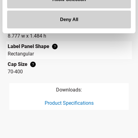
2.3 in
Gram Weight
21.4
Deny All
Label Panel Dimensions
?
8.777 w x 1.484 h
Label Panel Shape
?
Rectangular
Cap Size
?
70-400
Downloads:
Product Specifications
product specification drawing link