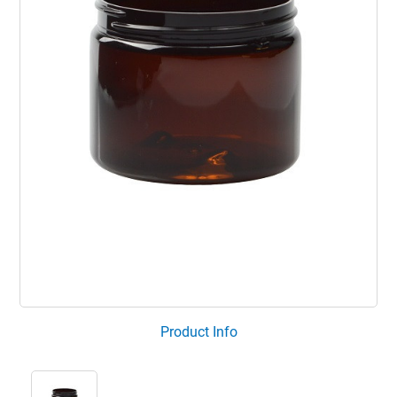
Product Info