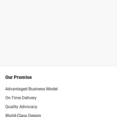
Our Promise
Advantaged Business Model
On-Time Delivery
Quality Advocacy
World-Class Design