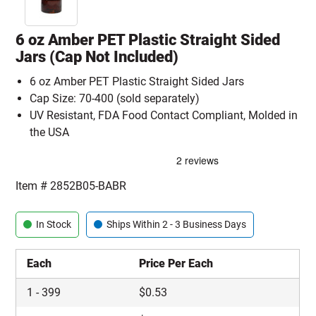
6 oz Amber PET Plastic Straight Sided
Jars (Cap Not Included)
6 oz Amber PET Plastic Straight Sided Jars
Cap Size: 70-400 (sold separately)
UV Resistant, FDA Food Contact Compliant, Molded in
the USA
Item #
2852B05-BABR
In Stock
Ships Within 2 - 3 Business Days
Each
Price Per Each
1
-
399
$
0.53