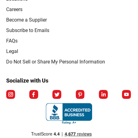
Careers
Become a Supplier
Subscribe to Emails
FAQs
Legal
Click to open opt-out modal
Do Not Sell or Share My Personal Information
Socialize with Us