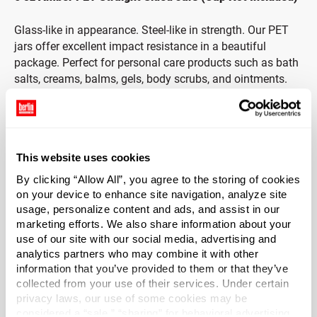
Glass-like in appearance. Steel-like in strength. Our PET
jars offer excellent impact resistance in a beautiful
package. Perfect for personal care products such as bath
salts, creams, balms, gels, body scrubs, and ointments.
These amber jars offer partial UV resistance to protect the
product inside.
This website uses cookies
Cap sold separately.
By clicking “Allow All”, you agree to the storing of cookies
on your device to enhance site navigation, analyze site
*Bisphenol A was not used intentionally in the
usage, personalize content and ads, and assist in our
manufacture of this item.
marketing efforts. We also share information about your
use of our site with our social media, advertising and
Case Qty
analytics partners who may combine it with other
400
information that you’ve provided to them or that they’ve
collected from your use of their services. Under certain
Pallet Qty
privacy laws, our use of some cookies may be
8000
considered a “sale,” “sharing” for behavioral advertising,