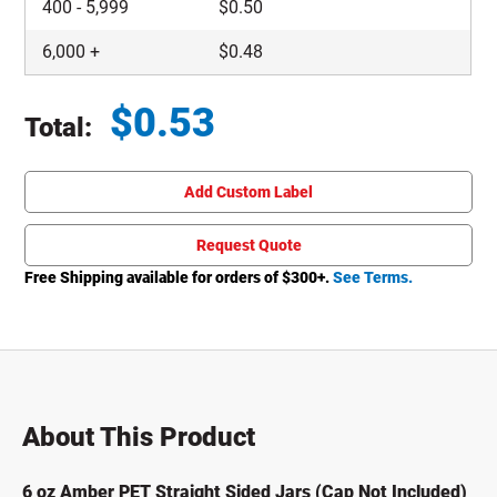
400
-
5,999
$
0.50
6,000
+
$
0.48
$
0.53
Total:
Total price updated to $0.53
Add Custom Label
Request Quote
Free Shipping available for orders of $
300
+.
See Terms.
About This Product
6 oz Amber PET Straight Sided Jars (Cap Not Included)