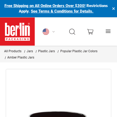
Free Shipping on All Online Orders Over $300!
Restrictions
×
Apply.
See Terms & Conditions for Details.
Berlin Packaging Logo
All Products
Jars
Plastic Jars
Popular Plastic Jar Colors
Amber Plastic Jars