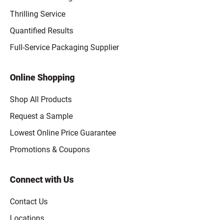
Thrilling Service
Quantified Results
Full-Service Packaging Supplier
Online Shopping
Shop All Products
Request a Sample
Lowest Online Price Guarantee
Promotions & Coupons
Connect with Us
Contact Us
Locations