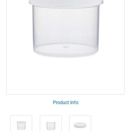
Product Info