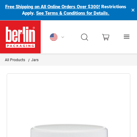
Free Shipping on All Online Orders Over $300!
Restrictions
×
Apply.
See Terms & Conditions for Details.
Berlin Packaging Logo
All Products
Jars