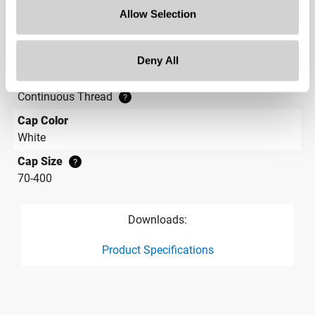
Allow Selection
7.819 w x 1.560 h
Label Panel Shape
?
Rectangular
Deny All
Cap Style
?
Continuous Thread
?
Cap Color
White
Cap Size
?
70-400
Downloads:
Product Specifications
product specification drawing link