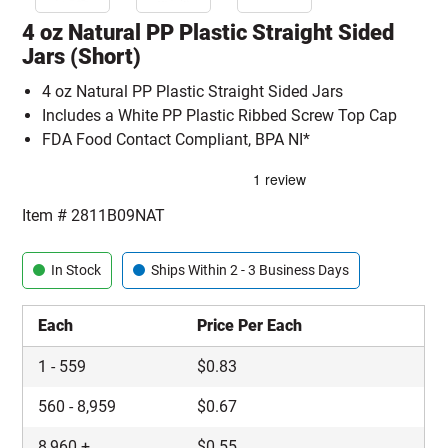
4 oz Natural PP Plastic Straight Sided
Jars (Short)
4 oz Natural PP Plastic Straight Sided Jars
Includes a White PP Plastic Ribbed Screw Top Cap
FDA Food Contact Compliant, BPA NI*
Item #
2811B09NAT
In Stock
Ships Within 2 - 3 Business Days
Each
Price Per Each
1
-
559
$
0.83
560
-
8,959
$
0.67
8,960
+
$
0.55