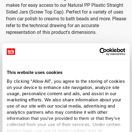
makes for easy access to our Natural PP Plastic Straight
Sided Jars (Screw Top Cap). Perfect for a variety of uses
from car polish to creams to bath beads and more. Please
refer to the technical drawing for an accurate
representation of this product's dimensions.
Cap Included
This straight sided jar includes a white PP ribbed screw
top cap. The ribbing on the cap makes it easier to open,
This website uses cookies
even with wet hands.
By clicking “Allow All”, you agree to the storing of cookies
*Bisphenol A was not used in the manufacture of this
on your device to enhance site navigation, analyze site
usage, personalize content and ads, and assist in our
item.
marketing efforts. We also share information about your
use of our site with our social media, advertising and
Capacity
?
analytics partners who may combine it with other
4 oz (120 ml)
information that you’ve provided to them or that they’ve
collected from your use of their services. Under certain
Material Group
privacy laws, our use of some cookies may be