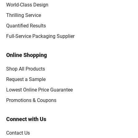
World-Class Design
Thrilling Service
Quantified Results
Full-Service Packaging Supplier
Online Shopping
Shop All Products
Request a Sample
Lowest Online Price Guarantee
Promotions & Coupons
Connect with Us
Contact Us