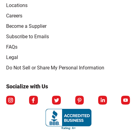
Locations
Careers
Become a Supplier
Subscribe to Emails
FAQs
Legal
Click to open opt-out modal
Do Not Sell or Share My Personal Information
Socialize with Us