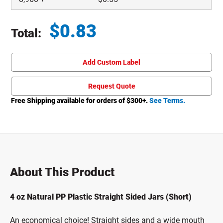
$
0.83
Total:
Total price updated to $0.83
Add Custom Label
Request Quote
Free Shipping available for orders of $
300
+.
See Terms.
About This Product
4 oz Natural PP Plastic Straight Sided Jars (Short)
An economical choice! Straight sides and a wide mouth