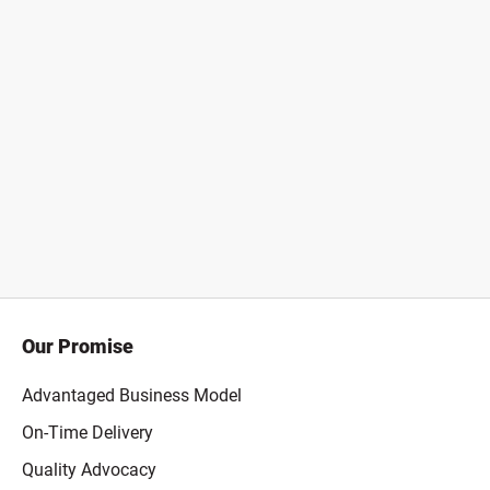
Our Promise
Advantaged Business Model
On-Time Delivery
Quality Advocacy