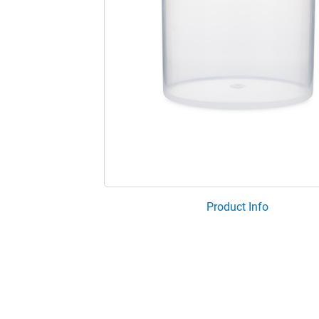
Product Info