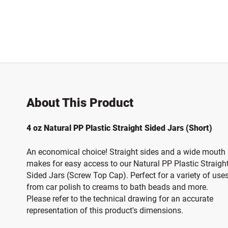
About This Product
4 oz Natural PP Plastic Straight Sided Jars (Short)
An economical choice! Straight sides and a wide mouth
makes for easy access to our Natural PP Plastic Straigh
Sided Jars (Screw Top Cap). Perfect for a variety of use
from car polish to creams to bath beads and more.
Please refer to the technical drawing for an accurate
representation of this product's dimensions.