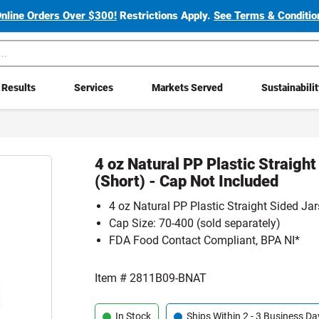
Online Orders Over $300!
Restrictions Apply.
See Terms & Condition
Results
Services
Markets Served
Sustainabili
4 oz Natural PP Plastic Straight
(Short) - Cap Not Included
4 oz Natural PP Plastic Straight Sided Jar
Cap Size: 70-400 (sold separately)
FDA Food Contact Compliant, BPA NI*
Item #
2811B09-BNAT
In Stock
Ships Within 2 - 3 Business Da