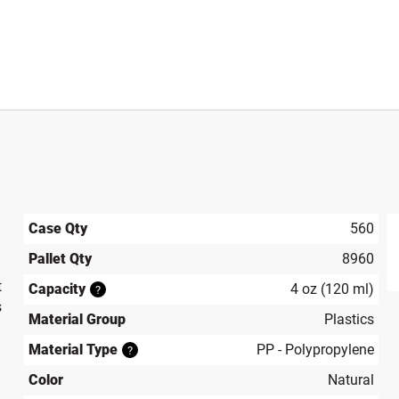
Case Qty
560
Pallet Qty
8960
produ
t
Capacity
4 oz (120 ml)
?
s
Material Group
Plastics
Material Type
PP - Polypropylene
?
Color
Natural