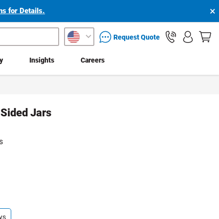
×
s for Details.
packaging services inquiry
Request Quote
ty
Insights
Careers
 Sided Jars
s
ys