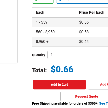
Each
Price Per Each
1
-
559
$
0.66
560
-
8,959
$
0.53
8,960
+
$
0.44
Quantity
$
0.66
Total:
Total price updated to $0.66
Add 
Add to Cart
Request Quote
Free Shipping available for orders of $
300
+.
See T