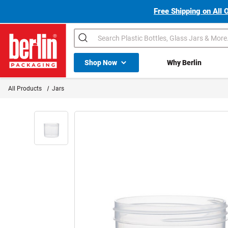
Free Shipping on All 
Search
Shop All Dropdown
Shop Now
Why Berlin
Berlin Packaging Logo
All Products
Jars