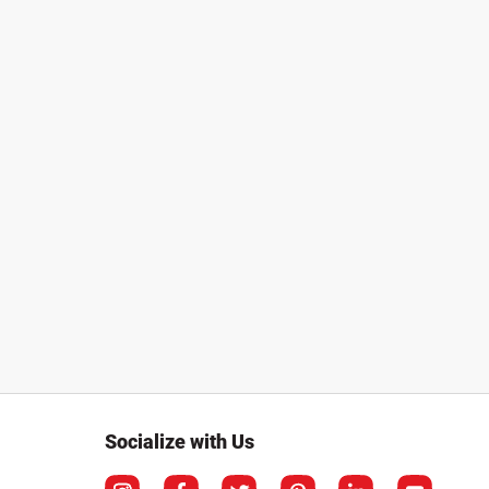
Socialize with Us