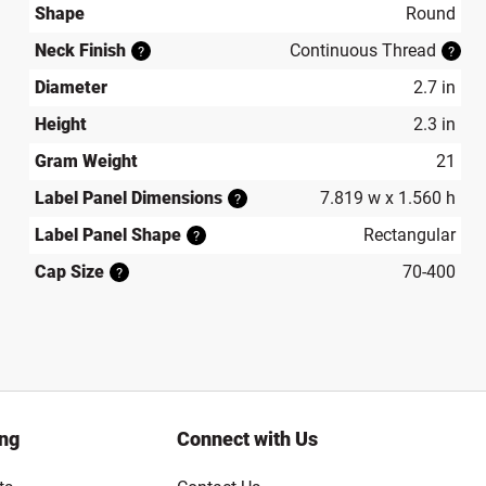
Shape
Round
Neck Finish
Continuous Thread
?
?
Diameter
2.7 in
Height
2.3 in
Gram Weight
21
Label Panel Dimensions
7.819 w x 1.560 h
?
Label Panel Shape
Rectangular
?
Cap Size
70-400
?
ing
Connect with Us