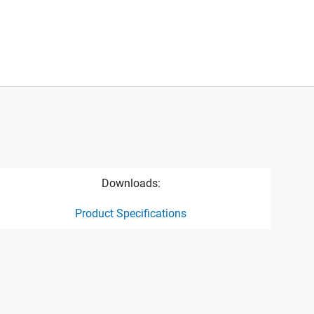
Downloads:
Product Specifications
ct specification drawing link