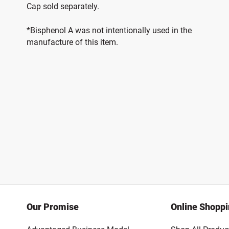
Cap sold separately.
*Bisphenol A was not intentionally used in the
manufacture of this item.
Our Promise
Online Shopp