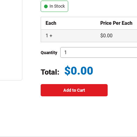
In Stock
Each
Price Per Each
1
+
$
0.00
Quantity
$
0.00
Total:
Total price updated to $0.00
Add to Cart