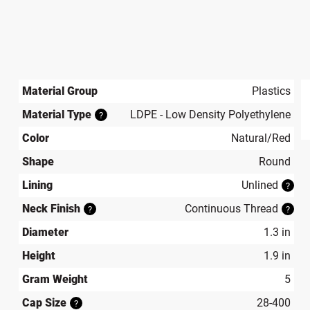
Material Group
Plastics
Material Type
LDPE - Low Density Polyethylene
?
produ
Color
Natural/Red
Shape
Round
Lining
Unlined
?
Neck Finish
Continuous Thread
?
?
Diameter
1.3 in
Height
1.9 in
Gram Weight
5
Cap Size
28-400
?