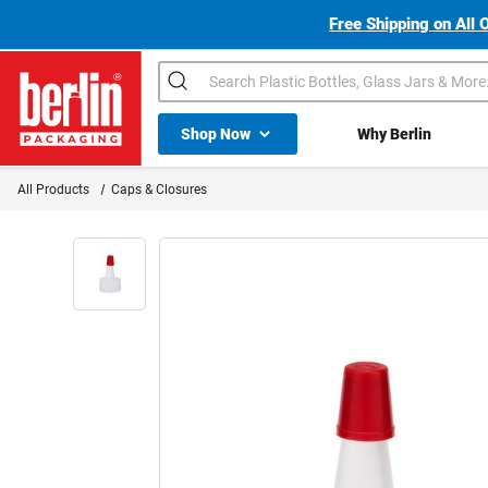
Free Shipping on All 
Search
Shop All Dropdown
Shop Now
Why Berlin
Berlin Packaging Logo
All Products
Caps & Closures