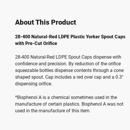
About This Product
28-400 Natural-Red LDPE Plastic Yorker Spout Caps
with Pre-Cut Orifice
28-400 Natural-Red LDPE Spout Caps dispense with
confidence and precision. By reduction of the orifice
squeezable bottles dispense contents through a cone
shaped spout. Cap includes a red over cap and a 0.3"
dispensing orifice.
*Bisphenol A is a chemical sometimes used in the
manufacture of certain plastics. Bisphenol A was not
used in the manufacture of this item.