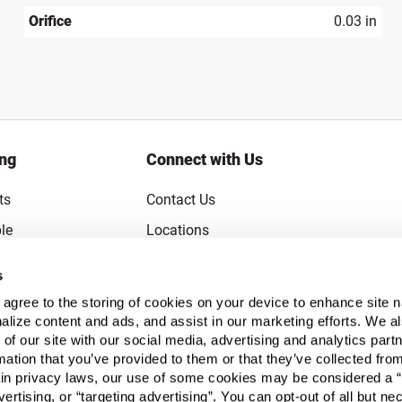
Orifice
0.03 in
ing
Connect with Us
ts
Contact Us
le
Locations
rice Guarantee
Careers
s
Coupons
Become a Supplier
u agree to the storing of cookies on your device to enhance site n
Subscribe to Emails
alize content and ads, and assist in our marketing efforts. We a
 of our site with our social media, advertising and analytics pa
FAQs
mation that you’ve provided to them or that they’ve collected fro
ain privacy laws, our use of some cookies may be considered a “
Legal
vertising, or “targeting advertising”. You can opt-out of all but n