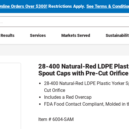
Online Orders Over $300!
Restrictions Apply.
See Terms & Condition
Results
Services
Markets Served
Sustainabili
28-400 Natural-Red LDPE Plast
Spout Caps with Pre-Cut Orific
28-400 Natural-Red LDPE Plastic Yorker S
Cut Orifice
Includes a Red Overcap
FDA Food Contact Compliant, Molded in t
Item #
6004-SAM