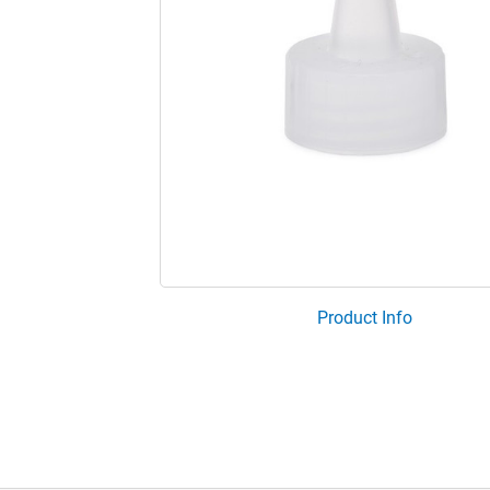
Product Info