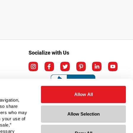
Socialize with Us
Allow All
avigation,
lso share
rtners who may
Allow Selection
m your use of
sale,”
ecessary