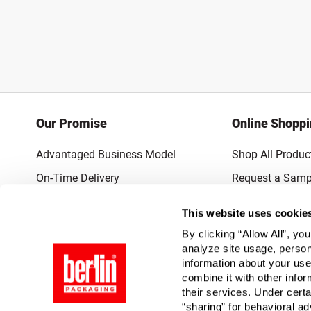
Our Promise
Online Shopp
Advantaged Business Model
Shop All Produc
On-Time Delivery
Request a Samp
Quality Advocacy
Lowest Online P
This website uses cookie
World-Class Design
Promotions & 
By clicking “Allow All”, yo
Thrilling Service
analyze site usage, person
information about your use
Quantified Results
combine it with other infor
their services. Under cert
Full-Service Packaging Supplier
“sharing” for behavioral ad