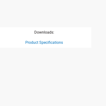
Downloads:
Product Specifications
ct specification drawing link