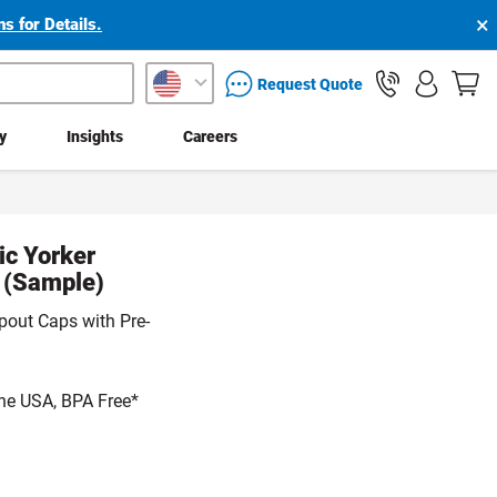
×
s for Details.
packaging services inquiry
Request Quote
ty
Insights
Careers
ic Yorker
e (Sample)
pout Caps with Pre-
he USA, BPA Free*