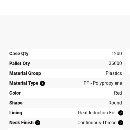
Case Qty
1200
Pallet Qty
36000
produ
Material Group
Plastics
Material Type
PP - Polypropylene
?
Color
Red
Shape
Round
Lining
Heat Induction Foil
?
Neck Finish
Continuous Thread
?
?