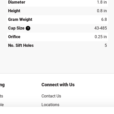
Diameter
1.8 in
Height
0.8 in
Gram Weight
6.8
Cap Size
43-485
?
Orifice
0.25 in
No. Sift Holes
5
ing
Connect with Us
ts
Contact Us
le
Locations
rice Guarantee
Careers