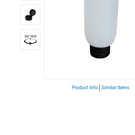
Product Info
Similar Items