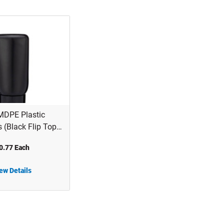
MDPE Plastic
s (Black Flip Top
2B06BLK
0.77 Each
ew Details