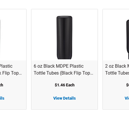
lastic
6 oz Black MDPE Plastic
2 oz Black 
k Flip Top
Tottle Tubes (Black Flip Top
Tottle Tube
HT
Cap) - 2122B10BLK
Cap) - 212
ch
$1.46 Each
$
ils
View Details
Vi
6 oz Black MDPE Plastic Tottle Tubes (Black Flip Top Cap) - 2122B10BLK
2 oz Black MDPE Plastic Tottle Tubes (Black Flip Top Cap) - 2122B06BLK