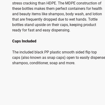
stress cracking than HDPE. The MDPE construction of
these bottles makes them perfect containers for health
and beauty items like shampoo, body wash, and lotion
that are frequently dropped due to wet hands. Tottle
bottles stand upside on their caps, keeping product
ready for fast and easy dispensing.
Caps Included
The included black PP plastic smooth sided flip top
caps (also known as snap caps) open to easily dispens
shampoo, conditioner, soap and more.