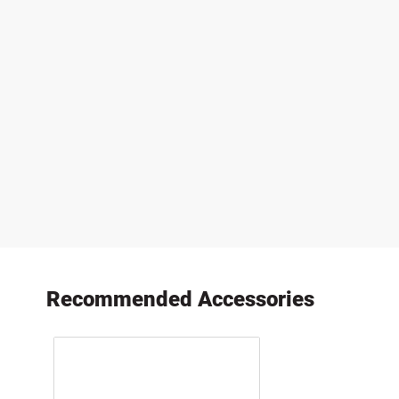
Recommended Accessories