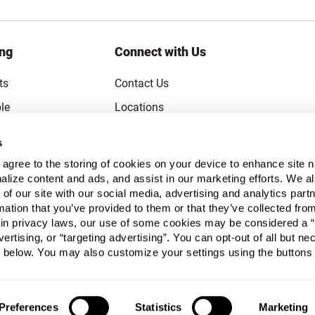
ing
Connect with Us
ts
Contact Us
le
Locations
rice Guarantee
Careers
s
Coupons
Become a Supplier
u agree to the storing of cookies on your device to enhance site n
Subscribe to Emails
alize content and ads, and assist in our marketing efforts. We a
 of our site with our social media, advertising and analytics pa
FAQs
mation that you’ve provided to them or that they’ve collected fro
ain privacy laws, our use of some cookies may be considered a “
Legal
vertising, or “targeting advertising”. You can opt-out of all but n
Click to open opt-out modal
Do Not Sell or Share My Personal Inform
 below. You may also customize your settings using the buttons
Preferences
Statistics
Marketing