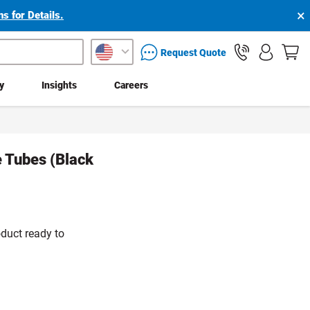
×
s for Details.
packaging services inquiry
Request Quote
ty
Insights
Careers
e Tubes (Black
duct ready to