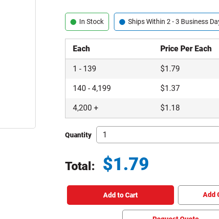
In Stock
Ships Within 2 - 3 Business Da
Each
Price Per Each
1
-
139
$
1.79
140
-
4,199
$
1.37
4,200
+
$
1.18
Quantity
$
1.79
Total:
Total price updated to $1.79
Add 
Add to Cart