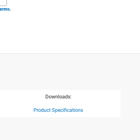
erms.
Downloads:
Product Specifications
ct specification drawing link