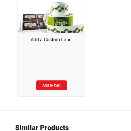
Add a Custom Label
Add to Cart
Similar Products