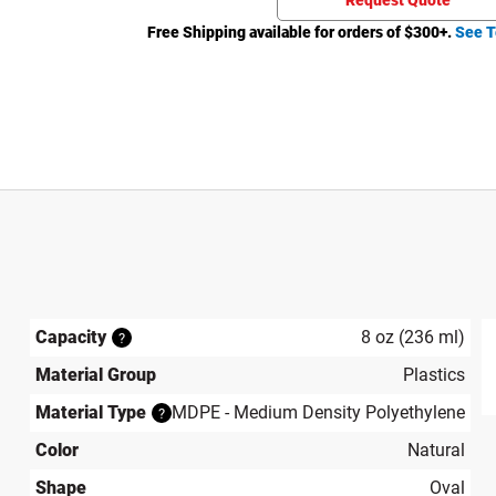
Request Quote
Free Shipping available for orders of $
300
+.
See T
Capacity
8 oz (236 ml)
?
Material Group
Plastics
produ
Material Type
MDPE - Medium Density Polyethylene
?
Color
Natural
Shape
Oval