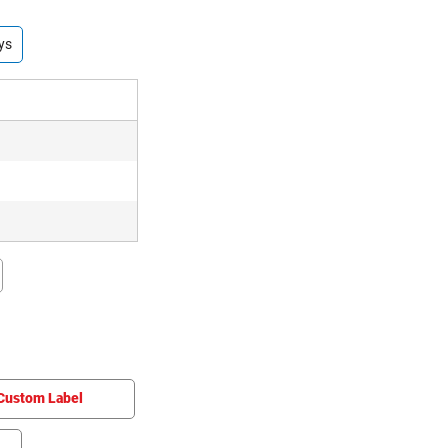
ys
Custom Label