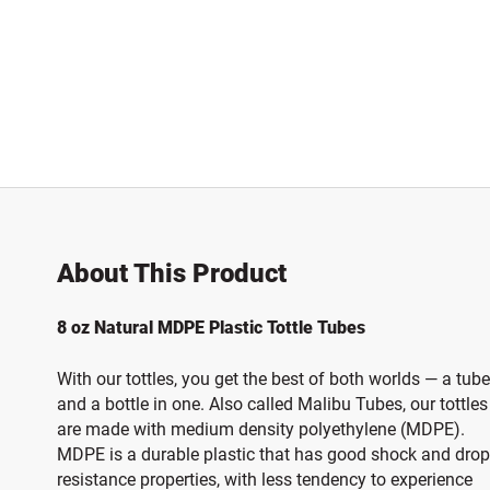
About This Product
8 oz Natural MDPE Plastic Tottle Tubes
With our tottles, you get the best of both worlds — a tube
and a bottle in one. Also called Malibu Tubes, our tottles
are made with medium density polyethylene (MDPE).
MDPE is a durable plastic that has good shock and drop
resistance properties, with less tendency to experience