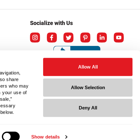
Socialize with Us
Allow All
avigation,
lso share
rtners who may
Allow Selection
m your use of
sale,”
ecessary
Deny All
ation
 below.
Show details
© Copyright 2026 Berlin Packaging All Rights Reserved.