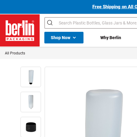
Free Shipping on All 
Search
Shop All Dropdown
Shop Now
Why Berlin
Berlin Packaging Logo
All Products