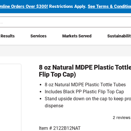
Online Orders Over $300!
Restrictions Apply.
See Terms & Condition
Results
Services
Markets Served
Sustainabili
8 oz Natural MDPE Plastic Tottl
Flip Top Cap)
8 oz Natural MDPE Plastic Tottle Tubes
Includes Black PP Plastic Flip Top Cap
Stand upside down on the cap to keep pro
dispense
Item #
2122B12NAT