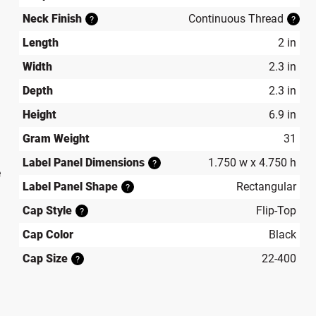
Neck Finish
Continuous Thread
?
?
Length
2 in
Width
2.3 in
Depth
2.3 in
Height
6.9 in
Gram Weight
31
Label Panel Dimensions
1.750 w x 4.750 h
?
e
Label Panel Shape
Rectangular
?
Cap Style
Flip-Top
?
Cap Color
Black
Cap Size
22-400
?