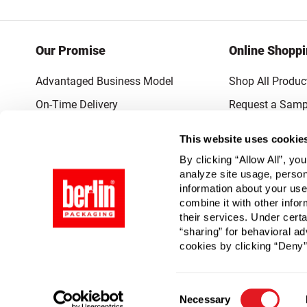
Our Promise
Online Shopp
Advantaged Business Model
Shop All Produc
On-Time Delivery
Request a Samp
Quality Advocacy
Lowest Online P
This website uses cookie
World-Class Design
Promotions & 
By clicking “Allow All”, yo
Thrilling Service
analyze site usage, person
information about your use
Quantified Results
combine it with other infor
their services. Under cert
Full-Service Packaging Supplier
“sharing” for behavioral ad
cookies by clicking “Deny”
Consent
Necessary