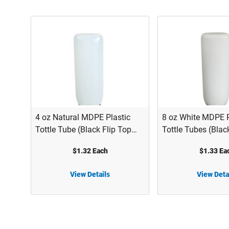
4 oz Natural MDPE Plastic
8 oz White MDPE P
Tottle Tube (Black Flip Top
Tottle Tubes (Blac
Cap) - 2122B08NAT
Cap) - 2122B12W
$1.32 Each
$1.33 Ea
View Details
View Deta
4 oz Natural MDPE Plastic Tottle Tube (Black Flip Top Cap) - 2122B08NAT
8 oz White MDPE Plastic Tottle Tubes (Black Flip Top Cap) - 2122B12WHT