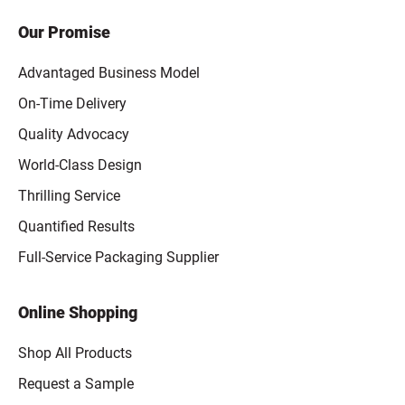
Our Promise
Advantaged Business Model
On-Time Delivery
Quality Advocacy
World-Class Design
Thrilling Service
Quantified Results
Full-Service Packaging Supplier
Online Shopping
Shop All Products
Request a Sample