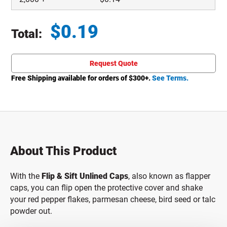
$
0.19
Total:
Total price updated to $0.19
Request Quote
Free Shipping available for orders of $
300
+.
See Terms.
About This Product
With the
Flip & Sift Unlined Caps
, also known as flapper
caps, you can flip open the protective cover and shake
your red pepper flakes, parmesan cheese, bird seed or talc
powder out.