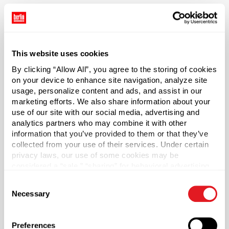
*Bisphenol A was not intentionally used in the
manufacture of this item.
Case Qty
This website uses cookies
1000
By clicking “Allow All”, you agree to the storing of cookies
Pallet Qty
on your device to enhance site navigation, analyze site
30000
usage, personalize content and ads, and assist in our
marketing efforts. We also share information about your
Material Group
use of our site with our social media, advertising and
Plastics
analytics partners who may combine it with other
information that you’ve provided to them or that they’ve
Material Type
?
collected from your use of their services. Under certain
PP - Polypropylene
privacy laws, our use of some cookies may be
Color
considered a “sale,” “sharing” for behavioral advertising,
or “targeting advertising”. You can opt-out of all but
Black
Consent
necessary cookies by clicking “Deny” below. You may
Necessary
Shape
Selection
also customize your settings using the buttons below.
Round
Lining
Preferences