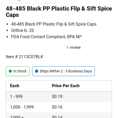
48-485 Black PP Plastic Flip & Sift Spice
Caps
48-485 Black PP Plastic Flip & Sift Spice Caps
Orifice Is .20
FDA Food Contact Compliant, BPA NI*
Item #
2113C07BLK
In Stock
Ships Within 2 - 3 Business Days
Each
Price Per Each
1
-
999
$
0.19
1,000
-
1,999
$
0.16
2,000
+
$
0.14