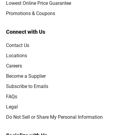
Lowest Online Price Guarantee
Promotions & Coupons
Connect with Us
Contact Us
Locations
Careers
Become a Supplier
Subscribe to Emails
FAQs
Legal
Click to open opt-out modal
Do Not Sell or Share My Personal Information