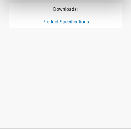
Downloads:
Product Specifications
product specification drawing link