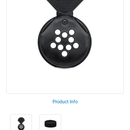
Product Info