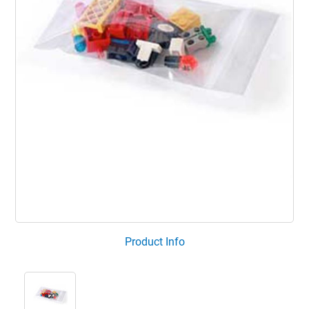
Product Info