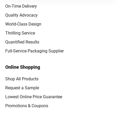
On-Time Delivery
Quality Advocacy
World-Class Design
Thrilling Service
Quantified Results
Full-Service Packaging Supplier
Online Shopping
Shop All Products
Request a Sample
Lowest Online Price Guarantee
Promotions & Coupons