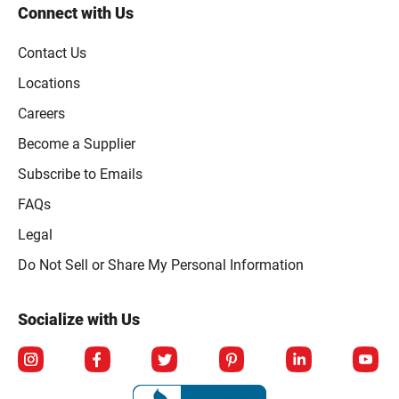
Connect with Us
Contact Us
Locations
Careers
Become a Supplier
Subscribe to Emails
FAQs
Legal
Click to open opt-out modal
Do Not Sell or Share My Personal Information
Socialize with Us