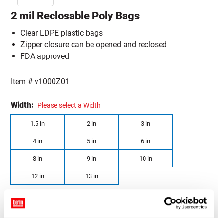
2 mil Reclosable Poly Bags
Clear LDPE plastic bags
Zipper closure can be opened and reclosed
FDA approved
Item #
v1000Z01
Width:
Please select a Width
1.5 in
2 in
3 in
4 in
5 in
6 in
8 in
9 in
10 in
12 in
13 in
Length:
Please select a Length
2 in
3 in
4 in