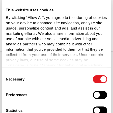
5 in
6 in
7 in
This website uses cookies
By clicking “Allow All”, you agree to the storing of cookies
8 in
9 in
10 in
on your device to enhance site navigation, analyze site
12 in
13 in
15 in
usage, personalize content and ads, and assist in our
marketing efforts. We also share information about your
18 in
use of our site with our social media, advertising and
analytics partners who may combine it with other
information that you’ve provided to them or that they’ve
collected from your use of their services. Under certain
privacy laws, our use of some cookies may be
considered a “sale,” “sharing” for behavioral advertising,
About This Product
or “targeting advertising”. You can opt-out of all but
Consent
necessary cookies by clicking “Deny” below. You may
Necessary
Selection
also customize your settings using the buttons below.
2 mil Reclosable Ziplock Poly Bags
Preferences
Clear LDPE polybags are reclosable and reusable. The
single track zipper extends the width of the bag and keeps
contents clean and free from moisture. Bags meet FDA
Statistics