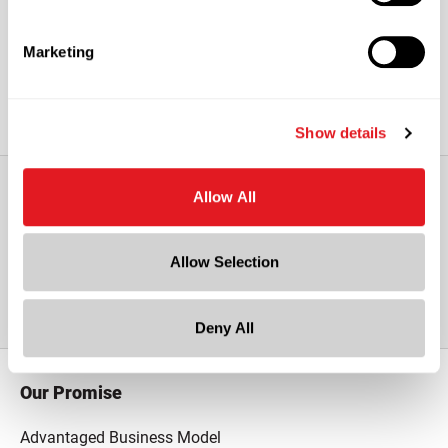
and USDA requirements.
Marketing
Show details
Allow All
View All Other 2 mil Reclosable Poly
Allow Selection
Bags
Deny All
Our Promise
Advantaged Business Model