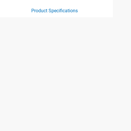
Product Specifications
ct specification drawing link