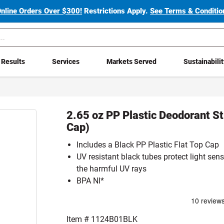
Online Orders Over $300!
Restrictions Apply.
See Terms & Condition
Results
Services
Markets Served
Sustainabili
2.65 oz PP Plastic Deodorant St
Cap)
Includes a Black PP Plastic Flat Top Cap
UV resistant black tubes protect light sens
the harmful UV rays
BPA NI*
Item #
1124B01BLK