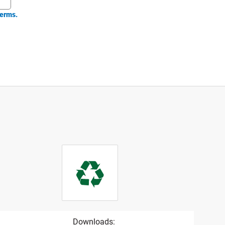
erms.
Downloads: