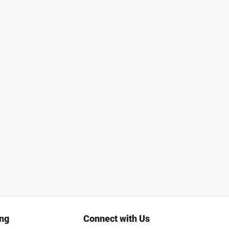
ing
Connect with Us