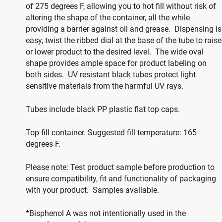
of 275 degrees F, allowing you to hot fill without risk of
altering the shape of the container, all the while
providing a barrier against oil and grease. Dispensing is
easy, twist the ribbed dial at the base of the tube to raise
or lower product to the desired level. The wide oval
shape provides ample space for product labeling on
both sides. UV resistant black tubes protect light
sensitive materials from the harmful UV rays.
Tubes include black PP plastic flat top caps.
Top fill container. Suggested fill temperature: 165
degrees F.
Please note: Test product sample before production to
ensure compatibility, fit and functionality of packaging
with your product. Samples available.
*Bisphenol A was not intentionally used in the