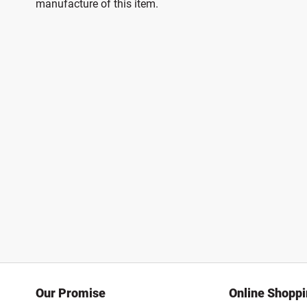
manufacture of this item.
Our Promise
Online Shopp