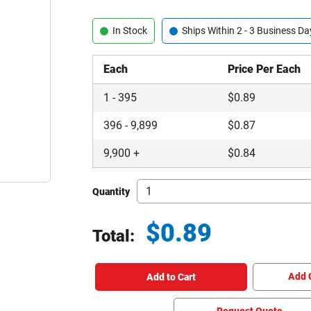
In Stock
Ships Within 2 - 3 Business Da
Each
Price Per Each
1
-
395
$
0.89
396
-
9,899
$
0.87
9,900
+
$
0.84
Quantity
$
0.89
Total:
Total price updated to $0.89
Add 
Add to Cart