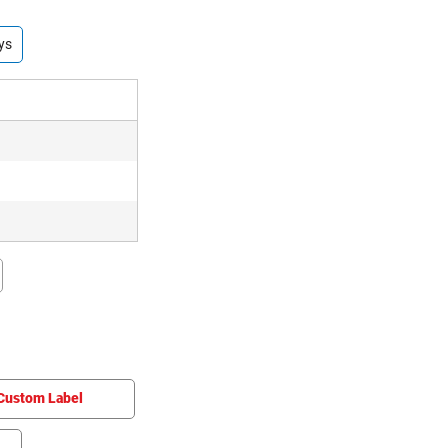
ys
Custom Label