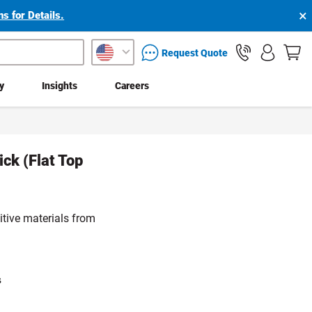
×
s for Details.
packaging services inquiry
Request Quote
ty
Insights
Careers
ick (Flat Top
itive materials from