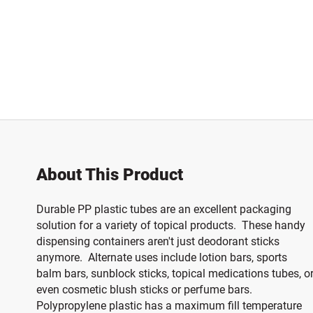
About This Product
Durable PP plastic tubes are an excellent packaging
solution for a variety of topical products. These handy
dispensing containers aren't just deodorant sticks
anymore. Alternate uses include lotion bars, sports
balm bars, sunblock sticks, topical medications tubes, o
even cosmetic blush sticks or perfume bars.
Polypropylene plastic has a maximum fill temperature