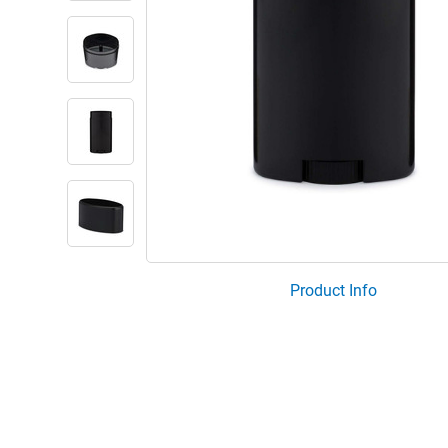
Product Info