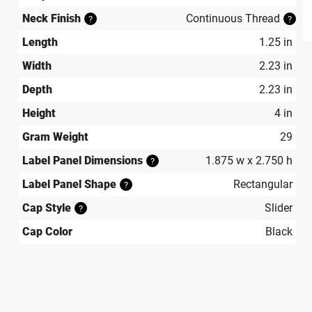
Neck Finish
Continuous Thread
?
?
produ
Length
1.25 in
Width
2.23 in
Depth
2.23 in
Height
4 in
Gram Weight
29
Label Panel Dimensions
1.875 w x 2.750 h
?
Label Panel Shape
Rectangular
?
Cap Style
Slider
?
Cap Color
Black