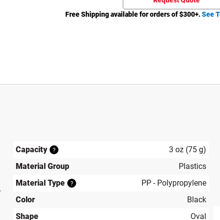
Request Quote
Free Shipping available for orders of $
300
+.
See T
Capacity
3 oz (75 g)
?
Material Group
Plastics
Material Type
PP - Polypropylene
?
r
Color
Black
Shape
Oval