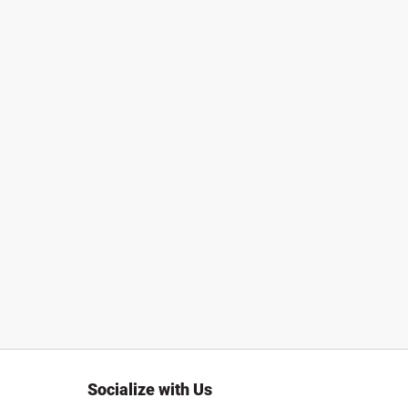
Socialize with Us