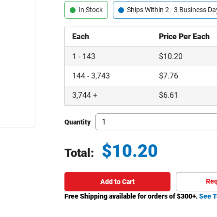
In Stock
Ships Within 2 - 3 Business Da
Each
Price Per Each
1
-
143
$
10.20
144
-
3,743
$
7.76
3,744
+
$
6.61
Quantity
$
10.20
Total:
Total price updated to $10.20
Req
Add to Cart
Free Shipping available for orders of $
300
+.
See T