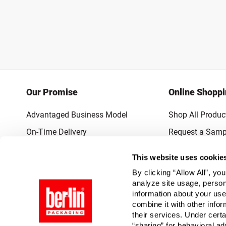
Our Promise
Online Shopp
Advantaged Business Model
Shop All Produc
On-Time Delivery
Request a Samp
Quality Advocacy
Lowest Online P
This website uses cookie
World-Class Design
Promotions & 
By clicking “Allow All”, yo
Thrilling Service
analyze site usage, person
information about your use
Quantified Results
combine it with other infor
their services. Under cert
Full-Service Packaging Supplier
“sharing” for behavioral ad