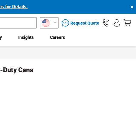
×
s for Details.
packaging services inquiry
Request Quote
ty
Insights
Careers
y-Duty Cans