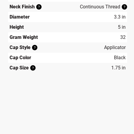
Neck Finish
Continuous Thread
?
?
Diameter
3.3 in
Height
5 in
Gram Weight
32
Cap Style
Applicator
?
Cap Color
Black
Cap Size
1.75 in
?