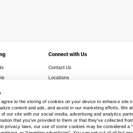
ing
Connect with Us
ts
Contact Us
le
Locations
rice Guarantee
Careers
s
Coupons
Become a Supplier
u agree to the storing of cookies on your device to enhance site n
Subscribe to Emails
alize content and ads, and assist in our marketing efforts. We a
 of our site with our social media, advertising and analytics pa
FAQs
mation that you’ve provided to them or that they’ve collected fro
ain privacy laws, our use of some cookies may be considered a “
Legal
vertising, or “targeting advertising”. You can opt-out of all but n