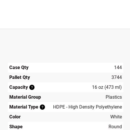
Case Qty
144
Pallet Qty
3744
Capacity
16 oz (473 ml)
?
Material Group
Plastics
Material Type
HDPE - High Density Polyethylene
?
Color
White
Shape
Round