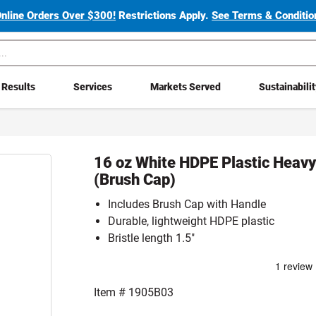
Online Orders Over $300!
Restrictions Apply.
See Terms & Condition
Results
Services
Markets Served
Sustainabili
16 oz White HDPE Plastic Heav
(Brush Cap)
Includes Brush Cap with Handle
Durable, lightweight HDPE plastic
Bristle length 1.5"
Item #
1905B03