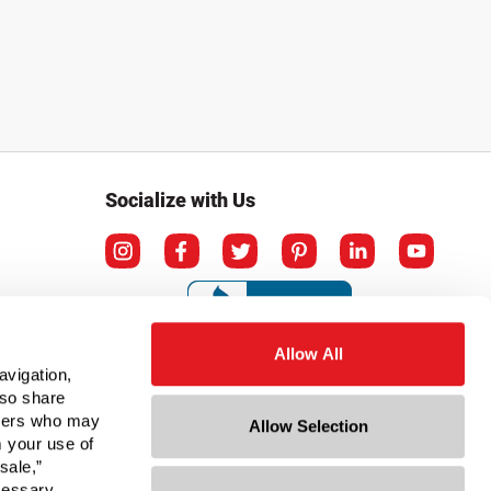
Socialize with Us
Allow All
avigation,
lso share
rtners who may
Allow Selection
m your use of
sale,”
ecessary