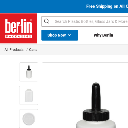
Free Shipping on All 
Search
Shop All Dropdown
Shop Now
Why Berlin
Berlin Packaging Logo
All Products
Cans