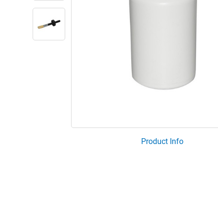
Product Info