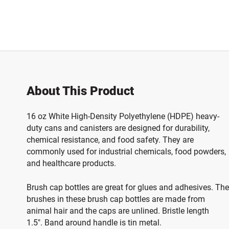
About This Product
16 oz White High-Density Polyethylene (HDPE) heavy-
duty cans and canisters are designed for durability,
chemical resistance, and food safety
. They are
commonly used for industrial chemicals, food powders,
and healthcare products.
Brush cap bottles are great for glues and adhesives. The
brushes in these brush cap bottles are made from
animal hair and the caps are unlined. Bristle length
1.5". Band around handle is tin metal.