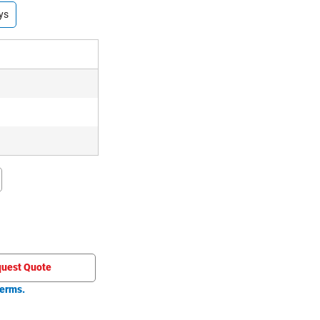
ys
uest Quote
erms.