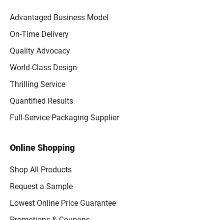
Advantaged Business Model
On-Time Delivery
Quality Advocacy
World-Class Design
Thrilling Service
Quantified Results
Full-Service Packaging Supplier
Online Shopping
Shop All Products
Request a Sample
Lowest Online Price Guarantee
Promotions & Coupons