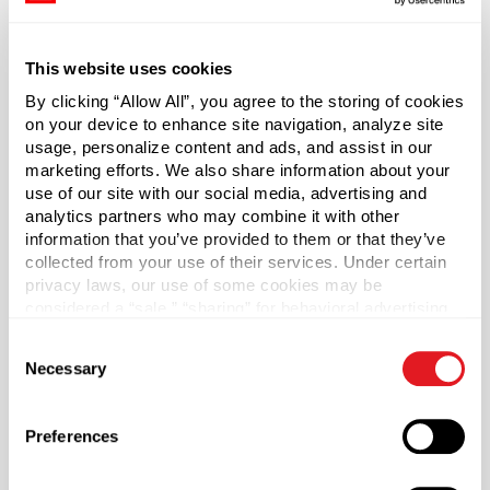
finish. Most common applications include liquor, syrups,
additives and other sensitive items.
This website uses cookies
*Bisphenol A was not intentionally used in the
By clicking “Allow All”, you agree to the storing of cookies
manufacture of this item.
on your device to enhance site navigation, analyze site
usage, personalize content and ads, and assist in our
marketing efforts. We also share information about your
Case Qty
use of our site with our social media, advertising and
5700
analytics partners who may combine it with other
Pallet Qty
information that you’ve provided to them or that they’ve
collected from your use of their services. Under certain
228000
privacy laws, our use of some cookies may be
Material Group
considered a “sale,” “sharing” for behavioral advertising,
Plastics
or “targeting advertising”. You can opt-out of all but
Consent
necessary cookies by clicking “Deny” below. You may
Material Type
Necessary
?
Selection
also customize your settings using the buttons below.
PP - Polypropylene
Color
Preferences
Black