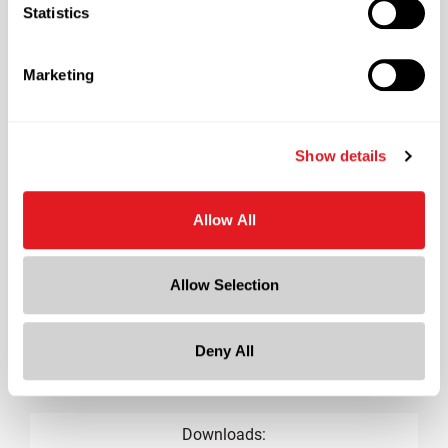
Shape
Statistics
Round
Lining
Marketing
Unlined
?
Neck Finish
?
Tamper Evident, KERR
Show details
Diameter
0.9 in
Allow All
Height
0.7 in
Allow Selection
Gram Weight
1.8
Deny All
Cap Size
?
18-KERR
Downloads: