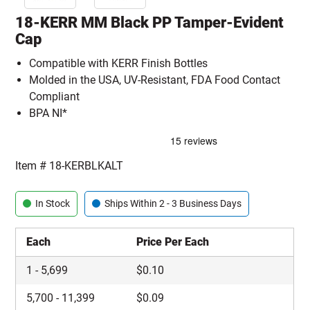
18-KERR MM Black PP Tamper-Evident
Cap
Compatible with KERR Finish Bottles
Molded in the USA, UV-Resistant, FDA Food Contact
Compliant
BPA NI*
Item #
18-KERBLKALT
In Stock
Ships Within 2 - 3 Business Days
Each
Price Per Each
1
-
5,699
$
0.10
5,700
-
11,399
$
0.09