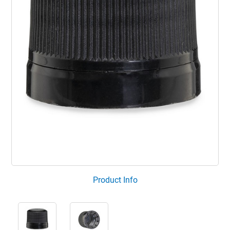
Product Info