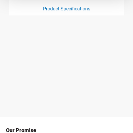
Product Specifications
product specification drawing link
Our Promise