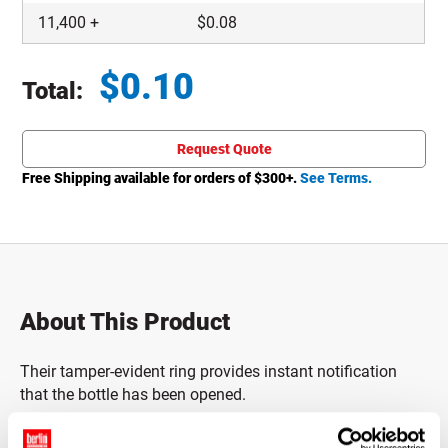
11,400
+
$
0.08
$
0.10
Total:
Total price updated to $0.10
Request Quote
Free Shipping available for orders of $
300
+.
See Terms.
About This Product
Their tamper-evident ring provides instant notification
that the bottle has been opened.
Caps must only be used with bottles that have a Kerr