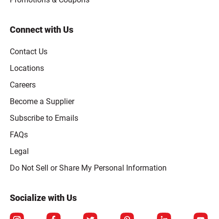
Connect with Us
Contact Us
Locations
Careers
Become a Supplier
Subscribe to Emails
FAQs
Legal
Click to open opt-out modal
Do Not Sell or Share My Personal Information
Socialize with Us