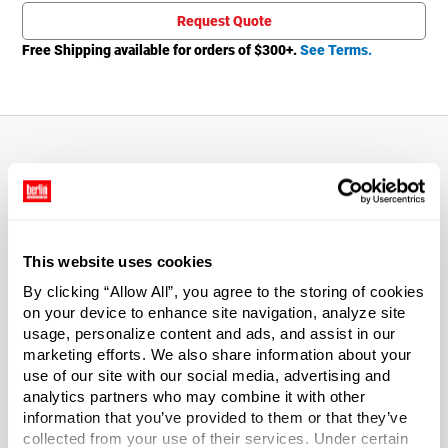
Request Quote
Free Shipping available for orders of $
300
+.
See Terms.
About This Product
Includes a 6.25 inch dip tube.
This website uses cookies
170 mcl output.
By clicking “Allow All”, you agree to the storing of cookies
on your device to enhance site navigation, analyze site
usage, personalize content and ads, and assist in our
Includes a clear dust cap.
marketing efforts. We also share information about your
use of our site with our social media, advertising and
*Bisphenol A was not used in the manufacture of this
analytics partners who may combine it with other
item.
information that you’ve provided to them or that they’ve
collected from your use of their services. Under certain