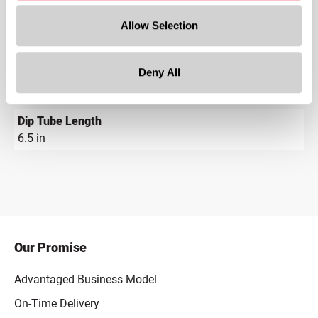
7.63 in
Allow Selection
Gram Weight
8.773
Deny All
Cap Size
?
18-415
Dip Tube Length
6.5 in
Our Promise
Advantaged Business Model
On-Time Delivery