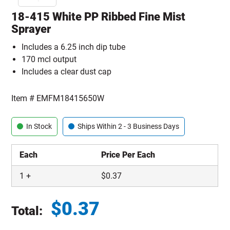
18-415 White PP Ribbed Fine Mist
Sprayer
Includes a 6.25 inch dip tube
170 mcl output
Includes a clear dust cap
Item #
EMFM18415650W
In Stock
Ships Within 2 - 3 Business Days
Each
Price Per Each
1
+
$
0.37
$
0.37
Total:
Total price updated to $0.37