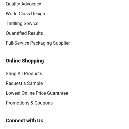
Quality Advocacy
World-Class Design
Thrilling Service
Quantified Results
Full-Service Packaging Supplier
Online Shopping
Shop All Products
Request a Sample
Lowest Online Price Guarantee
Promotions & Coupons
Connect with Us