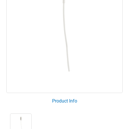
Product Info