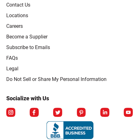
Contact Us
Locations
Careers
Become a Supplier
Subscribe to Emails
FAQs
Legal
Click to open opt-out modal
Do Not Sell or Share My Personal Information
Socialize with Us