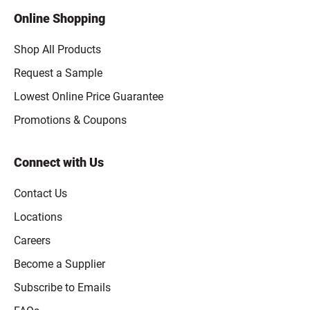
Online Shopping
Shop All Products
Request a Sample
Lowest Online Price Guarantee
Promotions & Coupons
Connect with Us
Contact Us
Locations
Careers
Become a Supplier
Subscribe to Emails