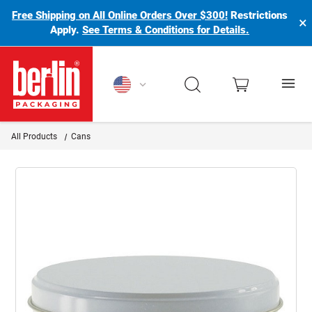
Free Shipping on All Online Orders Over $300!
Restrictions
×
Apply.
See Terms & Conditions for Details.
Berlin Packaging Logo
All Products
Cans