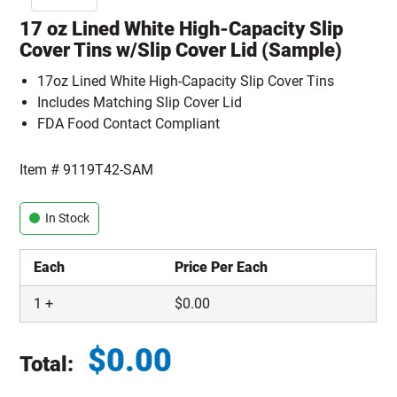
17 oz Lined White High-Capacity Slip
Cover Tins w/Slip Cover Lid (Sample)
17oz Lined White High-Capacity Slip Cover Tins
Includes Matching Slip Cover Lid
FDA Food Contact Compliant
Item #
9119T42-SAM
In Stock
Each
Price Per Each
1
+
$
0.00
$
0.00
Total:
Total price updated to $0.00