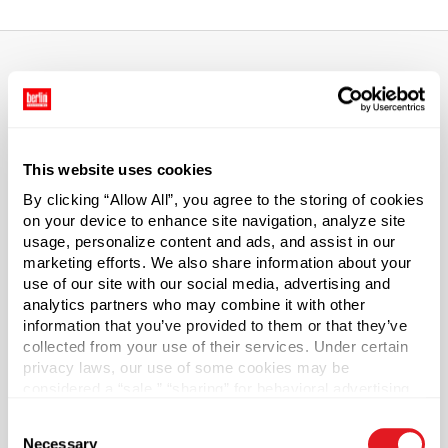
About This Product
High-Capacity Slip Cover Cans hold potato chips,
This website uses cookies
popcorn, gourmet rice mixes, and corporate promotional
By clicking “Allow All”, you agree to the storing of cookies
materials- anything that requires space and good looks.
on your device to enhance site navigation, analyze site
Lined to accommodate products with high acidity or
usage, personalize content and ads, and assist in our
moisture content. Tins are not returnable.
marketing efforts. We also share information about your
use of our site with our social media, advertising and
Capacity
?
analytics partners who may combine it with other
17 oz (500 ml)
information that you’ve provided to them or that they’ve
collected from your use of their services. Under certain
Material Group
privacy laws, our use of some cookies may be
Metals
considered a “sale,” “sharing” for behavioral advertising,
or “targeting advertising”. You can opt-out of all but
Material Type
?
Consent
necessary cookies by clicking “Deny” below. You may
Tinplate
Necessary
Selection