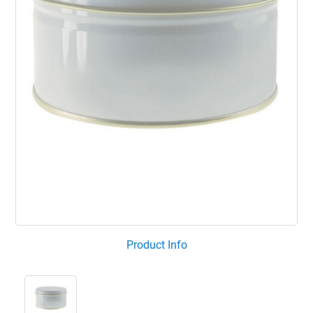
Product Info