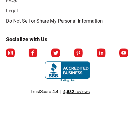
FAQs
Legal
Click to open opt-out modal
Do Not Sell or Share My Personal Information
Socialize with Us