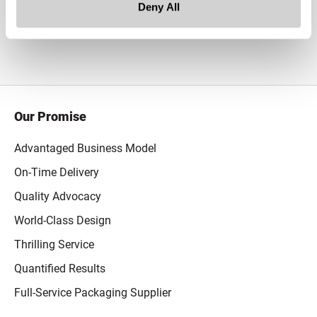
Deny All
White
Our Promise
Advantaged Business Model
On-Time Delivery
Quality Advocacy
World-Class Design
Thrilling Service
Quantified Results
Full-Service Packaging Supplier