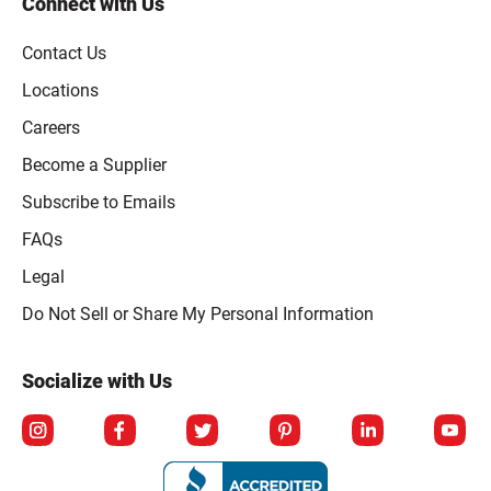
Connect with Us
Contact Us
Locations
Careers
Become a Supplier
Subscribe to Emails
FAQs
Legal
Click to open opt-out modal
Do Not Sell or Share My Personal Information
Socialize with Us