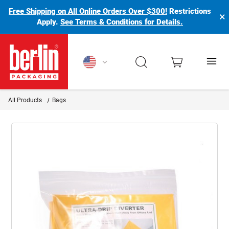
Free Shipping on All Online Orders Over $300!
Restrictions
×
Apply.
See Terms & Conditions for Details.
Berlin Packaging Logo
All Products
Bags