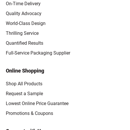
On-Time Delivery
Quality Advocacy
World-Class Design
Thrilling Service
Quantified Results
Full-Service Packaging Supplier
Online Shopping
Shop All Products
Request a Sample
Lowest Online Price Guarantee
Promotions & Coupons