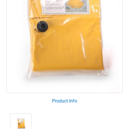
Product Info