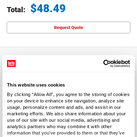
$
48.49
Total:
Total price updated to $48.49
Request Quote
About This Product
This website uses cookies
6"w x 6"l Clear LDPE Plastic Reclosable Poly Bags
By clicking “Allow All”, you agree to the storing of cookies
Our clear LDPE polybags are reclosable and reusable. The
on your device to enhance site navigation, analyze site
usage, personalize content and ads, and assist in our
single track zipper extends the width of the bag and keeps
marketing efforts. We also share information about your
contents clean and free from moisture. The dimensions
use of our site with our social media, advertising and
listed describe the inside usable dimensions of the bag.
analytics partners who may combine it with other
Sold in case quantities.
information that you’ve provided to them or that they’ve