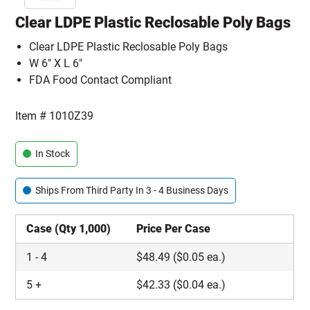
Clear LDPE Plastic Reclosable Poly Bags
Clear LDPE Plastic Reclosable Poly Bags
W 6" X L 6"
FDA Food Contact Compliant
Item #
1010Z39
In Stock
Ships From Third Party In 3 - 4 Business Days
Case (Qty 1,000)
Price Per Case
1
-
4
$
48.49
($0.05 ea.)
5
+
$
42.33
($0.04 ea.)