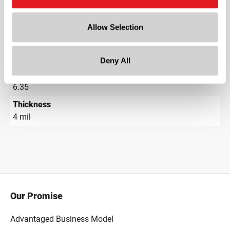
Depth
Allow Selection
6 in
Height
0.01 in
Deny All
Gram Weight
6.35
Thickness
4 mil
Our Promise
Advantaged Business Model