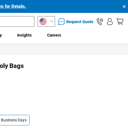
×
s for Details.
packaging services inquiry
Request Quote
ty
Insights
Careers
Poly Bags
 4 Business Days