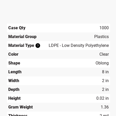
Case Qty
1000
Material Group
Plastics
Material Type
LDPE - Low Density Polyethylene
?
Color
Clear
Shape
Oblong
Length
8 in
Width
2 in
Depth
2 in
Height
0.02 in
Gram Weight
1.36
Thickness
2 mil