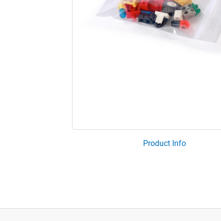
Product Info