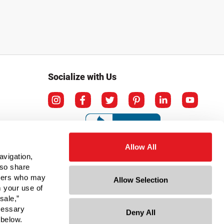
Socialize with Us
Allow All
avigation,
lso share
rtners who may
Allow Selection
m your use of
sale,”
ecessary
Deny All
ation
 below.