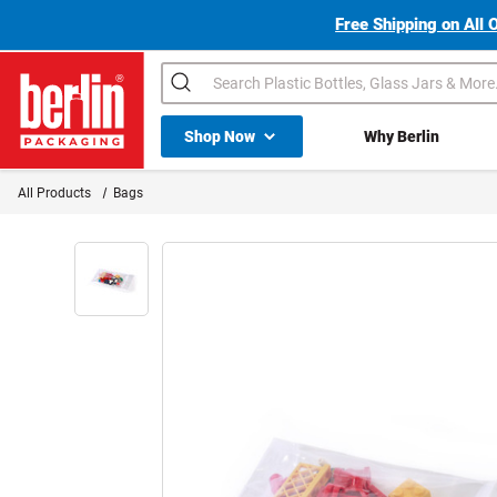
Free Shipping on All 
Search
Shop All Dropdown
Shop Now
Why Berlin
Berlin Packaging Logo
All Products
Bags