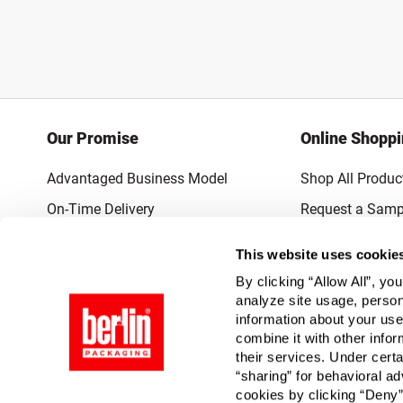
Our Promise
Online Shopp
Advantaged Business Model
Shop All Produc
On-Time Delivery
Request a Samp
Quality Advocacy
Lowest Online P
This website uses cookie
World-Class Design
Promotions & 
By clicking “Allow All”, yo
Thrilling Service
analyze site usage, person
information about your use
Quantified Results
combine it with other infor
their services. Under cert
Full-Service Packaging Supplier
“sharing” for behavioral ad
cookies by clicking “Deny”