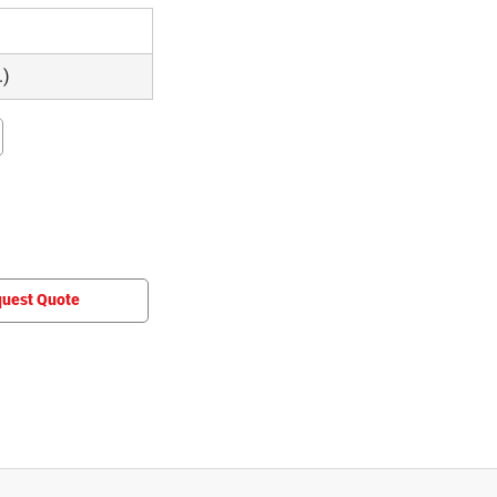
.)
uest Quote