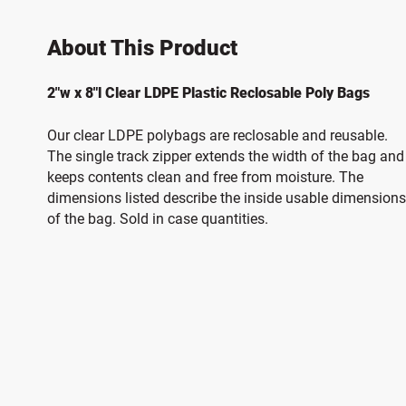
About This Product
2"w x 8"l Clear LDPE Plastic Reclosable Poly Bags
Our clear LDPE polybags are reclosable and reusable.
The single track zipper extends the width of the bag and
keeps contents clean and free from moisture. The
dimensions listed describe the inside usable dimensions
of the bag. Sold in case quantities.