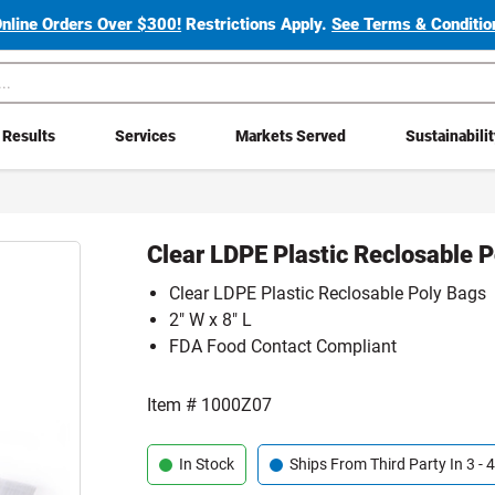
Online Orders Over $300!
Restrictions Apply.
See Terms & Condition
Results
Services
Markets Served
Sustainabili
Clear LDPE Plastic Reclosable 
Clear LDPE Plastic Reclosable Poly Bags
2" W x 8" L
FDA Food Contact Compliant
Item #
1000Z07
In Stock
Ships From Third Party In 3 -