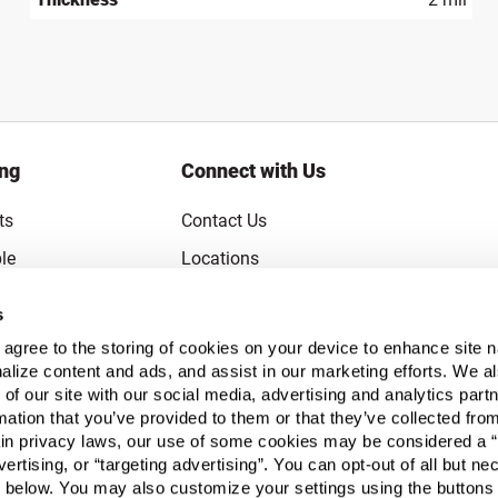
ing
Connect with Us
ts
Contact Us
le
Locations
rice Guarantee
Careers
s
Coupons
Become a Supplier
u agree to the storing of cookies on your device to enhance site n
Subscribe to Emails
alize content and ads, and assist in our marketing efforts. We a
 of our site with our social media, advertising and analytics pa
FAQs
mation that you’ve provided to them or that they’ve collected fro
ain privacy laws, our use of some cookies may be considered a “
Legal
vertising, or “targeting advertising”. You can opt-out of all but n
Click to open opt-out modal
Do Not Sell or Share My Personal Inform
 below. You may also customize your settings using the buttons