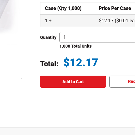
Case (Qty 1,000)
Price Per Case
1
+
$
12.17
($0.01 ea
Quantity
1,000 Total Units
$
12.17
Total:
Total price updated to $12.17
Req
Add to Cart