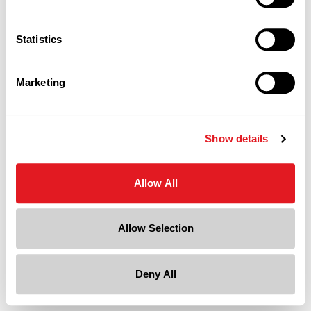
Statistics
Marketing
Show details
Allow All
Allow Selection
Deny All