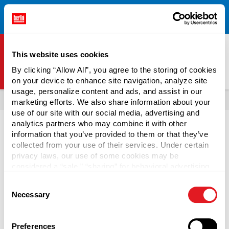
Free Shipping on All Online Orders Over $300!
Restrictions
×
Apply.
See Terms & Conditions for Details.
This website uses cookies
By clicking “Allow All”, you agree to the storing of cookies
on your device to enhance site navigation, analyze site
Berlin Packaging Logo
usage, personalize content and ads, and assist in our
All Products
Tins
marketing efforts. We also share information about your
use of our site with our social media, advertising and
analytics partners who may combine it with other
information that you’ve provided to them or that they’ve
From .25 to 16 ounces, these silver Seamless Tins are
collected from your use of their services. Under certain
perfect for balm, candles, candy, cosmetics, solder paste,
privacy laws, our use of some cookies may be
teas, wax, and more.
considered a “sale,” “sharing” for behavioral advertising,
or “targeting advertising”. You can opt-out of all but
Consent
necessary cookies by clicking “Deny” below. You may
Continue Reading
Necessary
Selection
also customize your settings using the buttons below.
Page is Loading Now
Preferences