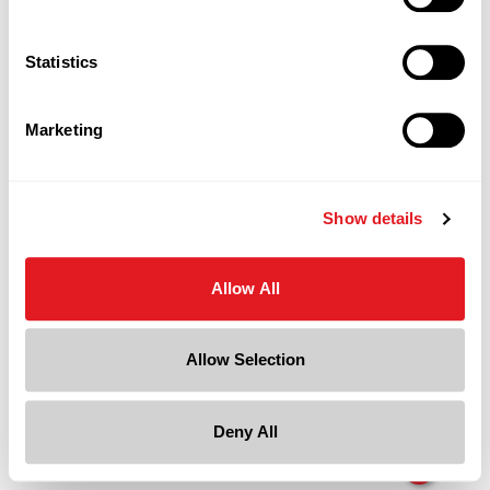
Statistics
Marketing
Show details
Allow All
Allow Selection
Deny All