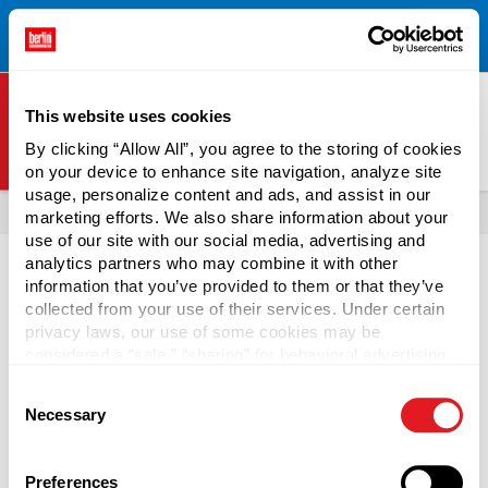
Free Shipping on All Online Orders Over $300!
Restrictions
×
Apply.
See Terms & Conditions for Details.
This website uses cookies
By clicking “Allow All”, you agree to the storing of cookies
on your device to enhance site navigation, analyze site
Berlin Packaging Logo
usage, personalize content and ads, and assist in our
All Products
Vials
marketing efforts. We also share information about your
use of our site with our social media, advertising and
Page is Loading Now
analytics partners who may combine it with other
information that you’ve provided to them or that they’ve
collected from your use of their services. Under certain
privacy laws, our use of some cookies may be
considered a “sale,” “sharing” for behavioral advertising,
or “targeting advertising”. You can opt-out of all but
Consent
necessary cookies by clicking “Deny” below. You may
Necessary
Selection
also customize your settings using the buttons below.
Preferences