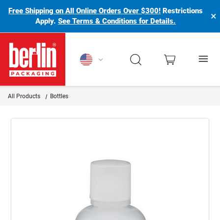
Free Shipping on All Online Orders Over $300!
Restrictions
×
Apply.
See Terms & Conditions for Details.
Berlin Packaging Logo
All Products
Bottles