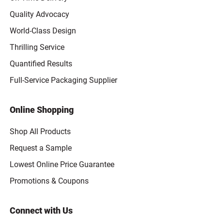
Quality Advocacy
World-Class Design
Thrilling Service
Quantified Results
Full-Service Packaging Supplier
Online Shopping
Shop All Products
Request a Sample
Lowest Online Price Guarantee
Promotions & Coupons
Connect with Us