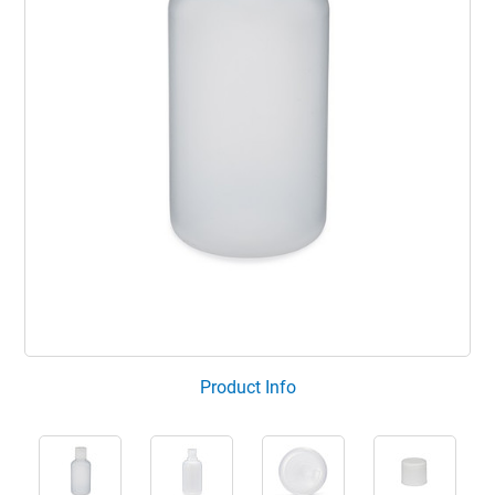
Product Info