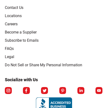
Contact Us
Locations
Careers
Become a Supplier
Subscribe to Emails
FAQs
Legal
Click to open opt-out modal
Do Not Sell or Share My Personal Information
Socialize with Us