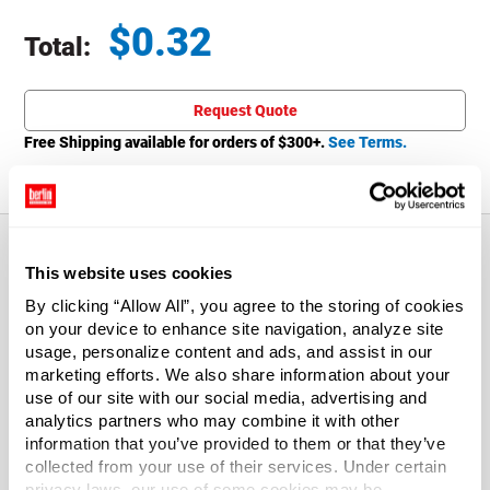
$
0.32
Total:
Total price updated to $0.32
Request Quote
Free Shipping available for orders of $
300
+.
See Terms.
This website uses cookies
About This Product
By clicking “Allow All”, you agree to the storing of cookies
on your device to enhance site navigation, analyze site
usage, personalize content and ads, and assist in our
The 1 oz. Natural LDPE Plastic Boston Round Bottle with
marketing efforts. We also share information about your
White Lid is a versatile bottle that is squeezable to readily
use of our site with our social media, advertising and
dispense product. Includes 15/415 PP White Ribbed Cap
analytics partners who may combine it with other
with Foam Liner. Sold by the each.
information that you’ve provided to them or that they’ve
collected from your use of their services. Under certain
Capacity
?
privacy laws, our use of some cookies may be