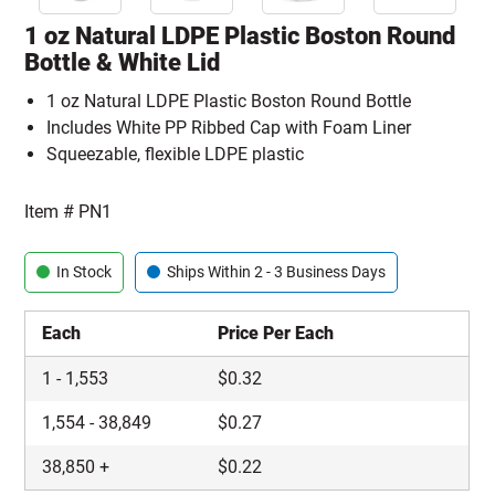
1 oz Natural LDPE Plastic Boston Round
Bottle & White Lid
1 oz Natural LDPE Plastic Boston Round Bottle
Includes White PP Ribbed Cap with Foam Liner
Squeezable, flexible LDPE plastic
Item #
PN1
In Stock
Ships Within 2 - 3 Business Days
Each
Price Per Each
1
-
1,553
$
0.32
1,554
-
38,849
$
0.27
38,850
+
$
0.22