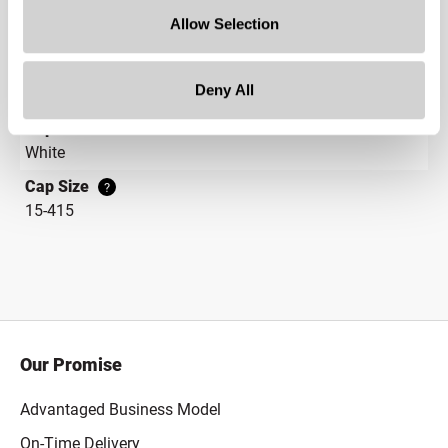
Gram Weight
Allow Selection
100
Cap Style
?
Deny All
Continuous Thread
?
Cap Color
White
Cap Size
?
15-415
Our Promise
Advantaged Business Model
On-Time Delivery