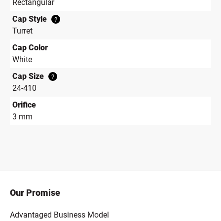
Rectangular
Cap Style
?
Turret
Cap Color
White
Cap Size
?
24-410
Orifice
3 mm
Our Promise
Advantaged Business Model