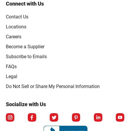
Connect with Us
Contact Us
Locations
Careers
Become a Supplier
Subscribe to Emails
FAQs
Legal
Click to open opt-out modal
Do Not Sell or Share My Personal Information
Socialize with Us