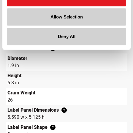
Color
Blue
Allow Selection
Shape
Round
Deny All
Neck Finish
?
Continuous Thread
?
Diameter
1.9 in
Height
6.8 in
Gram Weight
26
Label Panel Dimensions
?
5.590 w x 5.125 h
Label Panel Shape
?