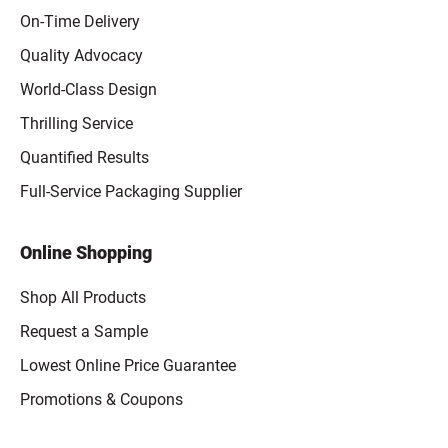
On-Time Delivery
Quality Advocacy
World-Class Design
Thrilling Service
Quantified Results
Full-Service Packaging Supplier
Online Shopping
Shop All Products
Request a Sample
Lowest Online Price Guarantee
Promotions & Coupons