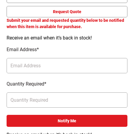
Request Quote
Submit your email and requested quantity below to be notified
when this item is available for purchase.
Receive an email when it’s back in stock!
Email Address*
Quantity Required*
Notify Me