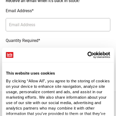
Receive an email when it’s back in stock!
Email Address*
Quantity Required*
Notify Me
This website uses cookies
By clicking “Allow All”, you agree to the storing of cookies
on your device to enhance site navigation, analyze site
usage, personalize content and ads, and assist in our
marketing efforts. We also share information about your
use of our site with our social media, advertising and
analytics partners who may combine it with other
About This Product
information that you’ve provided to them or that they’ve