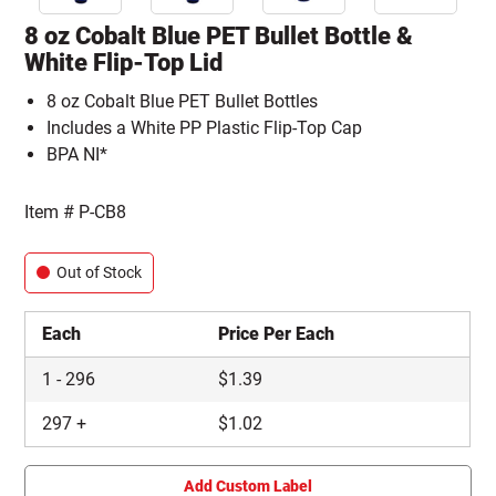
8 oz Cobalt Blue PET Bullet Bottle &
White Flip-Top Lid
8 oz Cobalt Blue PET Bullet Bottles
Includes a White PP Plastic Flip-Top Cap
BPA NI*
Item #
P-CB8
Out of Stock
Each
Price Per Each
1
-
296
$
1.39
297
+
$
1.02
Add Custom Label