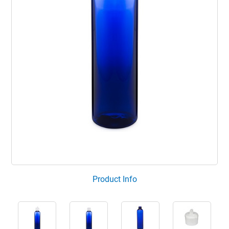
Product Info