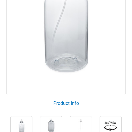
Product Info