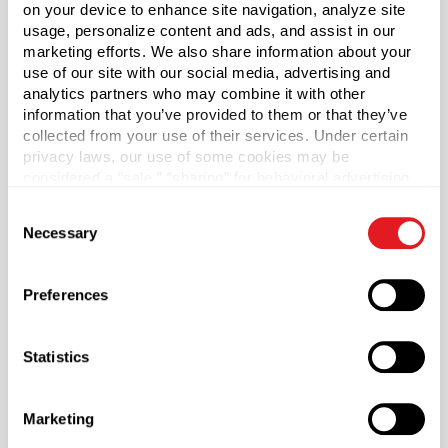
Silver Fine Mist Sprayer is a versatile bottle perfect for
on your device to enhance site navigation, analyze site
personal care products. Durable PET Plastic is lightweight
usage, personalize content and ads, and assist in our
and provides impact resistance. Includes 24/410 PP
marketing efforts. We also share information about your
Silver Fine Mist Sprayer with Clear Overcap and 6.9" Dip
use of our site with our social media, advertising and
analytics partners who may combine it with other
Tube. Dip Tube will need to be cut to fit. When cutting the
information that you’ve provided to them or that they’ve
dip tube, make sure to cut at a 45 degree angle. Sold by
collected from your use of their services. Under certain
the each.
privacy laws, our use of some cookies may be
considered a “sale,” “sharing” for behavioral advertising,
Capacity
?
or “targeting advertising”. You can opt-out of all but
Consent
16 oz (473 ml)
necessary cookies by clicking “Deny” below. You may
Necessary
Selection
also customize your settings using the buttons below.
Material Group
Plastics
Preferences
Material Type
?
PET - Polyethylene Terephthalate
Statistics
Color
Clear
Marketing
Shape