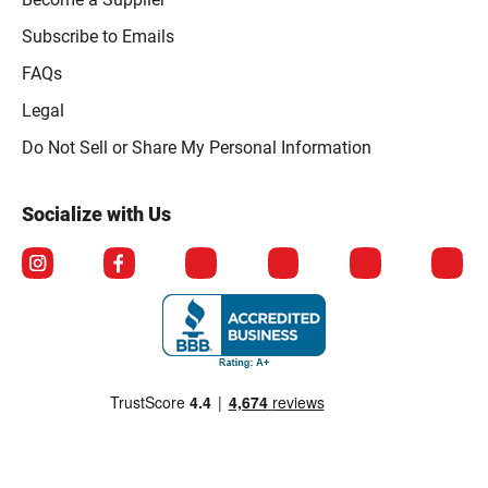
Subscribe to Emails
FAQs
Legal
Click to open opt-out modal
Do Not Sell or Share My Personal Information
Socialize with Us