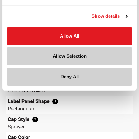
Round
Neck Finish
?
Show details
Continuous Thread
?
Diameter
Allow All
2.9 in
Height
6 in
Allow Selection
Gram Weight
33
Deny All
Label Panel Dimensions
?
8.856 w x 3.845 h
Label Panel Shape
?
Rectangular
Cap Style
?
Sprayer
Cap Color