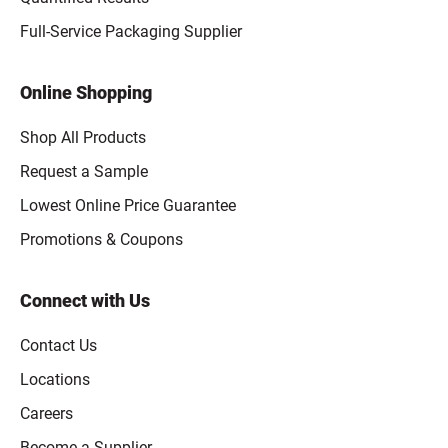
Full-Service Packaging Supplier
Online Shopping
Shop All Products
Request a Sample
Lowest Online Price Guarantee
Promotions & Coupons
Connect with Us
Contact Us
Locations
Careers
Become a Supplier