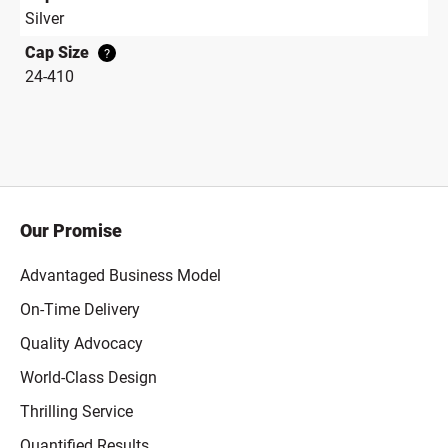
Silver
Cap Size
?
24-410
Our Promise
Advantaged Business Model
On-Time Delivery
Quality Advocacy
World-Class Design
Thrilling Service
Quantified Results