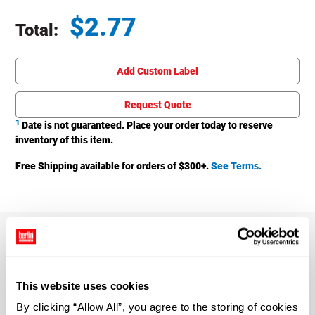
$
2.77
Total:
Total price updated to $2.77
Add Custom Label
Request Quote
1
Date is not guaranteed. Place your order today to reserve
inventory of this item.
Free Shipping available for orders of $
300
+.
See Terms.
About This Product
This website uses cookies
The 16 oz. Clear PET Plastic Boston Round Bottle with
By clicking “Allow All”, you agree to the storing of cookies