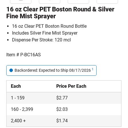
16 oz Clear PET Boston Round & Silver
Fine Mist Sprayer
16 oz Clear PET Boston Round Bottle
Includes Silver Fine Mist Sprayer
Dispense Per Stroke: 120 mcl
Item #
P-BC16AS
1
Backordered: Expected to Ship 08/17/2026
Each
Price Per Each
1
-
159
$
2.77
160
-
2,399
$
2.03
2,400
+
$
1.74