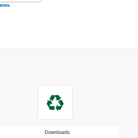
erms.
Downloads: