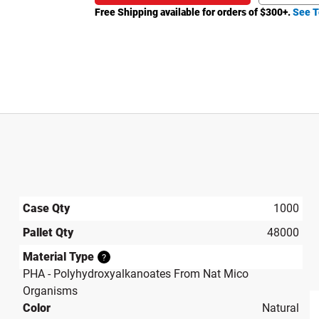
Free Shipping available for orders of $
300
+.
See T
Case Qty
1000
Pallet Qty
48000
Material Type
?
PHA - Polyhydroxyalkanoates From Nat Mico
Organisms
Color
Natural