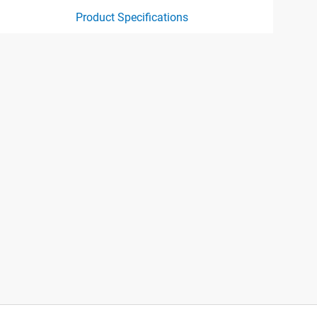
Product Specifications
ct specification drawing link