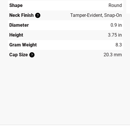
Shape
Round
produ
Neck Finish
Tamper-Evident, Snap-On
?
Diameter
0.9 in
Height
3.75 in
Gram Weight
8.3
Cap Size
20.3 mm
?