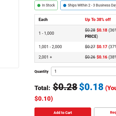
In Stock
Ships Within 2 - 3 Business Da
Each
Up To 38% off
$
0.28
$
0.18
(36
1
-
1,000
PRICE
)
1,001
-
2,000
$
0.27
$
0.17
(37
2,001
+
$
0.26
$
0.16
(38
Quantity
$
0.28
$
0.18
Total:
(Yo
Original Price
$
0.10
)
Total price updated to $0.18
Req
Add to Cart