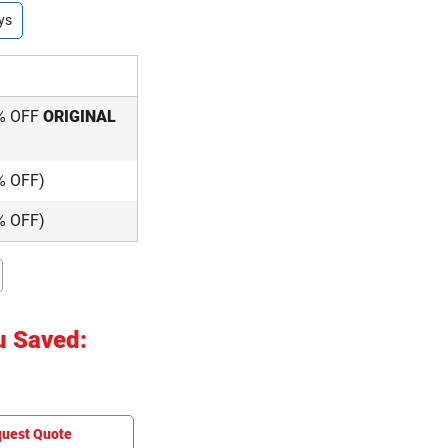
ys
% OFF
ORIGINAL
% OFF)
% OFF)
u Saved:
uest Quote