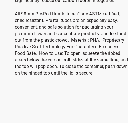
significantly reduce our carbon footprint together.
All 98mm Pre-Roll Humiditubes™ are ASTM certified,
child-resistant. Pre-roll tubes are an especially easy,
convenient, and safe solution for packaging your
premium flower and concentrate products, and to stand
out from the plastic crowd. Material: PHA. Proprietary
Positive Seal Technology For Guaranteed Freshness.
Food Safe. How to Use: To open, squeeze the ribbed
areas below the cap on both sides at the same time, and
the top will pop open. To close the container, push down
on the hinged top until the lid is secure.