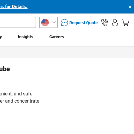
×
s for Details.
packaging services inquiry
Request Quote
ty
Insights
Careers
tube
enient, and safe
er and concentrate