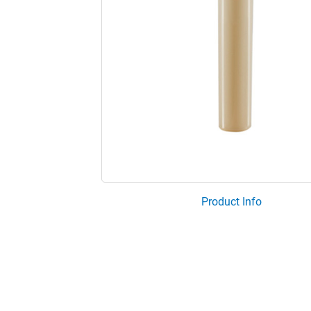
Product Info