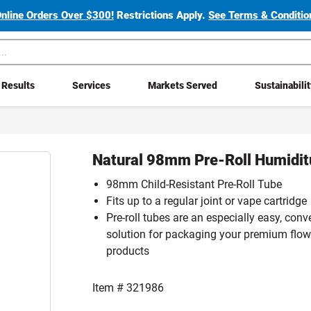
Online Orders Over $300!
Restrictions Apply.
See Terms & Condition
Results
Services
Markets Served
Sustainabili
Natural 98mm Pre-Roll Humidi
98mm Child-Resistant Pre-Roll Tube
Fits up to a regular joint or vape cartridge
Pre-roll tubes are an especially easy, conv
solution for packaging your premium flow
products
Item #
321986