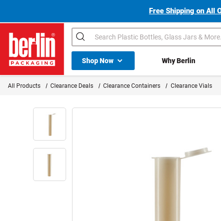
Free Shipping on All 
Search
Shop All Dropdown
Shop Now
Why Berlin
Berlin Packaging Logo
All Products
Clearance Deals
Clearance Containers
Clearance Vials