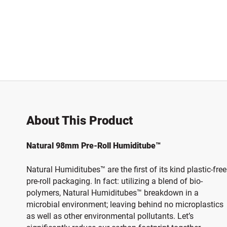
About This Product
Natural 98mm Pre-Roll Humiditube™
Natural Humiditubes™ are the first of its kind plastic-free
pre-roll packaging. In fact: utilizing a blend of bio-
polymers, Natural Humiditubes™ breakdown in a
microbial environment; leaving behind no microplastics
as well as other environmental pollutants. Let’s