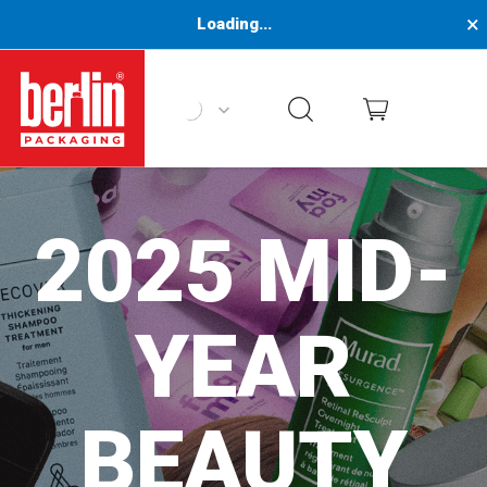
×
Loading...
Berlin Packaging Logo
2025 MID-
YEAR
BEAUTY