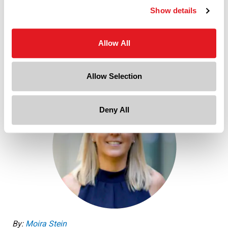
Show details
Allow All
, 2025 Beauty & Personal Care Trends (PDF)
DOWNLOAD REPORT
Allow Selection
Deny All
By:
Moira Stein