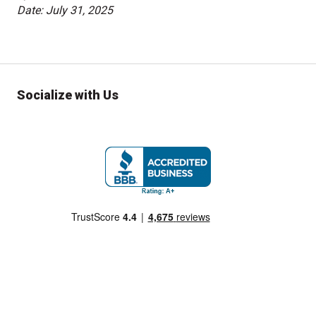
Date: July 31, 2025
Socialize with Us