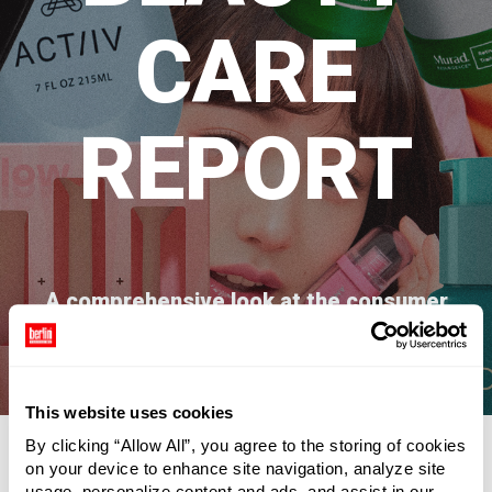
CARE
REPORT
A comprehensive look at the consumer
demographics, channel dynamics & category
trends impacting today’s beauty industry.
This website uses cookies
By clicking “Allow All”, you agree to the storing of cookies
on your device to enhance site navigation, analyze site
usage, personalize content and ads, and assist in our