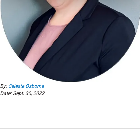
By:
Celeste Osborne
Date: Sept. 30, 2022