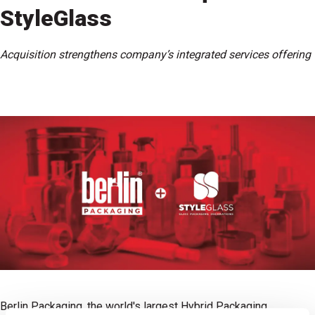
StyleGlass
Acquisition strengthens company’s integrated services offering
Berlin Packaging, the world's largest Hybrid Packaging