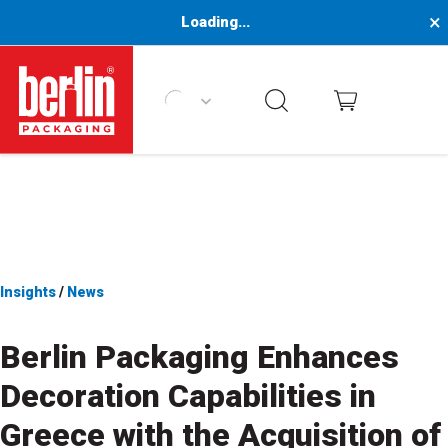
×
Loading...
Berlin Packaging Logo
Insights
/
News
Berlin
Packaging Enhances
Decoration Capabilities in
Greece
with the Acquisition of