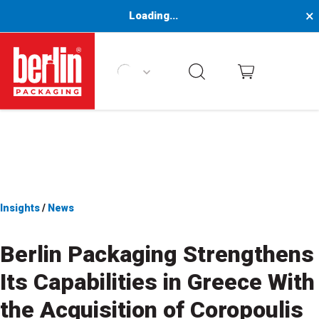
×
Loading...
Berlin Packaging Logo
Insights
/
News
Berlin Packaging Strengthens
Its Capabilities in Greece With
the Acquisition of Coropoulis