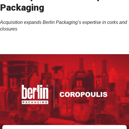
Packaging
Acquisition expands Berlin Packaging’s expertise in corks and
closures