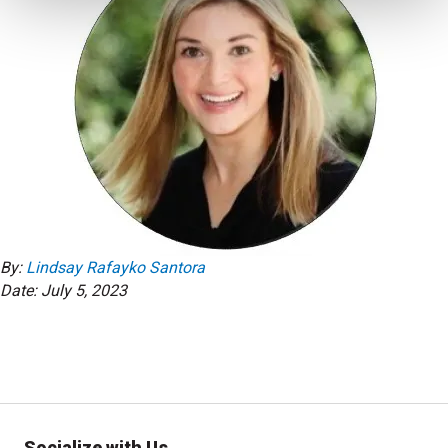
By:
Lindsay Rafayko Santora
Date: July 5, 2023
Socialize with Us