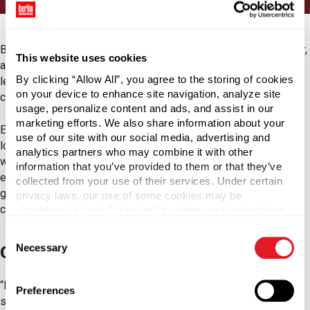
Berlin Packaging, the world's largest
Hybrid Packaging Supplier
,
This website uses cookies
announced today the acquisition of Coropoulis Packaging SA, a
By clicking “Allow All”, you agree to the storing of cookies
leading packaging supplier of closures, corks and glass
on your device to enhance site navigation, analyze site
containers.
usage, personalize content and ads, and assist in our
marketing efforts. We also share information about your
Established in 1893, the Athens-based company has extensive
use of our site with our social media, advertising and
local market knowledge, providing packaging solutions for the
analytics partners who may combine it with other
wine, spirits, food, beverage, pharmaceutical, and cosmetics
information that you’ve provided to them or that they’ve
end markets. In addition to expertise in closures, corks and
collected from your use of their services. Under certain
glass packaging, Coropoulis Packaging provides bottling and
privacy laws, our use of some cookies may be
capping machinery and technical support.
considered a “sale,” “sharing” for behavioral advertising,
or “targeting advertising”. You can opt-out of all but
Consent
necessary cookies by clicking “Deny” below. You may
Necessary
Closure and Capping Solutions
Selection
also customize your settings using the buttons below.
“I’m excited to welcome one of Greece’s leading packaging
Preferences
suppliers to the Berlin Packaging family. This combination