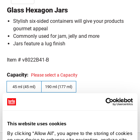
Glass Hexagon Jars
Stylish six-sided containers will give your products
gourmet appeal
Commonly used for jam, jelly and more
Jars feature a lug finish
Item #
v8022B41-B
Capacity:
Please select a Capacity
45 ml (45 ml)
190 ml (177 ml)
Quantity Size:
Please select a Quantity Size
CASE (12)
CASE (24)
This website uses cookies
By clicking “Allow All”, you agree to the storing of cookies
on your device to enhance site navigation, analyze site