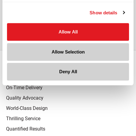
Show details
View All Other Glass Hexagon Jars
Allow All
Allow Selection
Our Promise
Deny All
Advantaged Business Model
On-Time Delivery
Quality Advocacy
World-Class Design
Thrilling Service
Quantified Results