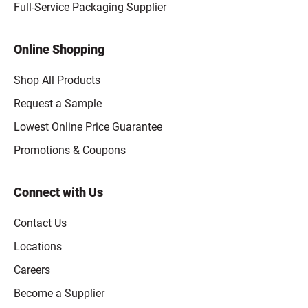
Full-Service Packaging Supplier
Online Shopping
Shop All Products
Request a Sample
Lowest Online Price Guarantee
Promotions & Coupons
Connect with Us
Contact Us
Locations
Careers
Become a Supplier