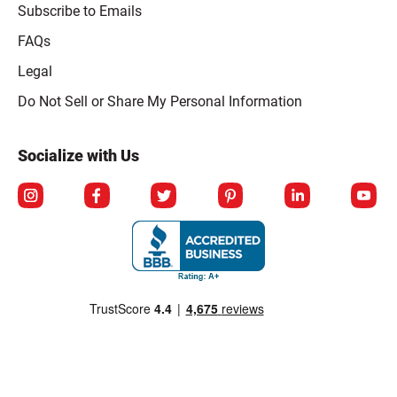
Subscribe to Emails
FAQs
Legal
Click to open opt-out modal
Do Not Sell or Share My Personal Information
Socialize with Us