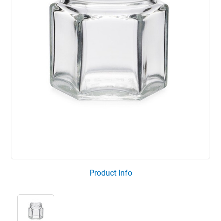
Product Info