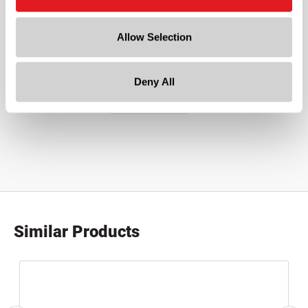
5in x 8in x 2.5in
Allow Selection
Deny All
Similar Products