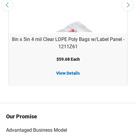
8in x 5in 4 mil Clear LDPE Poly Bags w/Label Panel -
1211Z61
$59.68 Each
Custom
View Details
8in x 5in 4 mil Clear LDPE Poly Bags w/Label Panel - 1211Z61
Our Promise
Advantaged Business Model