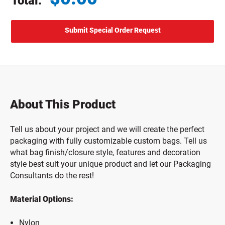
Total:
Total price updated to $0.00
About This Product
Tell us about your project and we will create the perfect
packaging with fully customizable custom bags. Tell us
what bag finish/closure style, features and decoration
style best suit your unique product and let our Packaging
Consultants do the rest!
Material Options:
Nylon