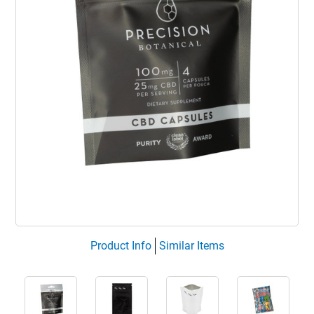
Product Info
Similar Items