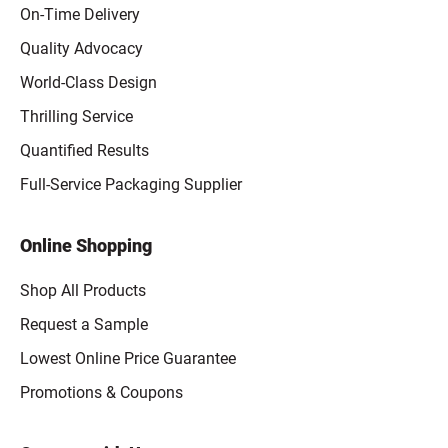
On-Time Delivery
Quality Advocacy
World-Class Design
Thrilling Service
Quantified Results
Full-Service Packaging Supplier
Online Shopping
Shop All Products
Request a Sample
Lowest Online Price Guarantee
Promotions & Coupons