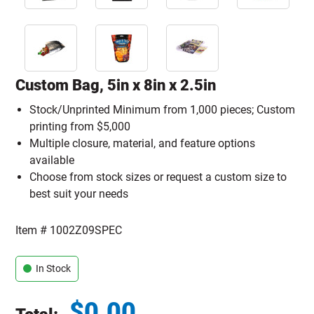
Custom Bag, 5in x 8in x 2.5in
Stock/Unprinted Minimum from 1,000 pieces; Custom
printing from $5,000
Multiple closure, material, and feature options
available
Choose from stock sizes or request a custom size to
best suit your needs
Item #
1002Z09SPEC
In Stock
$
0.00