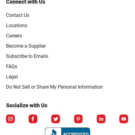
Connect with Us
Contact Us
Locations
Careers
Become a Supplier
Subscribe to Emails
FAQs
Legal
Click to open opt-out modal
Do Not Sell or Share My Personal Information
Socialize with Us