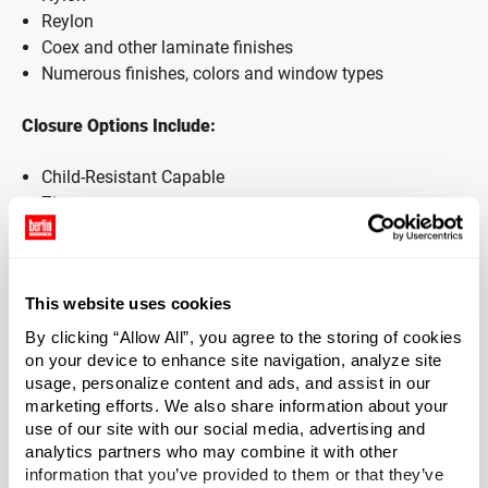
Reylon
Coex and other laminate finishes
Numerous finishes, colors and window types
Closure Options Include:
Child-Resistant Capable
Zipper
Open Top
& More!
This website uses cookies
Additional Features Available:
By clicking “Allow All”, you agree to the storing of cookies
Flat Bag
on your device to enhance site navigation, analyze site
usage, personalize content and ads, and assist in our
Gusseted/Stand-Up Bag
marketing efforts. We also share information about your
Hang Hole
use of our site with our social media, advertising and
Tamper-Evident/Tear Notch
analytics partners who may combine it with other
Static Control
information that you’ve provided to them or that they’ve