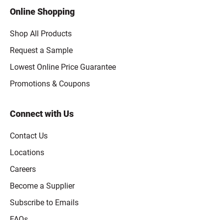
Online Shopping
Shop All Products
Request a Sample
Lowest Online Price Guarantee
Promotions & Coupons
Connect with Us
Contact Us
Locations
Careers
Become a Supplier
Subscribe to Emails
FAQs