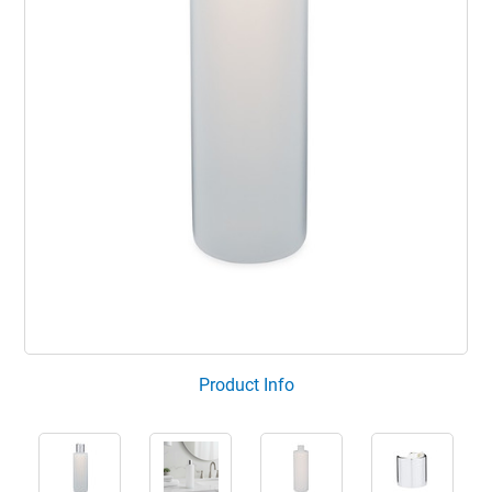
Product Info