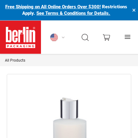
Free Shipping on All Online Orders Over $300!
Restrictions
×
Apply.
See Terms & Conditions for Details.
Berlin Packaging Logo
All Products