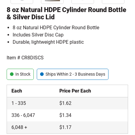
8 oz Natural HDPE Cylinder Round Bottle
& Silver Disc Lid
8 oz Natural HDPE Cylinder Round Bottle
Includes Silver Disc Cap
Durable, lightweight HDPE plastic
Item #
CR8DISCS
In Stock
Ships Within 2 - 3 Business Days
Each
Price Per Each
1
-
335
$
1.62
336
-
6,047
$
1.34
6,048
+
$
1.17