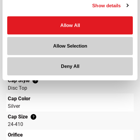
Show details
Height
6.2 in
Allow All
Gram Weight
22
Label Panel Dimensions
?
Allow Selection
5.276 w x 4.385 h
Label Panel Shape
?
Deny All
Rectangular
Cap Style
?
Disc Top
Cap Color
Silver
Cap Size
?
24-410
Orifice