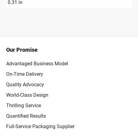
0.31 in
Our Promise
Advantaged Business Model
On-Time Delivery
Quality Advocacy
World-Class Design
Thrilling Service
Quantified Results
Full-Service Packaging Supplier