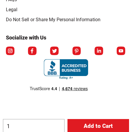
Legal
Click to open opt-out modal
Do Not Sell or Share My Personal Information
Socialize with Us