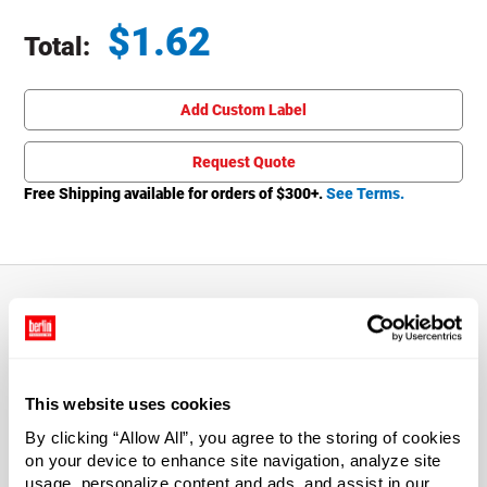
$
1.62
Total:
Total price updated to $1.62
Add Custom Label
Request Quote
Free Shipping available for orders of $
300
+.
See Terms.
About This Product
The 8 oz Natural HDPE Cylinder Round Bottle & Silver
This website uses cookies
Disc Lid provides impact resistance with some flexibility.
By clicking “Allow All”, you agree to the storing of cookies
Bottles are flame treated, which makes label application
on your device to enhance site navigation, analyze site
easier. Includes 24/410 Silver Press Top Cap that is
usage, personalize content and ads, and assist in our