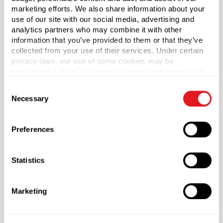
unlined. Sold by the each.
marketing efforts. We also share information about your
use of our site with our social media, advertising and
analytics partners who may combine it with other
Capacity
?
information that you’ve provided to them or that they’ve
8 oz (236 ml)
collected from your use of their services. Under certain
privacy laws, our use of some cookies may be
Material Group
considered a “sale,” “sharing” for behavioral advertising,
Plastics
or “targeting advertising”. You can opt-out of all but
Consent
Material Type
necessary cookies by clicking “Deny” below. You may
?
Necessary
Selection
also customize your settings using the buttons below.
HDPE - High Density Polyethylene
Color
Preferences
Natural
Shape
Statistics
Round
Neck Finish
?
Continuous Thread
?
Marketing
Diameter
2 in