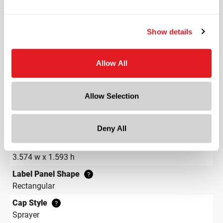
Shape
Round
Neck Finish
?
Show details
Continuous Thread
?
Diameter
Allow All
1.3 in
Height
Allow Selection
3.1 in
Gram Weight
37
Deny All
Label Panel Dimensions
?
3.574 w x 1.593 h
Label Panel Shape
?
Rectangular
Cap Style
?
Sprayer