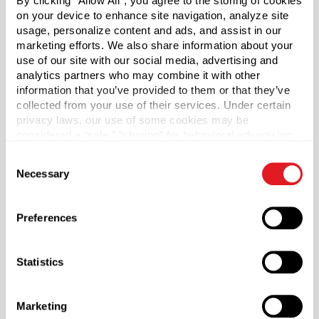
By clicking “Allow All”, you agree to the storing of cookies
with Natural Hood. 5.25" Dip Tube. Dip Tube will need to
on your device to enhance site navigation, analyze site
be cut to fit. When cutting the dip tube, make sure to cut
usage, personalize content and ads, and assist in our
at a 45 degree angle. Bottles are packed in reusable
marketing efforts. We also share information about your
reshipper cartons with internal corrugated dividers that
use of our site with our social media, advertising and
analytics partners who may combine it with other
protect from damage during storage and shipping.
information that you’ve provided to them or that they’ve
collected from your use of their services. Under certain
Case Qty
privacy laws, our use of some cookies may be
48
considered a “sale,” “sharing” for behavioral advertising,
or “targeting advertising”. You can opt-out of all but
Capacity
?
Consent
necessary cookies by clicking “Deny” below. You may
1 oz (30 ml)
Necessary
Selection
also customize your settings using the buttons below.
Material Group
Glass
Preferences
Material Type
?
Glass - Type III
Statistics
Color
Cobalt Blue
Marketing