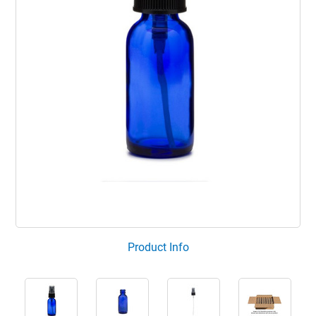
Product Info