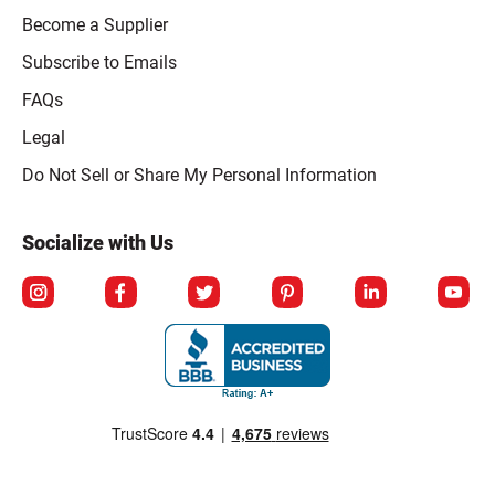
Become a Supplier
Subscribe to Emails
FAQs
Legal
Click to open opt-out modal
Do Not Sell or Share My Personal Information
Socialize with Us