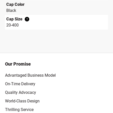
Cap Color
Black
Cap Size
?
20-400
Our Promise
Advantaged Business Model
On-Time Delivery
Quality Advocacy
World-Class Design
Thrilling Service