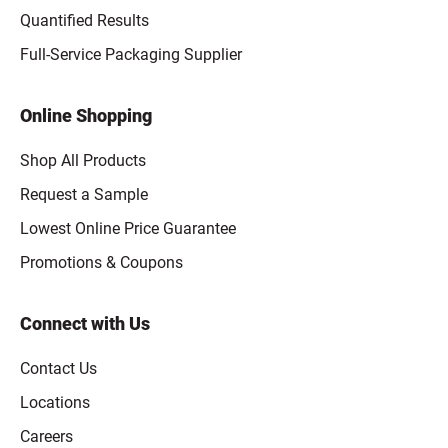
Quantified Results
Full-Service Packaging Supplier
Online Shopping
Shop All Products
Request a Sample
Lowest Online Price Guarantee
Promotions & Coupons
Connect with Us
Contact Us
Locations
Careers