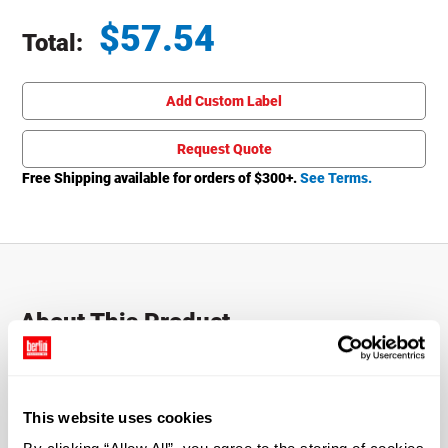
$
57.54
Total:
Total price updated to $57.54
Add Custom Label
Request Quote
Free Shipping available for orders of $
300
+.
See Terms.
About This Product
The 1 oz. Cobalt Blue Glass Boston Round Bottle with
Black Atomizer is a versatile bottle that is perfect for
holding virtually any liquid. Offers a sleek, stylish look
This website uses cookies
with a brilliant blue hue. Includes Black Fine Mist Sprayer