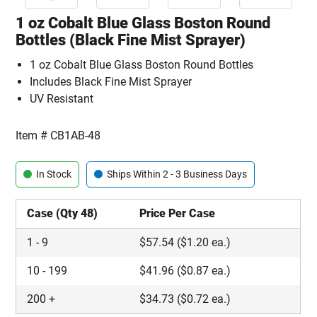
1 oz Cobalt Blue Glass Boston Round
Bottles (Black Fine Mist Sprayer)
1 oz Cobalt Blue Glass Boston Round Bottles
Includes Black Fine Mist Sprayer
UV Resistant
Item #
CB1AB-48
In Stock
Ships Within 2 - 3 Business Days
Case (Qty 48)
Price Per Case
1
-
9
$
57.54
($1.20 ea.)
10
-
199
$
41.96
($0.87 ea.)
200
+
$
34.73
($0.72 ea.)