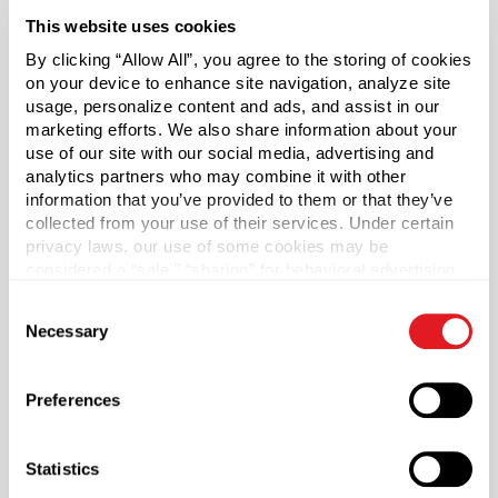
jars are perfect for a variety of cosmetic products such as
This website uses cookies
lotions and creams.
By clicking “Allow All”, you agree to the storing of cookies
on your device to enhance site navigation, analyze site
Caps sold separately.
usage, personalize content and ads, and assist in our
marketing efforts. We also share information about your
*Bisphenol A was not intentionally used in the
use of our site with our social media, advertising and
manufacture of this item.
analytics partners who may combine it with other
information that you’ve provided to them or that they’ve
collected from your use of their services. Under certain
Case Qty
privacy laws, our use of some cookies may be
300
considered a “sale,” “sharing” for behavioral advertising,
or “targeting advertising”. You can opt-out of all but
Pallet Qty
Consent
necessary cookies by clicking “Deny” below. You may
6000
Necessary
Selection
also customize your settings using the buttons below.
Capacity
?
8 oz (236 ml)
Preferences
Material Group
Plastics
Statistics
Material Type
?