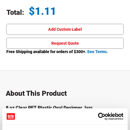
$
1.11
Total:
Total price updated to $1.11
Add Custom Label
Request Quote
Free Shipping available for orders of $
300
+.
See Terms.
About This Product
8 oz Clear PET Plastic Oval Designer Jars
Our PET plastic oval jars the designer elegance of glass
with the shatter resistance of PET plastic. These stylish