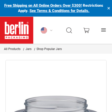
Free Shipping on All Online Orders Over $300!
Restrictions
×
Apply.
See Terms & Conditions for Details.
Berlin Packaging Logo
All Products
Jars
Shop Popular Jars