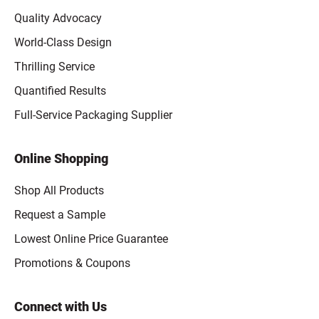
Quality Advocacy
World-Class Design
Thrilling Service
Quantified Results
Full-Service Packaging Supplier
Online Shopping
Shop All Products
Request a Sample
Lowest Online Price Guarantee
Promotions & Coupons
Connect with Us