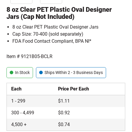
8 oz Clear PET Plastic Oval Designer
Jars (Cap Not Included)
8 oz Clear PET Plastic Oval Designer Jars
Cap Size: 70-400 (sold separately)
FDA Food Contact Compliant, BPA NI*
Item #
9121B05-BCLR
In Stock
Ships Within 2 - 3 Business Days
Each
Price Per Each
1
-
299
$
1.11
300
-
4,499
$
0.92
4,500
+
$
0.74