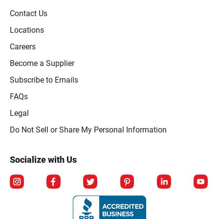
Contact Us
Locations
Careers
Become a Supplier
Subscribe to Emails
FAQs
Legal
Click to open opt-out modal
Do Not Sell or Share My Personal Information
Socialize with Us