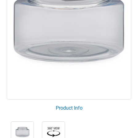
Product Info