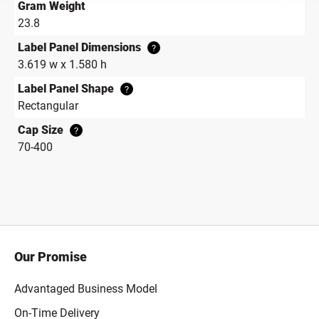
Gram Weight
23.8
Label Panel Dimensions
?
3.619 w x 1.580 h
Label Panel Shape
?
Rectangular
Cap Size
?
70-400
Our Promise
Advantaged Business Model
On-Time Delivery