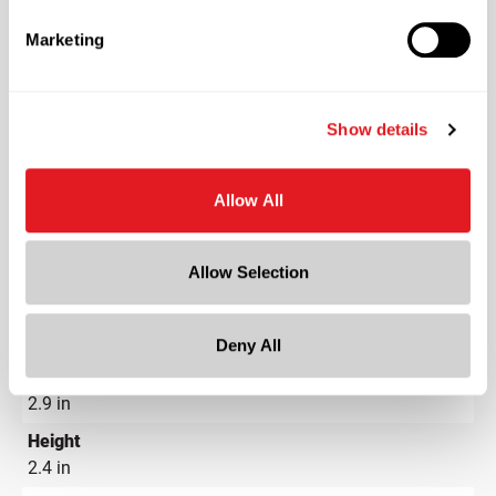
PET - Polyethylene Terephthalate
Marketing
Color
Clear
Shape
Show details
Oval
Neck Finish
?
Allow All
Continuous Thread
?
Length
Allow Selection
3.9 in
Width
2.9 in
Deny All
Depth
2.9 in
Height
2.4 in